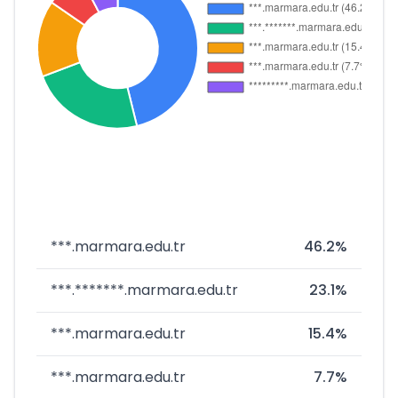
***.marmara.edu.tr
46.2%
***.*******.marmara.edu.tr
23.1%
***.marmara.edu.tr
15.4%
***.marmara.edu.tr
7.7%