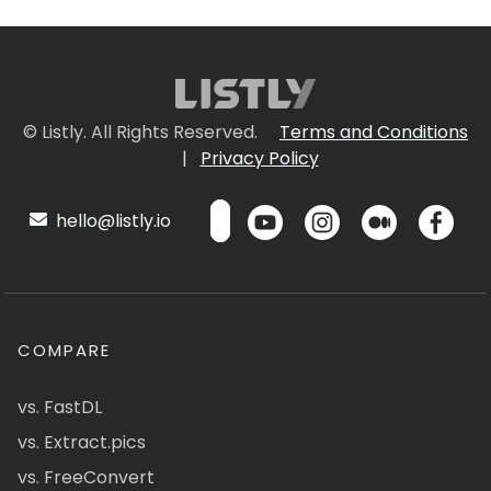
© Listly. All Rights Reserved.
Terms and Conditions
|
Privacy Policy
hello@listly.io
COMPARE
vs. FastDL
vs. Extract.pics
vs. FreeConvert