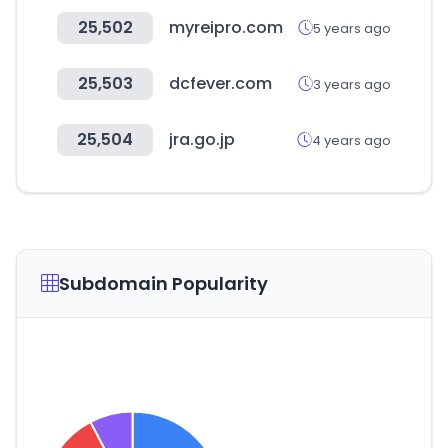
25,502
myreipro.com
5 years ago
25,503
dcfever.com
3 years ago
25,504
jra.go.jp
4 years ago
Subdomain Popularity