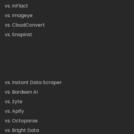
vs. InFlact
vs. Imageye
vs. CloudConvert
vs. Snapinst
vs. Instant Data Scraper
vs. Bardeen AI
vs. Zyte
vs. Apify
vs. Octoparse
vs. Bright Data