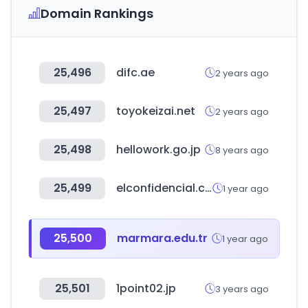
Domain Rankings
25,496
difc.ae
2 years ago
25,497
toyokeizai.net
2 years ago
25,498
hellowork.go.jp
8 years ago
25,499
elconfidencial.com
1 year ago
25,500
marmara.edu.tr
1 year ago
25,501
1point02.jp
3 years ago