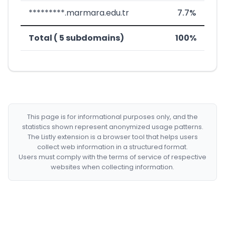
*********.marmara.edu.tr
7.7%
Total ( 5 subdomains)
100%
This page is for informational purposes only, and the
statistics shown represent anonymized usage patterns.
The Listly extension is a browser tool that helps users
collect web information in a structured format.
Users must comply with the terms of service of respective
websites when collecting information.