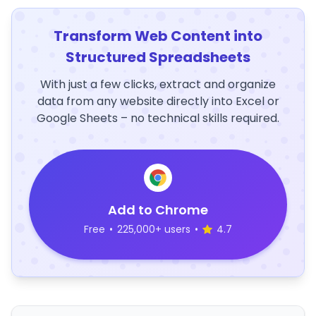
Transform Web Content into
Structured Spreadsheets
With just a few clicks, extract and organize
data from any website directly into Excel or
Google Sheets – no technical skills required.
Add to Chrome
Free
•
225,000+ users
•
4.7