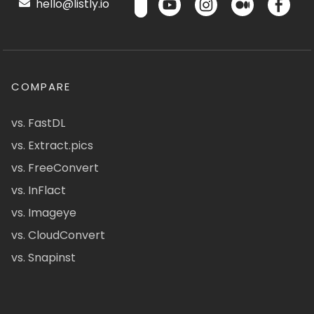
hello@listly.io
COMPARE
vs. FastDL
vs. Extract.pics
vs. FreeConvert
vs. InFlact
vs. Imageye
vs. CloudConvert
vs. Snapinst