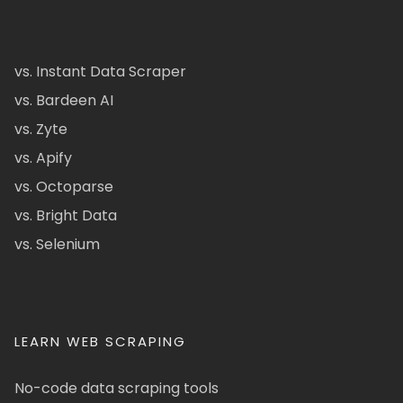
vs. Instant Data Scraper
vs. Bardeen AI
vs. Zyte
vs. Apify
vs. Octoparse
vs. Bright Data
vs. Selenium
LEARN WEB SCRAPING
No-code data scraping tools