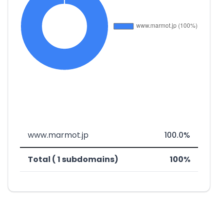
www.marmot.jp
100.0%
Total ( 1 subdomains)
100%