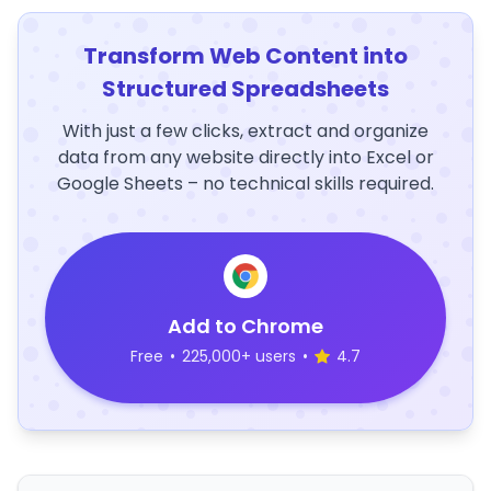
Transform Web Content into
Structured Spreadsheets
With just a few clicks, extract and organize
data from any website directly into Excel or
Google Sheets – no technical skills required.
Add to Chrome
Free
•
225,000+ users
•
4.7