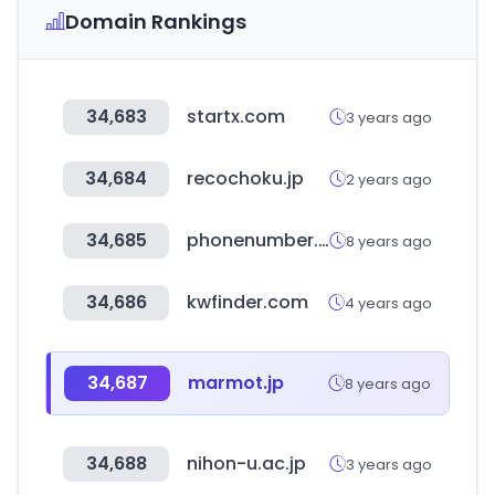
Domain Rankings
34,683
startx.com
3 years ago
34,684
recochoku.jp
2 years ago
34,685
phonenumber.to
8 years ago
34,686
kwfinder.com
4 years ago
34,687
marmot.jp
8 years ago
34,688
nihon-u.ac.jp
3 years ago