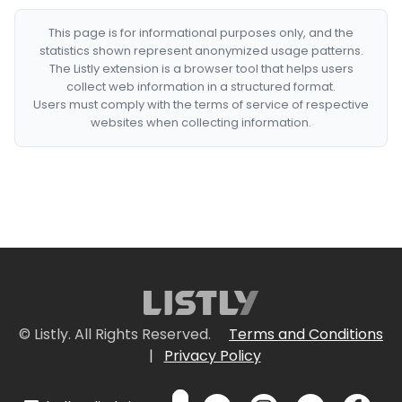
This page is for informational purposes only, and the
statistics shown represent anonymized usage patterns.
The Listly extension is a browser tool that helps users
collect web information in a structured format.
Users must comply with the terms of service of respective
websites when collecting information.
© Listly. All Rights Reserved.
Terms and Conditions
|
Privacy Policy