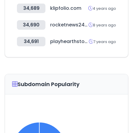
34,689
klipfolio.com
4 years ago
34,690
rocketnews24.com
8 years ago
34,691
playhearthstone.com
7 years ago
Subdomain Popularity