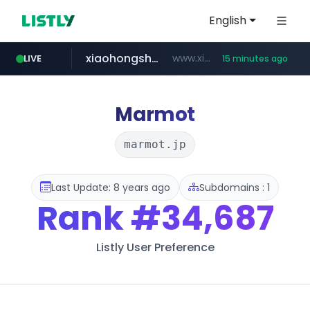
English
xiaohongshu.com
www.xiaohongshu.com/*******/*****...
LIVE
15 minutes ago
shein.com
t66y.com
screener.in
naver.com
banvenez.com
watcha.com
.t66y.com/********/*****...
**.shein.com/**************************
***.****.naver.com/***
**********.banvenez.com/****/*****...
www.screener.in/*******/*****...
*****.watcha.com/**/*****...
Marmot
marmot.jp
Last Update: 8 years ago
Subdomains : 1
Rank
#34,687
Listly User Preference