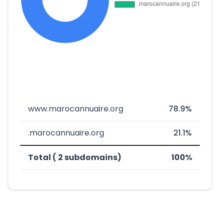
www.marocannuaire.org
78.9%
.marocannuaire.org
21.1%
Total ( 2 subdomains)
100%