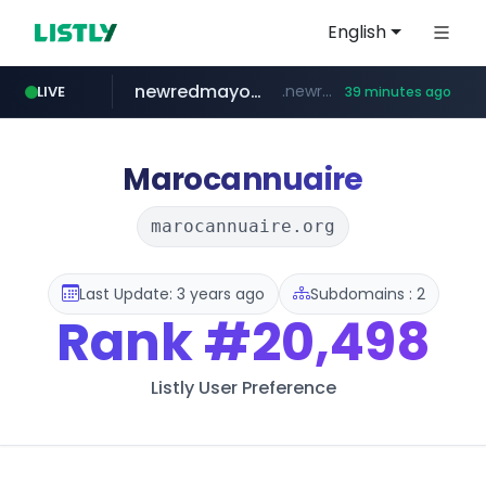
English
newredmayorista.com.ar
.newredmayorista.com.ar/*********/*****...
LIVE
39 minutes ago
oddalerts.com
www.oddalerts.com
Marocannuaire
marocannuaire.org
Last Update: 3 years ago
Subdomains : 2
Rank
#20,498
Listly User Preference