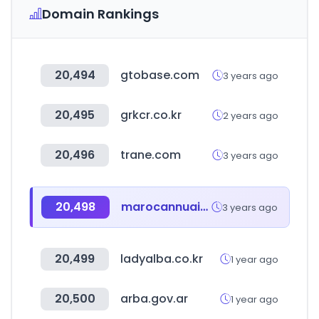
Domain Rankings
20,494
gtobase.com
3 years ago
20,495
grkcr.co.kr
2 years ago
20,496
trane.com
3 years ago
20,498
marocannuaire.org
3 years ago
20,499
ladyalba.co.kr
1 year ago
20,500
arba.gov.ar
1 year ago