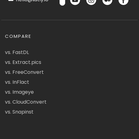
COMPARE
vs. FastDL
vs. Extract.pics
vs. FreeConvert
vs. InFlact
vs. Imageye
vs. CloudConvert
vs. Snapinst