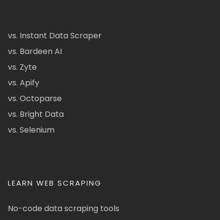
vs. Instant Data Scraper
vs. Bardeen AI
vs. Zyte
vs. Apify
vs. Octoparse
vs. Bright Data
vs. Selenium
LEARN WEB SCRAPING
No-code data scraping tools