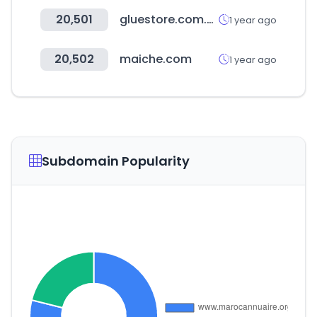
20,501
gluestore.com.au
1 year ago
20,502
maiche.com
1 year ago
Subdomain Popularity