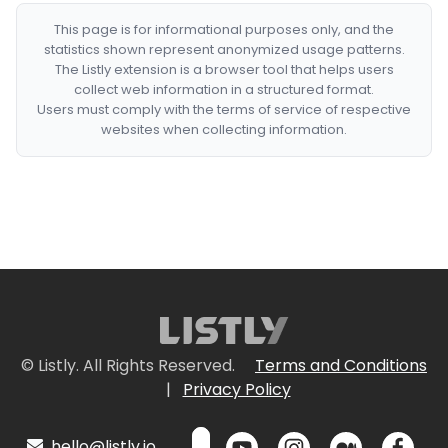
This page is for informational purposes only, and the
statistics shown represent anonymized usage patterns.
The Listly extension is a browser tool that helps users
collect web information in a structured format.
Users must comply with the terms of service of respective
websites when collecting information.
© Listly. All Rights Reserved.
Terms and Conditions
|
Privacy Policy
hello@listly.io