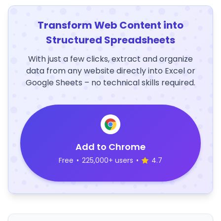
Transform Web Content into
Structured Spreadsheets
With just a few clicks, extract and organize
data from any website directly into Excel or
Google Sheets – no technical skills required.
Add to Chrome
Free
•
225,000+ users
•
4.7