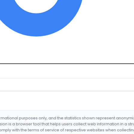
formational purposes only, and the statistics shown represent anonym
nsion is a browser tool that helps users collect web information in a st
mply with the terms of service of respective websites when collectin