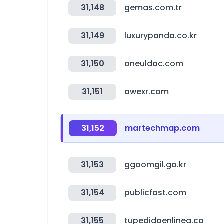
31,148
gemas.com.tr
31,149
luxurypanda.co.kr
31,150
oneuldoc.com
31,151
awexr.com
31,152
martechmap.com
31,153
ggoomgil.go.kr
31,154
publicfast.com
31,155
tupedidoenlinea.co