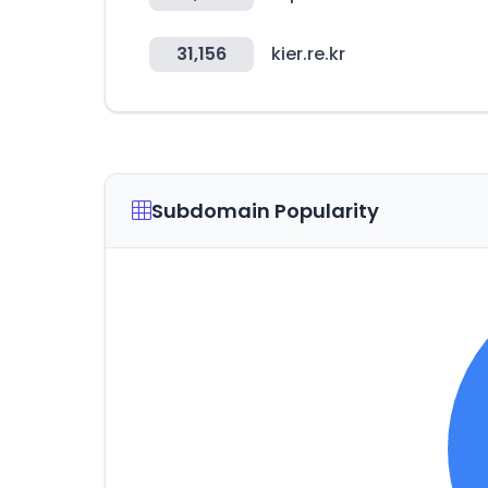
31,156
kier.re.kr
Subdomain Popularity