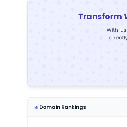
Transform 
With jus
directl
Domain Rankings