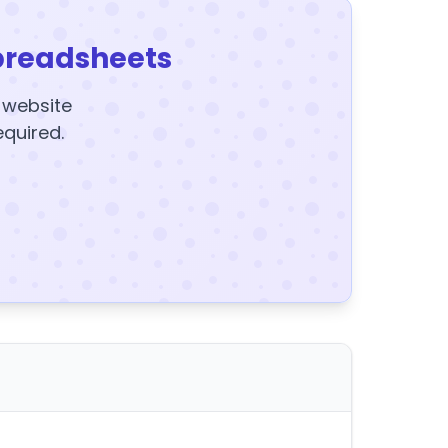
preadsheets
y website
equired.