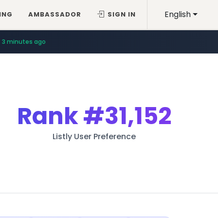
English
ING
AMBASSADOR
SIGN IN
3 minutes ago
Rank
#31,152
Listly User Preference