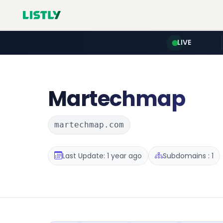
LIVE
Martechmap
martechmap.com
Last Update: 1 year ago
Subdomains : 1