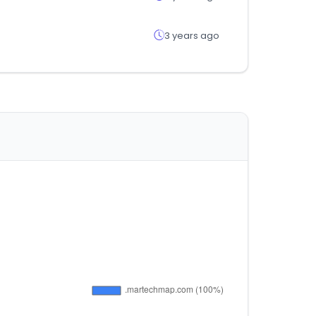
3 years ago