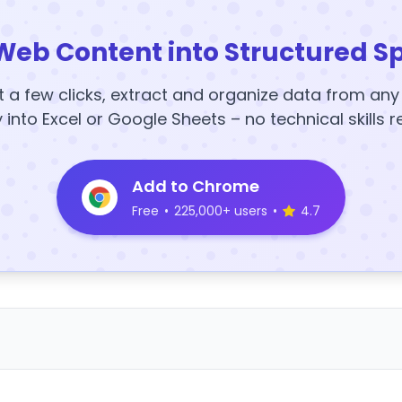
Web Content into Structured S
t a few clicks, extract and organize data from an
y into Excel or Google Sheets – no technical skills r
Add to Chrome
Free
•
225,000+ users
•
4.7