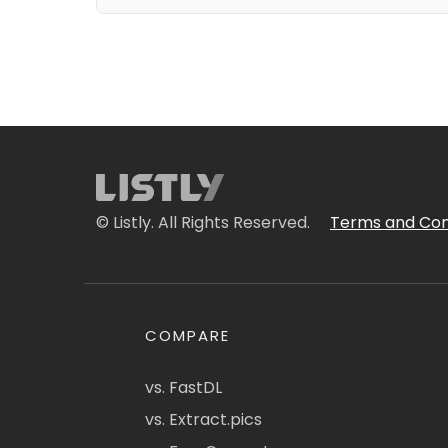
© Listly. All Rights Reserved.
Terms and Con
COMPARE
vs. FastDL
vs. Extract.pics