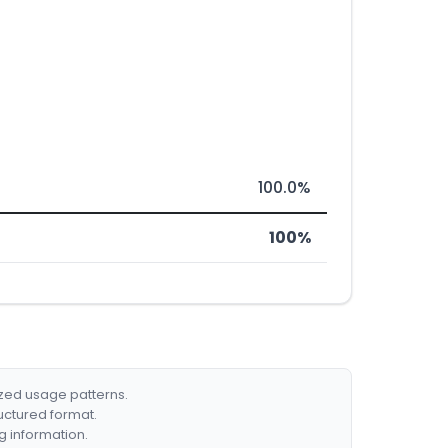
100.0%
100%
ized usage patterns.
ructured format.
g information.