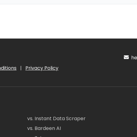
hel
ditions
|
Privacy Policy
vs. Instant Data Scraper
vs. Bardeen AI