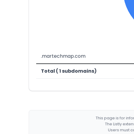
.martechmap.com
Total ( 1 subdomains)
This page is for in
The Listly exte
Users must co