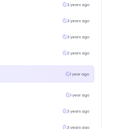
3 years ago
3 years ago
3 years ago
2 years ago
1 year ago
1 year ago
3 years ago
3 years ago