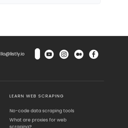
lo@listly.io
LEARN WEB SCRAPING
No-code data scraping tools
What are proxies for web
scraping?