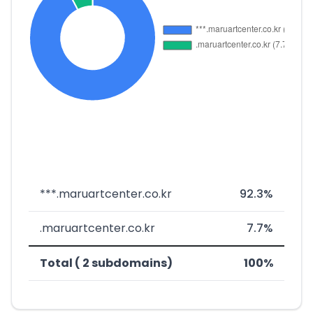
***.maruartcenter.co.kr
92.3%
.maruartcenter.co.kr
7.7%
Total ( 2 subdomains)
100%