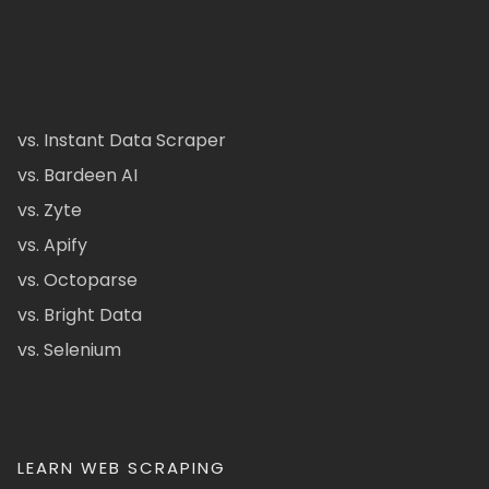
vs. Instant Data Scraper
vs. Bardeen AI
vs. Zyte
vs. Apify
vs. Octoparse
vs. Bright Data
vs. Selenium
LEARN WEB SCRAPING