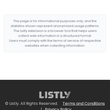
This page is for informational purposes only, and the
statistics shown represent anonymized usage patterns.
The Listly extension is a browser tool that helps users
collect web information in a structured format.
Users must comply with the terms of service of respective
websites when collecting information.
© Listly. All Rights Reserved.
Terms and Conditions
|
Privacy Policy