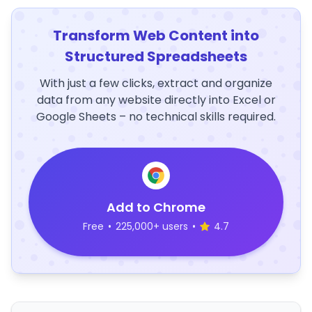
Transform Web Content into
Structured Spreadsheets
With just a few clicks, extract and organize
data from any website directly into Excel or
Google Sheets – no technical skills required.
Add to Chrome
Free
•
225,000+ users
•
4.7