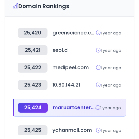
Domain Rankings
25,420
greenscience.co.kr
1 year ago
25,421
esol.cl
1 year ago
25,422
medipeel.com
1 year ago
25,423
10.80.144.21
1 year ago
25,424
maruartcenter.co.kr
1 year ago
25,425
yahanmall.com
1 year ago