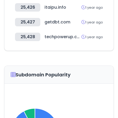
25,426
itaipu.info
1 year ago
25,427
getdbt.com
1 year ago
25,428
techpowerup.com
1 year ago
Subdomain Popularity