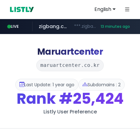
English
zigbang.com
***.zigbang.com/*********
LIVE
13 minutes ago
naver.com
coupang.com
www.coupang.com/**/*****...
***.****.naver.com/*********/*****...
Maruartcenter
maruartcenter.co.kr
Last Update: 1 year ago
Subdomains : 2
Rank
#25,424
Listly User Preference