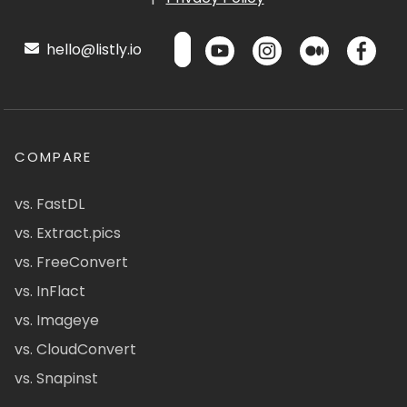
hello@listly.io
COMPARE
vs. FastDL
vs. Extract.pics
vs. FreeConvert
vs. InFlact
vs. Imageye
vs. CloudConvert
vs. Snapinst