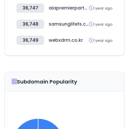
36,747
aiapremierpartners.co.kr
1 year ago
36,748
samsunglifefs.com
1 year ago
36,749
webxdrm.co.kr
1 year ago
Subdomain Popularity