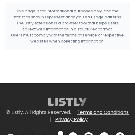
This page is for informational purposes only, and the
statistics shown represent anonymized usage patterns.
The Listly extension is a browser tool that helps users
collect web information in a structured format.
Users must comply with the terms of service of respective
websites when collecting information.
© Listly. All Rights Reserved.
Terms and Conditions
|
Privacy Policy