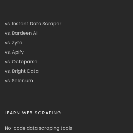
vs. Instant Data Scraper
vs. Bardeen AI
vs. Zyte
vs. Apify
vs. Octoparse
vs. Bright Data
vs. Selenium
LEARN WEB SCRAPING
No-code data scraping tools