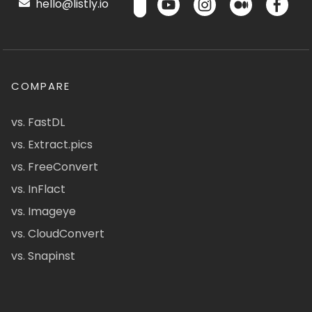
hello@listly.io
COMPARE
vs. FastDL
vs. Extract.pics
vs. FreeConvert
vs. InFlact
vs. Imageye
vs. CloudConvert
vs. Snapinst