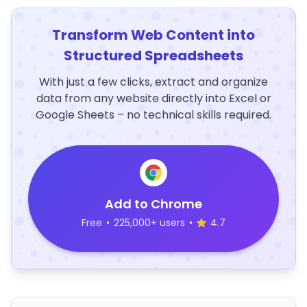
Transform Web Content into
Structured Spreadsheets
With just a few clicks, extract and organize
data from any website directly into Excel or
Google Sheets – no technical skills required.
Add to Chrome
Free
•
225,000+ users
•
4.7