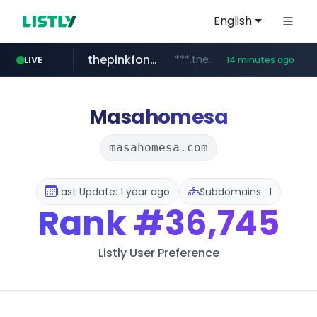
English
thepinkfong.com
***.thepinkfong.com/***/*****...
LIVE
14 minutes ago
namu.wiki
tiktok.com
census.gov.in
.namu.wiki/*/*****...
.census.gov.in/*************************
www.tiktok.com/*********/*****...
Masahomesa
masahomesa.com
Last Update: 1 year ago
Subdomains : 1
Rank
#36,745
Listly User Preference