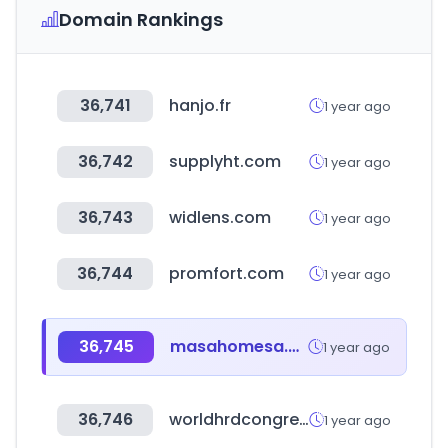
Domain Rankings
36,741
hanjo.fr
1 year ago
36,742
supplyht.com
1 year ago
36,743
widlens.com
1 year ago
36,744
promfort.com
1 year ago
36,745
masahomesa.com
1 year ago
36,746
worldhrdcongress.com
1 year ago