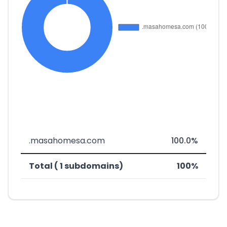
.masahomesa.com
100.0%
Total ( 1 subdomains)
100%