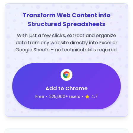
Transform Web Content into
Structured Spreadsheets
With just a few clicks, extract and organize
data from any website directly into Excel or
Google Sheets – no technical skills required.
Add to Chrome
Free
•
225,000+ users
•
4.7