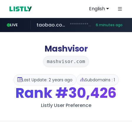
English
taobao.com
**********.taobao.com/*****/*****...
LIVE
6 minutes ago
naver.com
totus.pro
mobis-as.com
****.totus.pro/**/*****...
www.mobis-as.com/*********************
*******.*******.naver.com/*****/*****...
Mashvisor
mashvisor.com
Last Update: 2 years ago
Subdomains : 1
Rank
#30,426
Listly User Preference