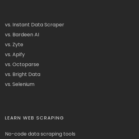
vs. Instant Data Scraper
vs. Bardeen AI
vs. Zyte
vs. Apify
vs. Octoparse
vs. Bright Data
vs. Selenium
LEARN WEB SCRAPING
No-code data scraping tools