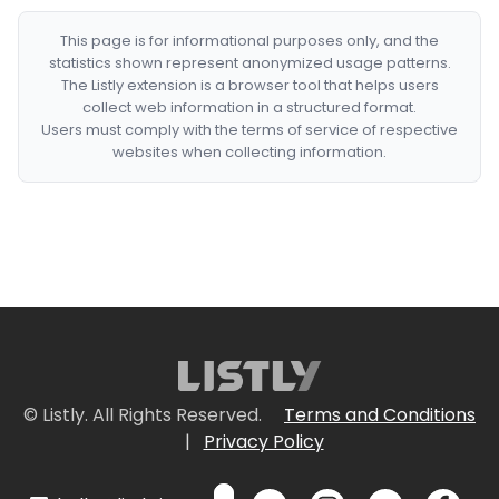
This page is for informational purposes only, and the
statistics shown represent anonymized usage patterns.
The Listly extension is a browser tool that helps users
collect web information in a structured format.
Users must comply with the terms of service of respective
websites when collecting information.
© Listly. All Rights Reserved.
Terms and Conditions
|
Privacy Policy