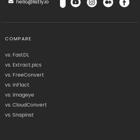
hello@listly.io
COMPARE
vs. FastDL
vs. Extract.pics
vs. FreeConvert
vs. InFlact
vs. Imageye
vs. CloudConvert
vs. Snapinst