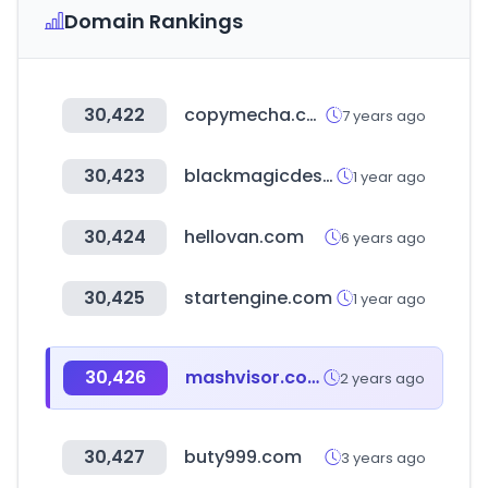
Domain Rankings
30,422
copymecha.com
7 years ago
30,423
blackmagicdesign.com
1 year ago
30,424
hellovan.com
6 years ago
30,425
startengine.com
1 year ago
30,426
mashvisor.com
2 years ago
30,427
buty999.com
3 years ago