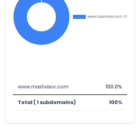
www.mashvisor.com
100.0%
Total ( 1 subdomains)
100%