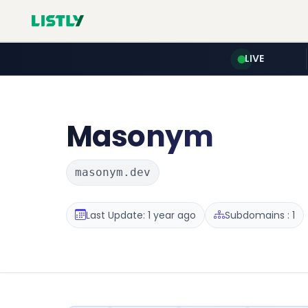
LIVE
Masonym
masonym.dev
Last Update: 1 year ago
Subdomains : 1