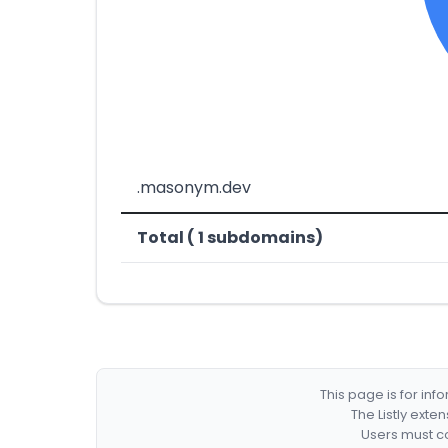
.masonym.dev
Total ( 1 subdomains)
This page is for in
The Listly exte
Users must co