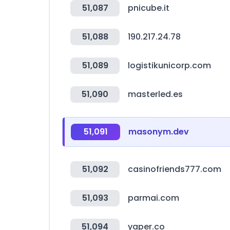
51,087
pnicube.it
51,088
190.217.24.78
51,089
logistikunicorp.com
51,090
masterled.es
51,091
masonym.dev
51,092
casinofriends777.com
51,093
parmai.com
51,094
yaper.co