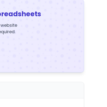
preadsheets
y website
equired.