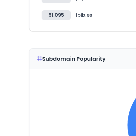
51,095
fbib.es
Subdomain Popularity