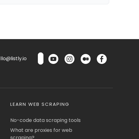
lo@listly.io
LEARN WEB SCRAPING
No-code data scraping tools
What are proxies for web
scraping?