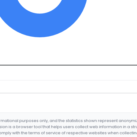
formational purposes only, and the statistics shown represent anonym
nsion is a browser tool that helps users collect web information in a st
mply with the terms of service of respective websites when collectin