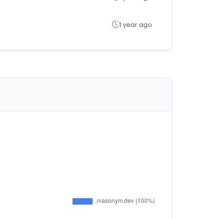
1 year ago