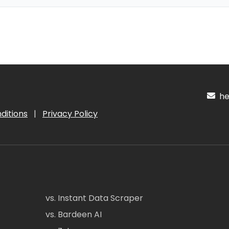
hel
ditions
|
Privacy Policy
vs. Instant Data Scraper
vs. Bardeen AI