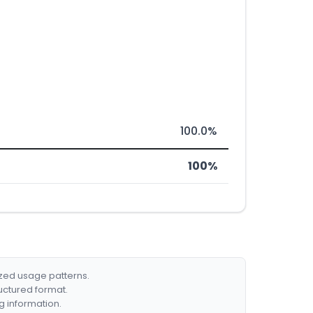
100.0%
100%
ized usage patterns.
ructured format.
g information.