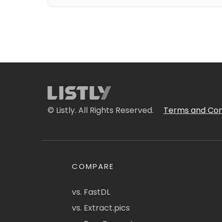
© Listly. All Rights Reserved.
Terms and Con
COMPARE
vs. FastDL
vs. Extract.pics