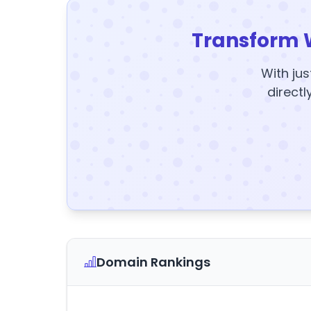
Transform 
With jus
directl
Domain Rankings