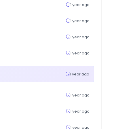
1 year ago
1 year ago
1 year ago
1 year ago
1 year ago
1 year ago
1 year ago
1 year ago