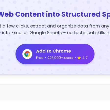
Web Content into Structured S
t a few clicks, extract and organize data from an
y into Excel or Google Sheets – no technical skills r
Add to Chrome
Free
•
225,000+ users
•
4.7