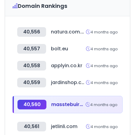
Domain Rankings
40,556
natura.com.br
4 months ago
40,557
bolt.eu
4 months ago
40,558
applyin.co.kr
4 months ago
40,559
jardinshop.co.kr
4 months ago
40,560
masstebuireng.sch.id
4 months ago
40,561
jetlinli.com
4 months ago