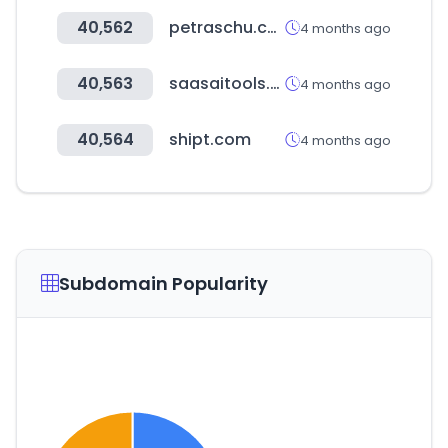
40,562
petraschu.com
4 months ago
40,563
saasaitools.com
4 months ago
40,564
shipt.com
4 months ago
Subdomain Popularity