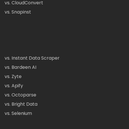
vs. CloudConvert
vs. Snapinst
vs. Instant Data Scraper
vs. Bardeen AI
vs. Zyte
vs. Apify
vs. Octoparse
vs. Bright Data
vs. Selenium