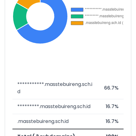
***********.masstebuireng.sch.i
66.7%
d
*********.masstebuireng.sch.id
16.7%
.masstebuireng.sch.id
16.7%