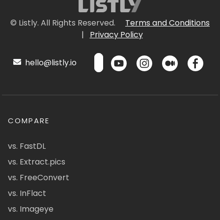
© Listly. All Rights Reserved.
Terms and Conditions
|
Privacy Policy
hello@listly.io
COMPARE
vs. FastDL
vs. Extract.pics
vs. FreeConvert
vs. InFlact
vs. Imageye