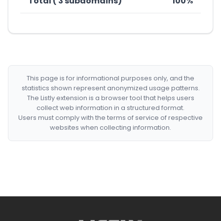
Total ( 3 subdomains)
100%
This page is for informational purposes only, and the
statistics shown represent anonymized usage patterns.
The Listly extension is a browser tool that helps users
collect web information in a structured format.
Users must comply with the terms of service of respective
websites when collecting information.