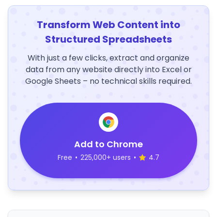
Transform Web Content into
Structured Spreadsheets
With just a few clicks, extract and organize
data from any website directly into Excel or
Google Sheets – no technical skills required.
Add to Chrome
Free
•
225,000+ users
•
4.7