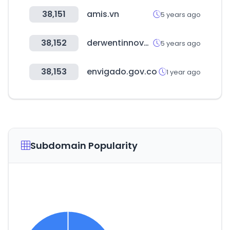
38,151
amis.vn
5 years ago
38,152
derwentinnovation.com
5 years ago
38,153
envigado.gov.co
1 year ago
Subdomain Popularity