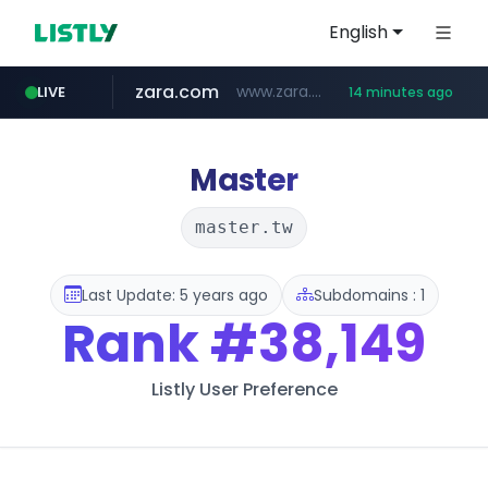
English
zara.com
www.zara.com/**/*****...
LIVE
14 minutes ago
noon.com
listly.io
wisetoto.com
instagram.com
goodfriend.or.kr
statcounter.com
www.listly.io/******
www.noon.com/********/*****...
.statcounter.com/*********/*****...
.goodfriend.or.kr/****/*****...
www.wisetoto.com/*********
www.instagram.com/****/*****...
Master
master.tw
Last Update: 5 years ago
Subdomains : 1
Rank
#38,149
Listly User Preference