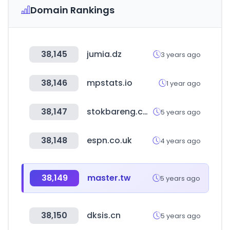
Domain Rankings
38,145
jumia.dz
3 years ago
38,146
mpstats.io
1 year ago
38,147
stokbareng.com
5 years ago
38,148
espn.co.uk
4 years ago
38,149
master.tw
5 years ago
38,150
dksis.cn
5 years ago