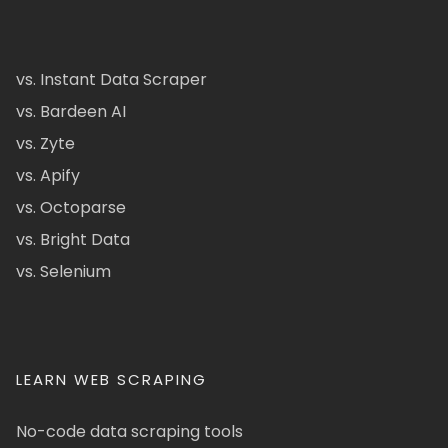
vs. Instant Data Scraper
vs. Bardeen AI
vs. Zyte
vs. Apify
vs. Octoparse
vs. Bright Data
vs. Selenium
LEARN WEB SCRAPING
No-code data scraping tools