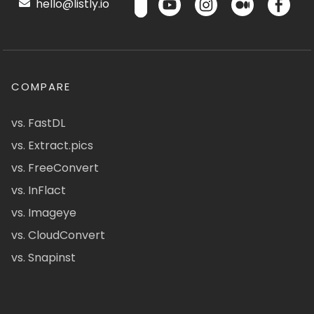
hello@listly.io
COMPARE
vs. FastDL
vs. Extract.pics
vs. FreeConvert
vs. InFlact
vs. Imageye
vs. CloudConvert
vs. Snapinst