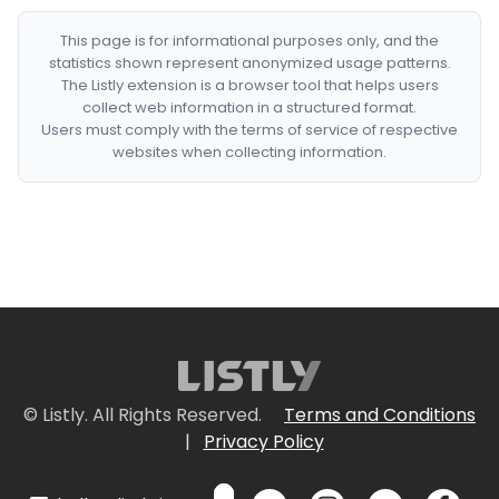
This page is for informational purposes only, and the
statistics shown represent anonymized usage patterns.
The Listly extension is a browser tool that helps users
collect web information in a structured format.
Users must comply with the terms of service of respective
websites when collecting information.
© Listly. All Rights Reserved.
Terms and Conditions
|
Privacy Policy