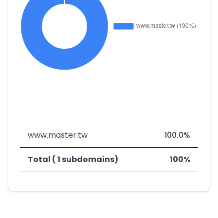
www.master.tw
100.0%
Total ( 1 subdomains)
100%