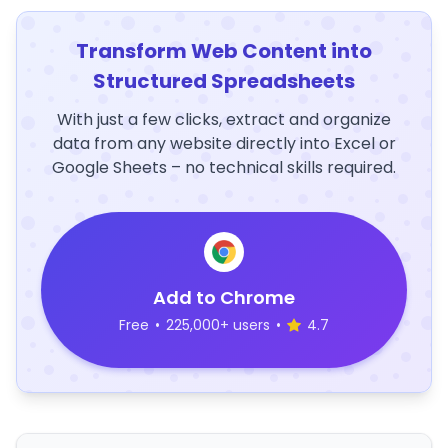
Transform Web Content into
Structured Spreadsheets
With just a few clicks, extract and organize
data from any website directly into Excel or
Google Sheets – no technical skills required.
Add to Chrome
Free
•
225,000+ users
•
4.7