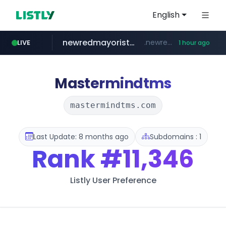
English
newredmayorista.com.ar
.newredmayorista.com.ar/*********/*****...
LIVE
1 hour ago
oddalerts.com
www.oddalerts.com
Mastermindtms
mastermindtms.com
Last Update: 8 months ago
Subdomains : 1
Rank
#11,346
Listly User Preference