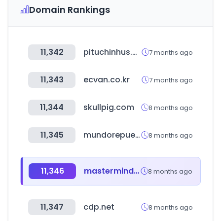
Domain Rankings
11,342
pituchinhus.com.br
7 months ago
11,343
ecvan.co.kr
7 months ago
11,344
skullpig.com
8 months ago
11,345
mundorepuestos.com
8 months ago
11,346
mastermindtms.com
8 months ago
11,347
cdp.net
8 months ago