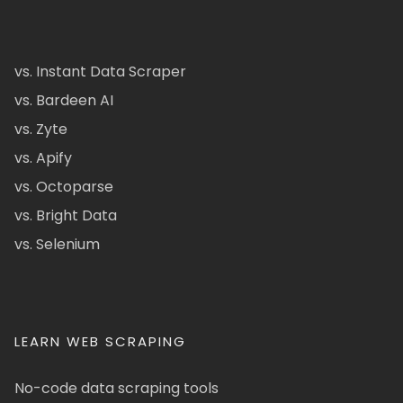
vs. Instant Data Scraper
vs. Bardeen AI
vs. Zyte
vs. Apify
vs. Octoparse
vs. Bright Data
vs. Selenium
LEARN WEB SCRAPING
No-code data scraping tools