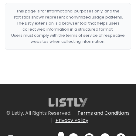
This page is for informational purposes only, and the
statistics shown represent anonymized usage patterns.
The Listly extension is a browser tool that helps users
collect web information in a structured format.
Users must comply with the terms of service of respective
websites when collecting information.
© Listly. All Rights Reserved.
Terms and Conditions
|
Privacy Policy