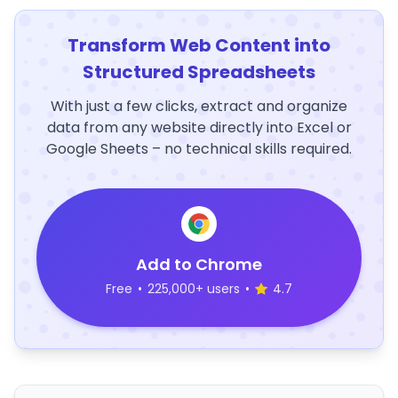
Transform Web Content into
Structured Spreadsheets
With just a few clicks, extract and organize
data from any website directly into Excel or
Google Sheets – no technical skills required.
Add to Chrome
Free
•
225,000+ users
•
4.7