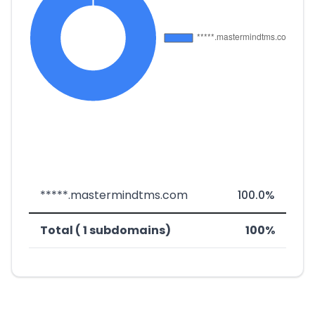
*****.mastermindtms.com
100.0%
Total ( 1 subdomains)
100%