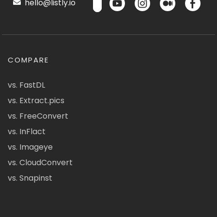
hello@listly.io
COMPARE
vs. FastDL
vs. Extract.pics
vs. FreeConvert
vs. InFlact
vs. Imageye
vs. CloudConvert
vs. Snapinst