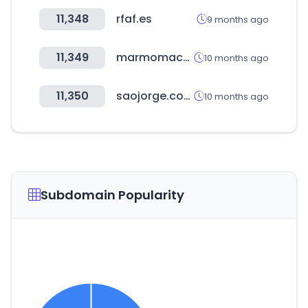
11,348
rfaf.es
9 months ago
11,349
marmomacplus.com
10 months ago
11,350
saojorge.com.br
10 months ago
Subdomain Popularity