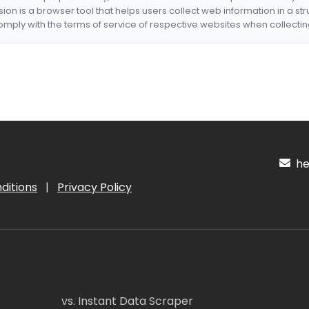
nsion is a browser tool that helps users collect web information in a st
mply with the terms of service of respective websites when collectin
hel
ditions
|
Privacy Policy
vs. Instant Data Scraper