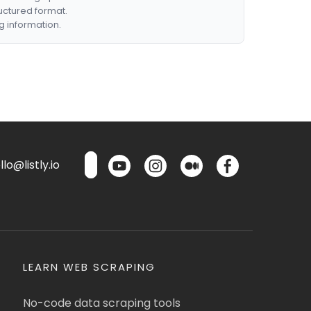
ructured format.
g information.
lo@listly.io
LEARN WEB SCRAPING
No-code data scraping tools