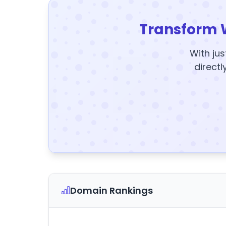
Transform 
With jus
directl
Domain Rankings