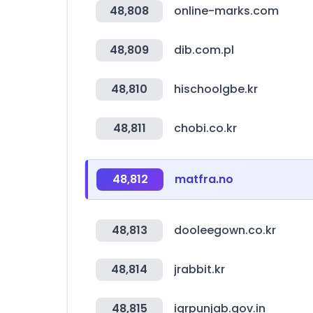
48,808
online-marks.com
48,809
dib.com.pl
48,810
hischoolgbe.kr
48,811
chobi.co.kr
48,812
matfra.no
48,813
dooleegown.co.kr
48,814
jrabbit.kr
48,815
igrpunjab.gov.in