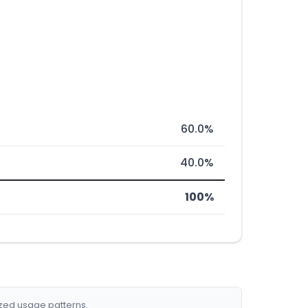
60.0%
40.0%
100%
ized usage patterns.