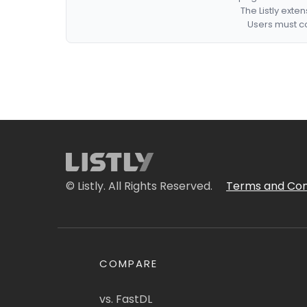
The Listly exte
Users must co
© Listly. All Rights Reserved.
Terms and Con
COMPARE
vs. FastDL