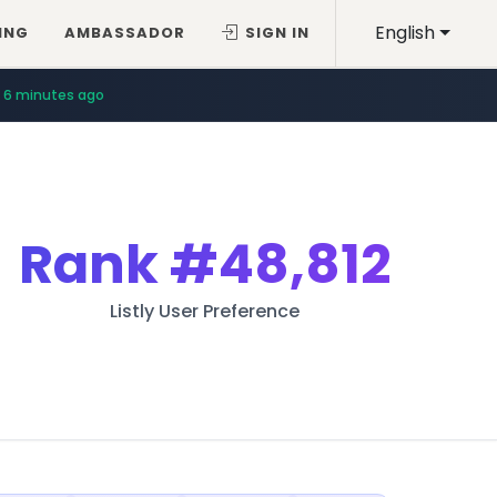
English
ING
AMBASSADOR
SIGN IN
6 minutes ago
Rank
#48,812
Listly User Preference