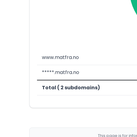
www.matfra.no
*****.matfra.no
Total ( 2 subdomains)
This page is for in