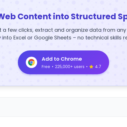
Web Content into Structured S
t a few clicks, extract and organize data from an
y into Excel or Google Sheets – no technical skills r
Add to Chrome
Free
•
225,000+ users
•
4.7