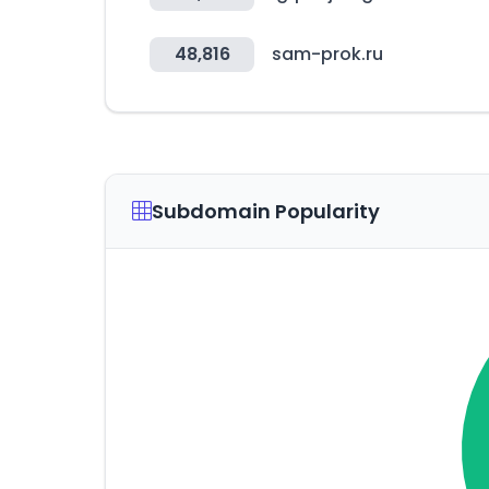
48,816
sam-prok.ru
Subdomain Popularity