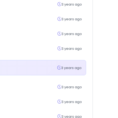
3 years ago
3 years ago
3 years ago
3 years ago
3 years ago
3 years ago
3 years ago
3 years ago