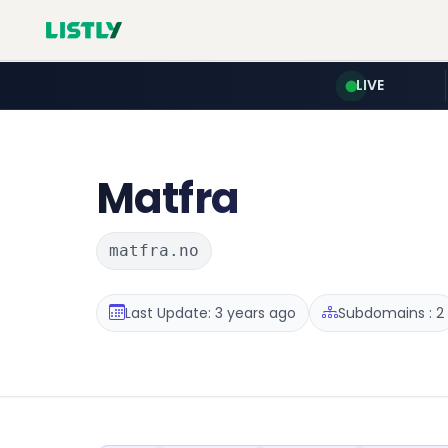
LIVE
Matfra
matfra.no
Last Update: 3 years ago
Subdomains : 2