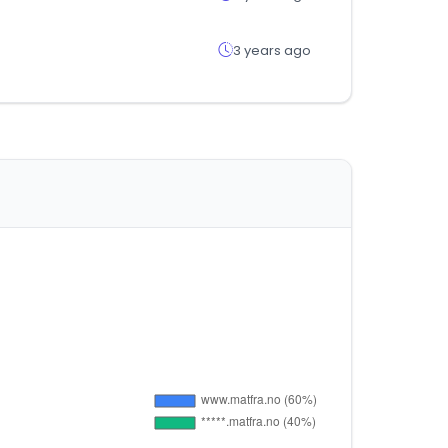
3 years ago