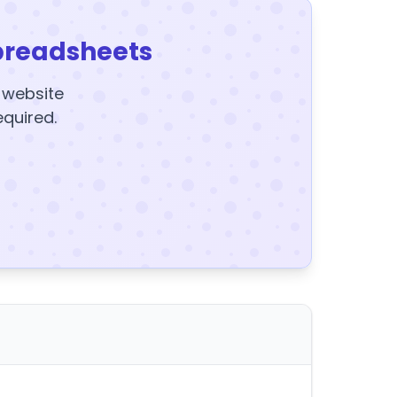
preadsheets
y website
equired.