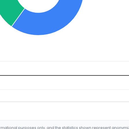
formational purposes only, and the statistics shown represent anonym