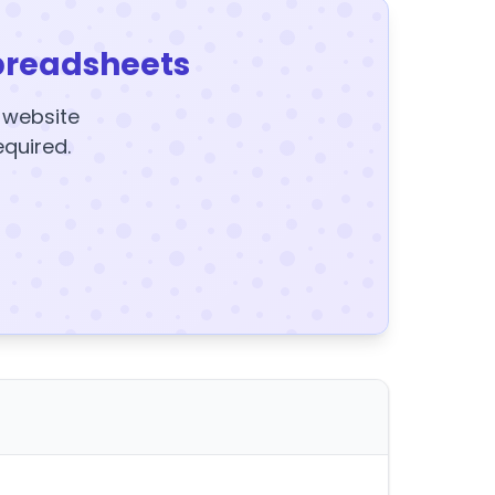
preadsheets
y website
equired.