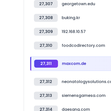
27,307
georgetown.edu
27,308
buking.kr
27,309
192.168.10.57
27,310
foodcodirectory.com
27,311
maxcom.de
27,312
neonatologysolutions.
27,313
siemensgamesa.com
27,314
daesang.com