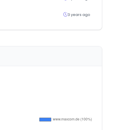
3 years ago