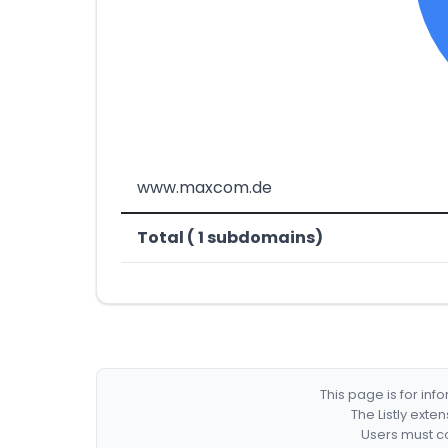
www.maxcom.de
Total ( 1 subdomains)
This page is for in
The Listly exte
Users must co