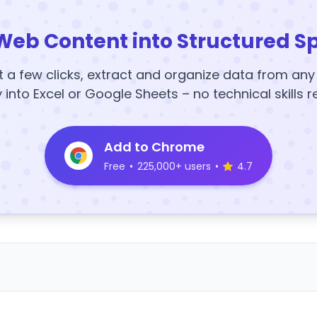
Web Content into Structured S
t a few clicks, extract and organize data from an
y into Excel or Google Sheets – no technical skills r
Add to Chrome
Free
•
225,000+ users
•
4.7