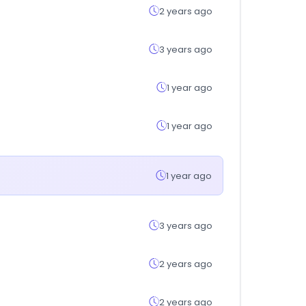
2 years ago
3 years ago
1 year ago
1 year ago
1 year ago
3 years ago
2 years ago
2 years ago