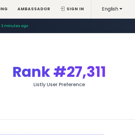
English
ING
AMBASSADOR
SIGN IN
3 minutes ago
Rank
#27,311
Listly User Preference