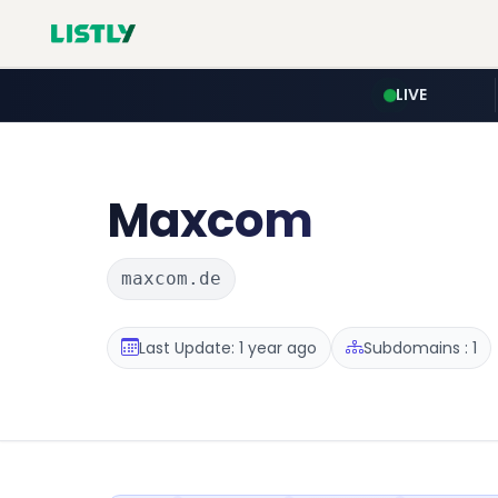
LIVE
Maxcom
maxcom.de
Last Update: 1 year ago
Subdomains : 1