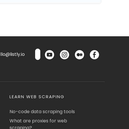
lo@listly.io
LEARN WEB SCRAPING
No-code data scraping tools
What are proxies for web
scraping?