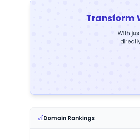
Transform 
With jus
directl
Domain Rankings