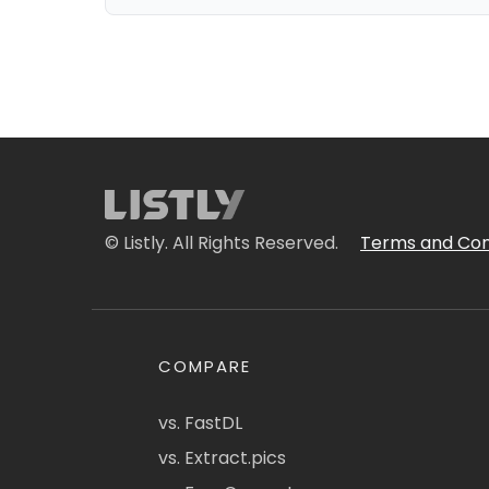
© Listly. All Rights Reserved.
Terms and Con
COMPARE
vs. FastDL
vs. Extract.pics