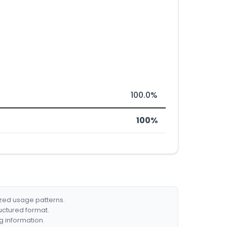
100.0%
100%
ized usage patterns.
ructured format.
g information.