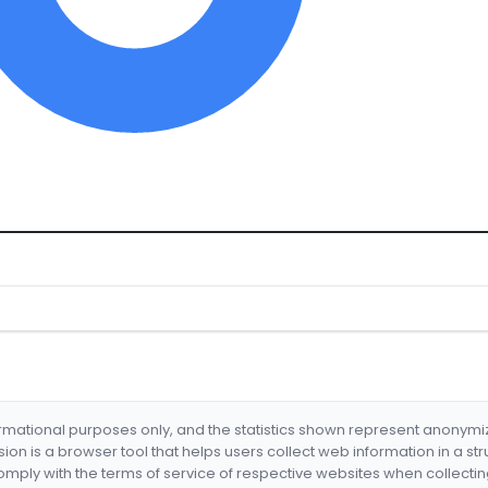
formational purposes only, and the statistics shown represent anonym
nsion is a browser tool that helps users collect web information in a st
mply with the terms of service of respective websites when collectin