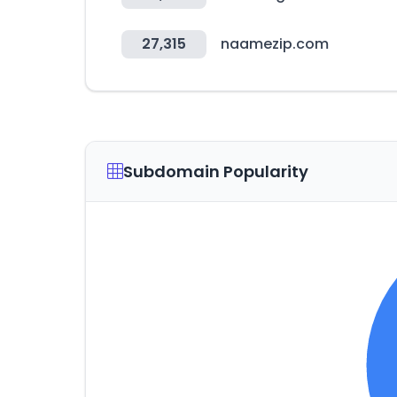
27,315
naamezip.com
Subdomain Popularity