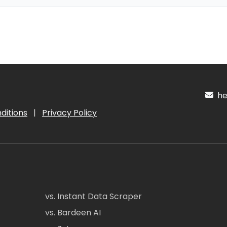
hel
ditions
|
Privacy Policy
vs. Instant Data Scraper
vs. Bardeen AI