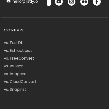
hello@listly.io
COMPARE
vs. FastDL
vs. Extract.pics
vs. FreeConvert
vs. InFlact
vs. Imageye
vs. CloudConvert
vs. Snapinst