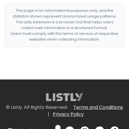
This page is for informational purposes only, and the
statistics shown represent anonymized usage patterns.
The Listly extension is a browser tool that helps users
collect web information in a structured format.
Users must comply with the terms of service of respective
websites when collecting information.
© Listly. All Rights Reserved.
Terms and Conditions
|
Privacy Policy