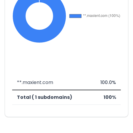
**.maxient.com
100.0%
Total ( 1 subdomains)
100%