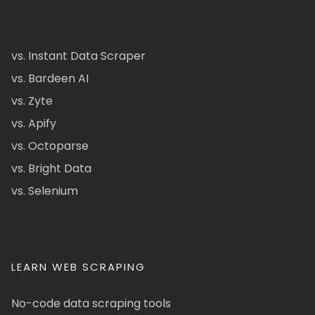
vs. Instant Data Scraper
vs. Bardeen AI
vs. Zyte
vs. Apify
vs. Octoparse
vs. Bright Data
vs. Selenium
LEARN WEB SCRAPING
No-code data scraping tools