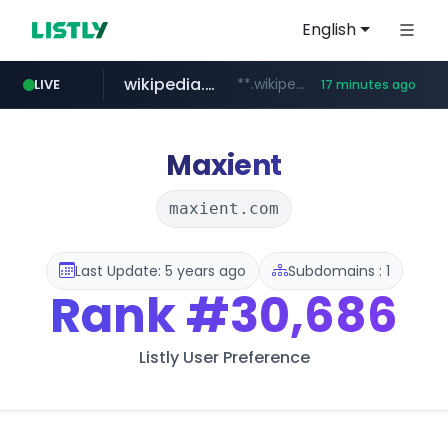
English
wikipedia.org
**.wikipedia.org/****/*****...
LIVE
17 minutes ago
line.me
listly.io
coupang.com
cloud.microsoft
*****.line.me/*********/*****...
www.listly.io/*******
**.coupang.com/***/*****...
teams.cloud.microsoft
Maxient
maxient.com
Last Update: 5 years ago
Subdomains : 1
Rank
#30,686
Listly User Preference