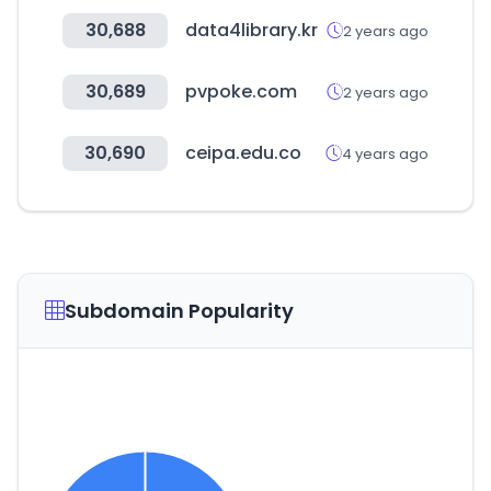
30,688
data4library.kr
2 years ago
30,689
pvpoke.com
2 years ago
30,690
ceipa.edu.co
4 years ago
Subdomain Popularity