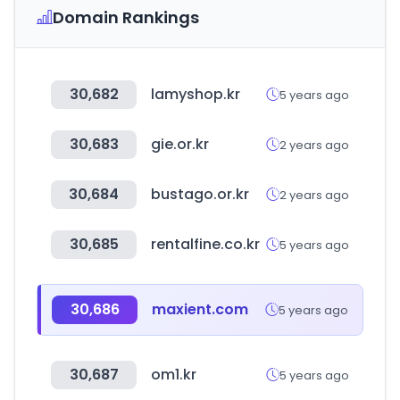
Domain Rankings
30,682
lamyshop.kr
5 years ago
30,683
gie.or.kr
2 years ago
30,684
bustago.or.kr
2 years ago
30,685
rentalfine.co.kr
5 years ago
30,686
maxient.com
5 years ago
30,687
om1.kr
5 years ago