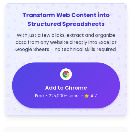
Transform Web Content into
Structured Spreadsheets
With just a few clicks, extract and organize
data from any website directly into Excel or
Google Sheets – no technical skills required.
Add to Chrome
Free
•
225,000+ users
•
4.7