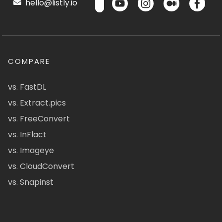
hello@listly.io
COMPARE
vs. FastDL
vs. Extract.pics
vs. FreeConvert
vs. InFlact
vs. Imageye
vs. CloudConvert
vs. Snapinst