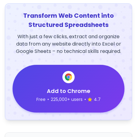
Transform Web Content into
Structured Spreadsheets
With just a few clicks, extract and organize
data from any website directly into Excel or
Google Sheets – no technical skills required.
Add to Chrome
Free
•
225,000+ users
•
4.7