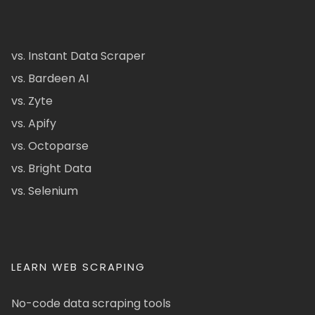
vs. Instant Data Scraper
vs. Bardeen AI
vs. Zyte
vs. Apify
vs. Octoparse
vs. Bright Data
vs. Selenium
LEARN WEB SCRAPING
No-code data scraping tools