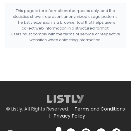
This page is for informational purposes only, and the
statistics shown represent anonymized usage patterns.
The Listly extension is a browser tool that helps users
collect web information in a structured format.
Users must comply with the terms of service of respective
websites when collecting information.
© Listly. All Rights Reserved.
Terms and Conditions
|
Privacy Policy