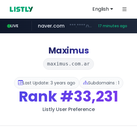
English
naver.com
***.****.naver.com/******
LIVE
17 minutes ago
tst.jus.br
listly.io
betman.co.kr
flixpatrol.com
koreabook.or.kr
www.listly.io/***/*****...
***.tst.jus.br/********/*****...
***.betman.co.kr/****/*****...
.flixpatrol.com/*****/*****...
***.koreabook.or.kr/******/*****...
Maximus
maximus.com.ar
Last Update: 3 years ago
Subdomains : 1
Rank
#33,231
Listly User Preference