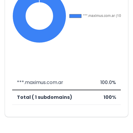
***.maximus.com.ar
100.0%
Total ( 1 subdomains)
100%