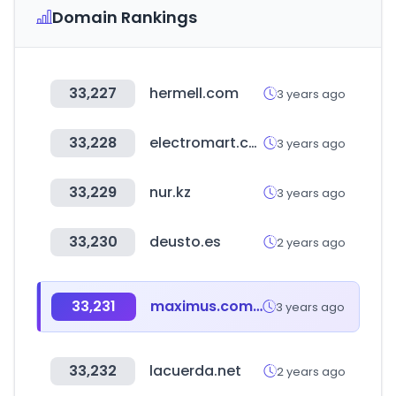
Domain Rankings
33,227
hermell.com
3 years ago
33,228
electromart.com.ng
3 years ago
33,229
nur.kz
3 years ago
33,230
deusto.es
2 years ago
33,231
maximus.com.ar
3 years ago
33,232
lacuerda.net
2 years ago