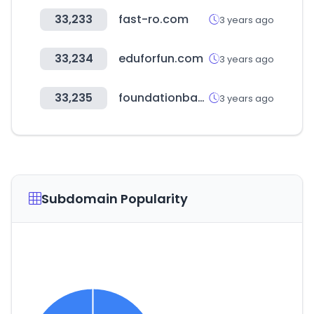
33,233
fast-ro.com
3 years ago
33,234
eduforfun.com
3 years ago
33,235
foundationbacklink.org
3 years ago
Subdomain Popularity