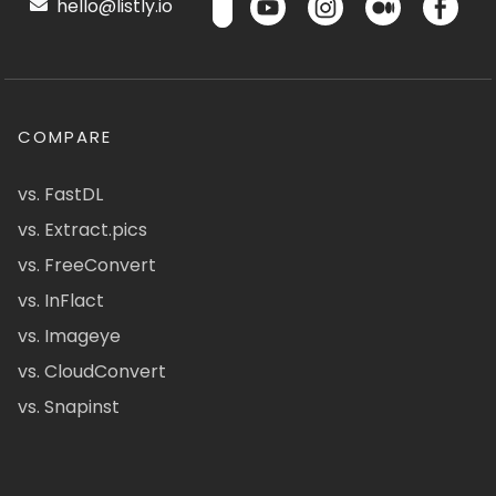
hello@listly.io
COMPARE
vs. FastDL
vs. Extract.pics
vs. FreeConvert
vs. InFlact
vs. Imageye
vs. CloudConvert
vs. Snapinst