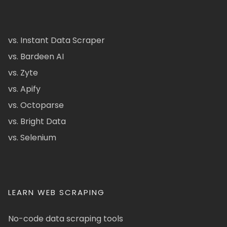
vs. Instant Data Scraper
vs. Bardeen AI
vs. Zyte
vs. Apify
vs. Octoparse
vs. Bright Data
vs. Selenium
LEARN WEB SCRAPING
No-code data scraping tools