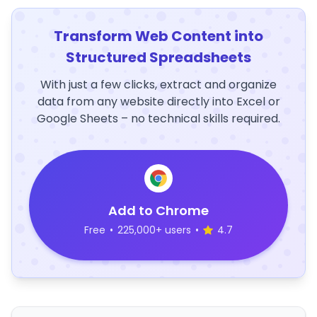
Transform Web Content into
Structured Spreadsheets
With just a few clicks, extract and organize
data from any website directly into Excel or
Google Sheets – no technical skills required.
Add to Chrome
Free
•
225,000+ users
•
4.7