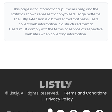
This page is for informational purposes only, and the
statistics shown represent anonymized usage patterns.
The Listly extension is a browser tool that helps users
collect web information in a structured format.
Users must comply with the terms of service of respective
websites when collecting information.
© Listly. All Rights Reserved.
Terms and Conditions
|
Privacy Policy