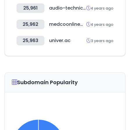
25,961
audio-technica.co.kr
4 years ago
25,962
medcoonlinewarehouse.com
4 years ago
25,963
univer.ac
3 years ago
Subdomain Popularity