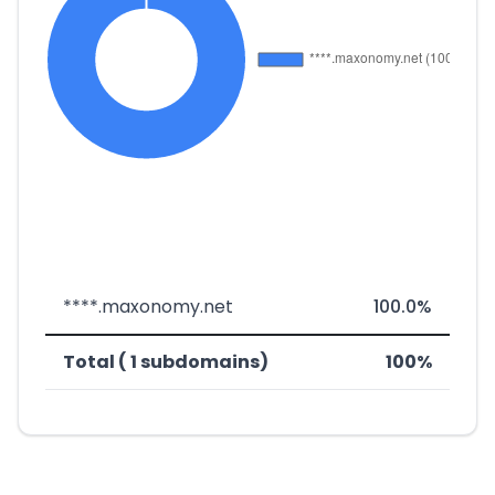
****.maxonomy.net
100.0%
Total ( 1 subdomains)
100%