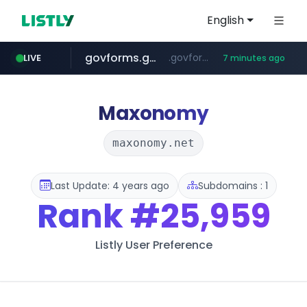
English
govforms.gov.il
.govforms.gov.il/**/*****...
LIVE
7 minutes ago
jd.com
listly.io
fd2ppv.cc
naver.com
google.com
**.*.jd.com/******/*****...
www.listly.io/***/*****...
.fd2ppv.cc/********/*****...
*******.*******.naver.com/*****/*****...
www.google.com/******
Maxonomy
maxonomy.net
Last Update: 4 years ago
Subdomains : 1
Rank
#25,959
Listly User Preference