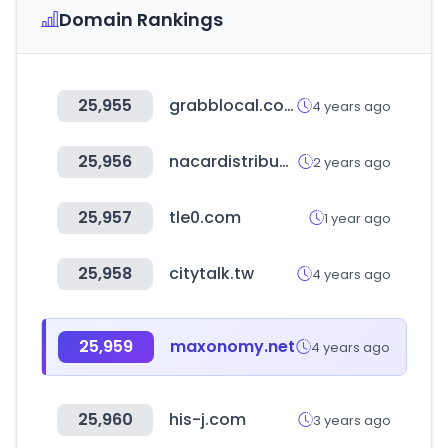
Domain Rankings
25,955
grabblocal.com
4 years ago
25,956
nacardistribucion.com
2 years ago
25,957
tle0.com
1 year ago
25,958
citytalk.tw
4 years ago
25,959
maxonomy.net
4 years ago
25,960
his-j.com
3 years ago