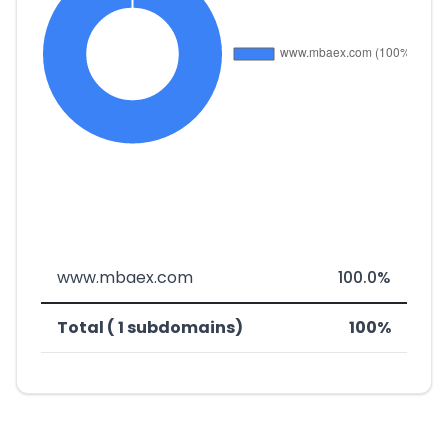
www.mbaex.com
100.0%
Total ( 1 subdomains)
100%