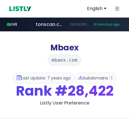
English
tonscan.com
.tonscan.com/********
LIVE
8 minutes ago
clinicaid.com.ng
socialedispensary.com
.clinicaid.com.ng/***************************************
.socialedispensary.com/****/*****...
Mbaex
mbaex.com
Last Update: 7 years ago
Subdomains : 1
Rank
#28,422
Listly User Preference