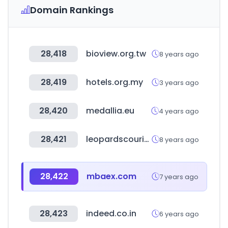
Domain Rankings
28,418
bioview.org.tw
8 years ago
28,419
hotels.org.my
3 years ago
28,420
medallia.eu
4 years ago
28,421
leopardscourier.net
8 years ago
28,422
mbaex.com
7 years ago
28,423
indeed.co.in
6 years ago