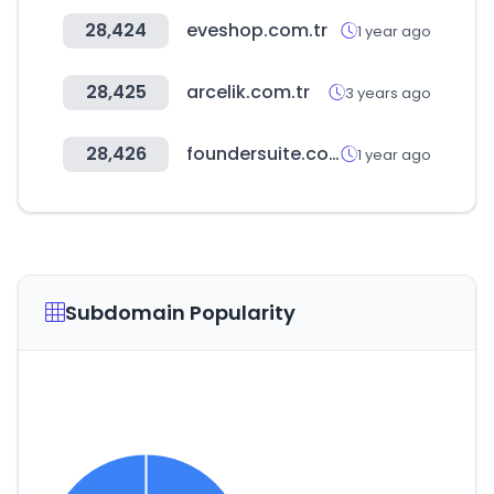
28,424
eveshop.com.tr
1 year ago
28,425
arcelik.com.tr
3 years ago
28,426
foundersuite.com
1 year ago
Subdomain Popularity