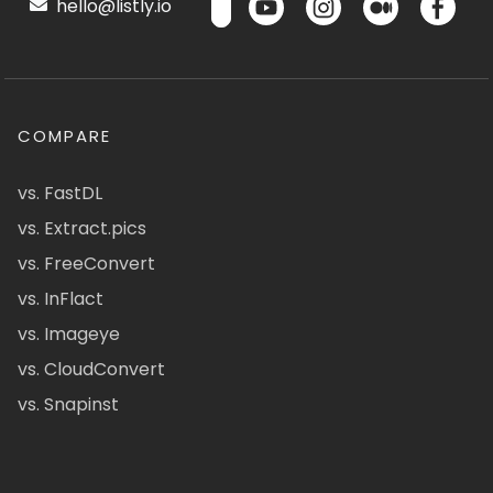
hello@listly.io
COMPARE
vs. FastDL
vs. Extract.pics
vs. FreeConvert
vs. InFlact
vs. Imageye
vs. CloudConvert
vs. Snapinst