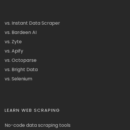
vs. Instant Data Scraper
vs. Bardeen AI
vs. Zyte
vs. Apify
vs. Octoparse
vs. Bright Data
vs. Selenium
LEARN WEB SCRAPING
No-code data scraping tools