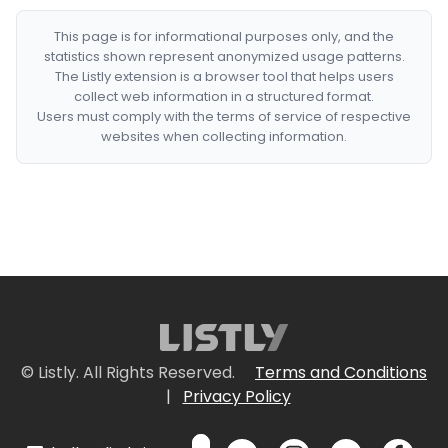
This page is for informational purposes only, and the
statistics shown represent anonymized usage patterns.
The Listly extension is a browser tool that helps users
collect web information in a structured format.
Users must comply with the terms of service of respective
websites when collecting information.
© Listly. All Rights Reserved.
Terms and Conditions
|
Privacy Policy