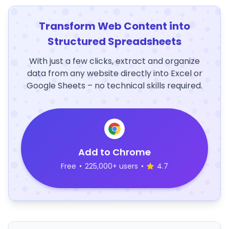
Transform Web Content into
Structured Spreadsheets
With just a few clicks, extract and organize
data from any website directly into Excel or
Google Sheets – no technical skills required.
Add to Chrome
Free
•
225,000+ users
•
4.7