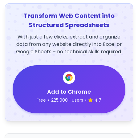
Transform Web Content into
Structured Spreadsheets
With just a few clicks, extract and organize
data from any website directly into Excel or
Google Sheets – no technical skills required.
Add to Chrome
Free
•
225,000+ users
•
4.7