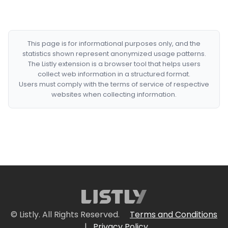
This page is for informational purposes only, and the
statistics shown represent anonymized usage patterns.
The Listly extension is a browser tool that helps users
collect web information in a structured format.
Users must comply with the terms of service of respective
websites when collecting information.
© Listly. All Rights Reserved.
Terms and Conditions
|
Privacy Policy