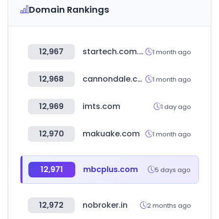
Domain Rankings
12,967
startech.com.bd
1 month ago
12,968
cannondale.com
1 month ago
12,969
imts.com
1 day ago
12,970
makuake.com
1 month ago
12,971
mbcplus.com
5 days ago
12,972
nobroker.in
2 months ago