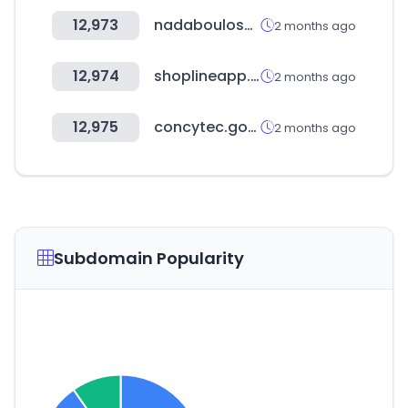
12,973
nadaboulosauction.com
2 months ago
12,974
shoplineapp.com
2 months ago
12,975
concytec.gob.pe
2 months ago
Subdomain Popularity