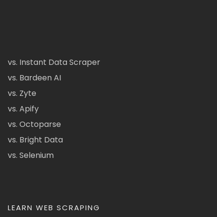
vs. Instant Data Scraper
vs. Bardeen AI
vs. Zyte
vs. Apify
vs. Octoparse
vs. Bright Data
vs. Selenium
LEARN WEB SCRAPING