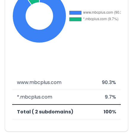
www.mbcplus.com
90.3%
*.mbcplus.com
9.7%
Total ( 2 subdomains)
100%