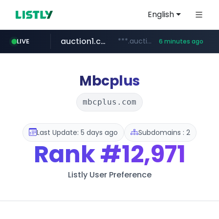
English
auction1.co.kr
***.auction1.co.kr/*******/*****...
LIVE
6 minutes ago
Mbcplus
mbcplus.com
Last Update: 5 days ago
Subdomains : 2
Rank
#12,971
Listly User Preference