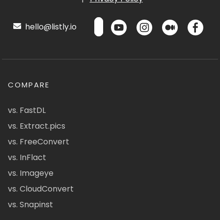
hello@listly.io
COMPARE
vs. FastDL
vs. Extract.pics
vs. FreeConvert
vs. InFlact
vs. Imageye
vs. CloudConvert
vs. Snapinst