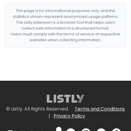
This page is for informational purposes only, and the
statistics shown represent anonymized usage patterns.
The Listly extension is a browser tool that helps users
collect web information in a structured format.
Users must comply with the terms of service of respective
websites when collecting information.
© Listly. All Rights Reserved.
Terms and Conditions
|
Privacy Policy