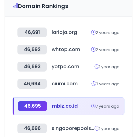
Domain Rankings
46,691
larioja.org
2 years ago
46,692
whtop.com
2 years ago
46,693
yotpo.com
1 year ago
46,694
ciumi.com
7 years ago
46,695
mbiz.co.id
7 years ago
46,696
singaporepools.com.sg
1 year ago