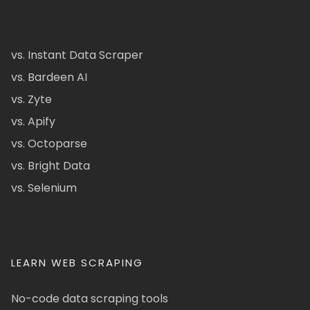
vs. Instant Data Scraper
vs. Bardeen AI
vs. Zyte
vs. Apify
vs. Octoparse
vs. Bright Data
vs. Selenium
LEARN WEB SCRAPING
No-code data scraping tools