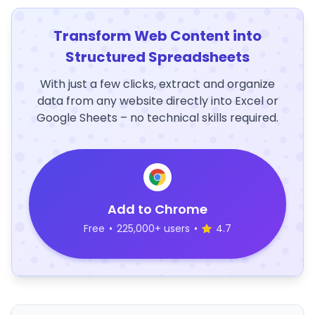
Transform Web Content into
Structured Spreadsheets
With just a few clicks, extract and organize
data from any website directly into Excel or
Google Sheets – no technical skills required.
Add to Chrome
Free
•
225,000+ users
•
4.7