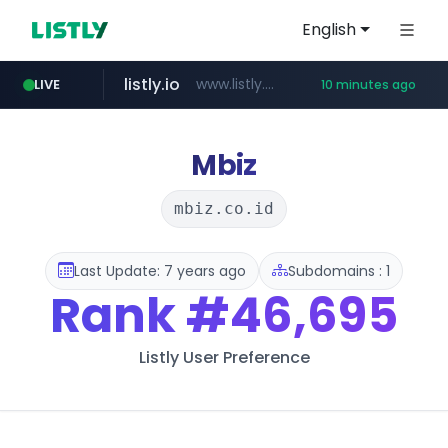
English
listly.io
www.listly.io/***/*****...
LIVE
10 minutes ago
naver.com
hexam.net
amazon.com
***.hexam.net/**********
*.****.naver.com/*********/*****...
www.amazon.com/*********************************************************/*****...
Mbiz
mbiz.co.id
Last Update: 7 years ago
Subdomains : 1
Rank
#46,695
Listly User Preference