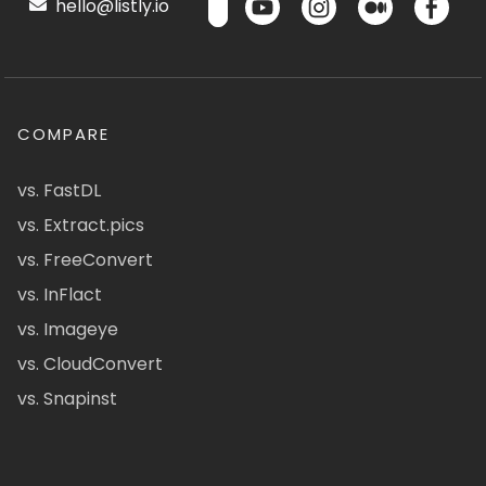
hello@listly.io
COMPARE
vs. FastDL
vs. Extract.pics
vs. FreeConvert
vs. InFlact
vs. Imageye
vs. CloudConvert
vs. Snapinst