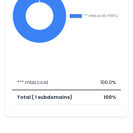
***.mbiz.co.id
100.0%
Total ( 1 subdomains)
100%