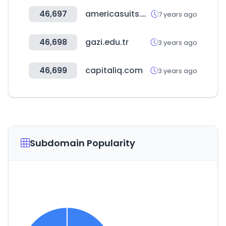
46,697
americasuits.com
7 years ago
46,698
gazi.edu.tr
3 years ago
46,699
capitaliq.com
3 years ago
Subdomain Popularity