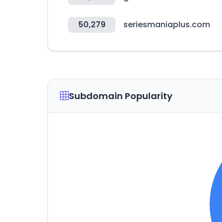
50,279
seriesmaniaplus.com
Subdomain Popularity