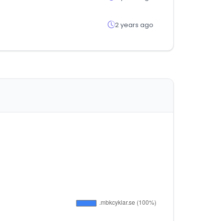
2 years ago