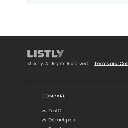
© Listly. All Rights Reserved.
Terms and Con
COMPARE
vs. FastDL
vs. Extract.pics