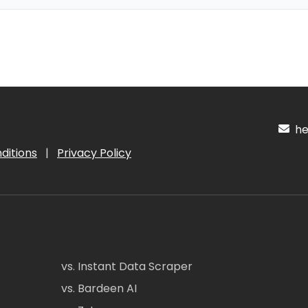
hel
ditions
|
Privacy Policy
vs. Instant Data Scraper
vs. Bardeen AI