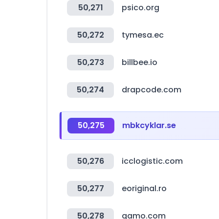
50,271
psico.org
50,272
tymesa.ec
50,273
billbee.io
50,274
drapcode.com
50,275
mbkcyklar.se
50,276
icclogistic.com
50,277
eoriginal.ro
50,278
gamo.com