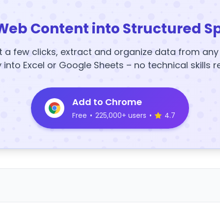
Web Content into Structured S
t a few clicks, extract and organize data from an
y into Excel or Google Sheets – no technical skills r
Add to Chrome
Free
•
225,000+ users
•
4.7