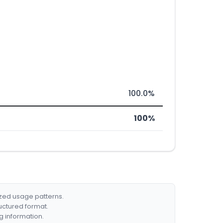
100.0%
100%
ized usage patterns.
ructured format.
g information.