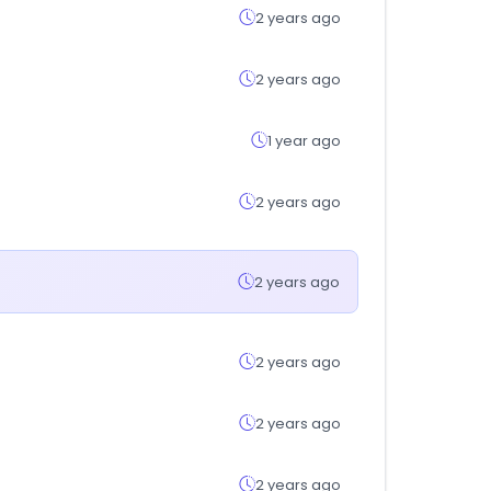
2 years ago
2 years ago
1 year ago
2 years ago
2 years ago
2 years ago
2 years ago
2 years ago