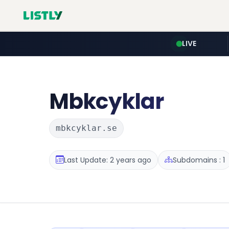
LIVE
Mbkcyklar
mbkcyklar.se
Last Update: 2 years ago
Subdomains : 1