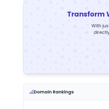
Transform 
With jus
directl
Domain Rankings