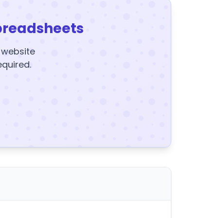
preadsheets
y website
equired.