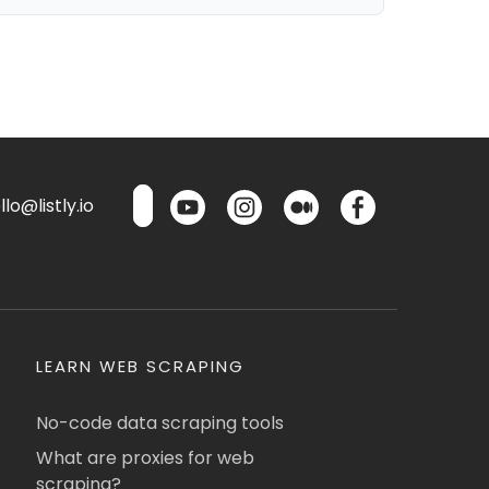
lo@listly.io
LEARN WEB SCRAPING
No-code data scraping tools
What are proxies for web
scraping?