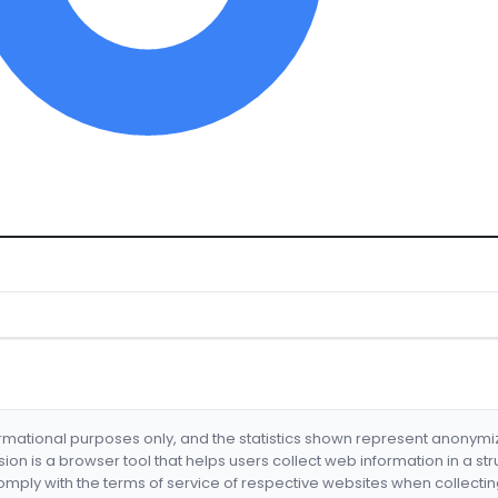
formational purposes only, and the statistics shown represent anonym
nsion is a browser tool that helps users collect web information in a st
mply with the terms of service of respective websites when collectin