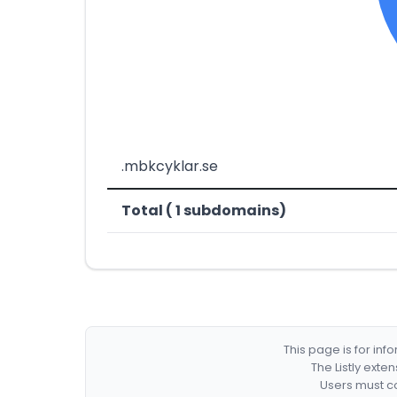
.mbkcyklar.se
Total ( 1 subdomains)
This page is for in
The Listly exte
Users must co