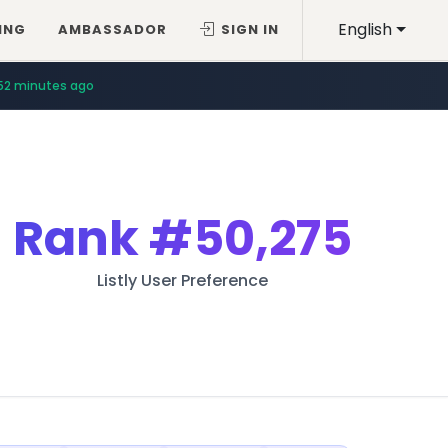
English
ING
AMBASSADOR
SIGN IN
52 minutes ago
Rank
#50,275
Listly User Preference