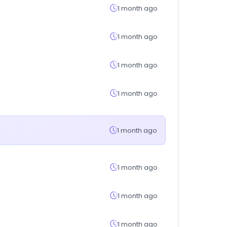
1 month ago
1 month ago
1 month ago
1 month ago
1 month ago
1 month ago
1 month ago
1 month ago