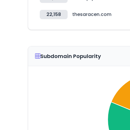
22,158
thesaracen.com
Subdomain Popularity