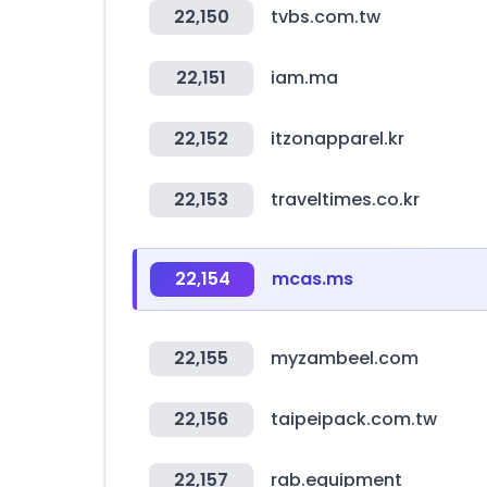
22,150
tvbs.com.tw
22,151
iam.ma
22,152
itzonapparel.kr
22,153
traveltimes.co.kr
22,154
mcas.ms
22,155
myzambeel.com
22,156
taipeipack.com.tw
22,157
rab.equipment