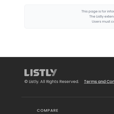
This page is for in
The Listly exte
Users must co
© Listly. All Rights Reserved.
Terms and Con
COMPARE