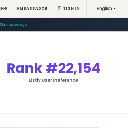
English
ING
AMBASSADOR
SIGN IN
12 minutes ago
Rank
#22,154
Listly User Preference