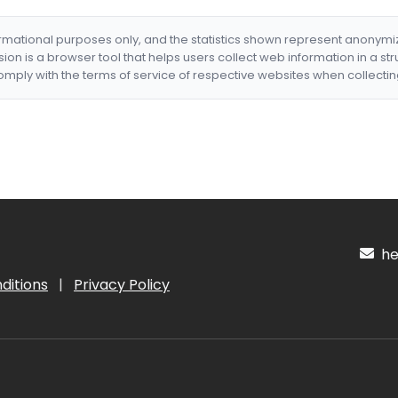
formational purposes only, and the statistics shown represent anonym
nsion is a browser tool that helps users collect web information in a st
mply with the terms of service of respective websites when collectin
hel
ditions
|
Privacy Policy