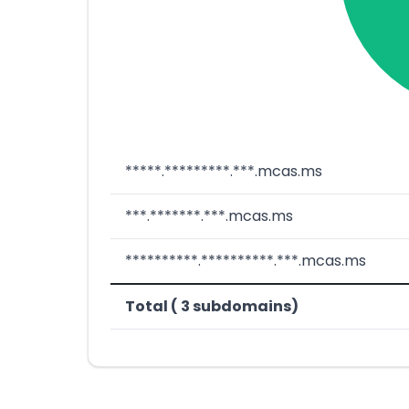
*****.*********.***.mcas.ms
***.*******.***.mcas.ms
**********.**********.***.mcas.ms
Total ( 3 subdomains)