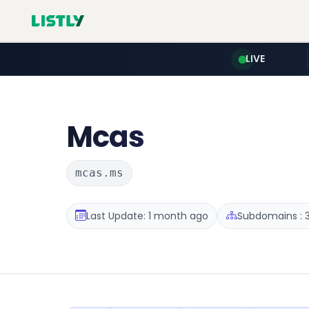
LIVE
Mcas
mcas.ms
Last Update: 1 month ago
Subdomains : 