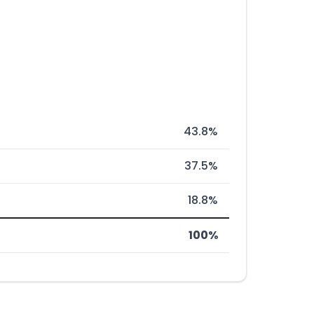
43.8%
37.5%
18.8%
100%