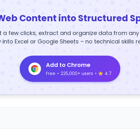
Web Content into Structured S
t a few clicks, extract and organize data from an
y into Excel or Google Sheets – no technical skills r
Add to Chrome
Free
•
225,000+ users
•
4.7