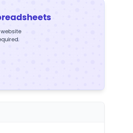
preadsheets
y website
equired.