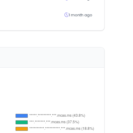
1 month ago