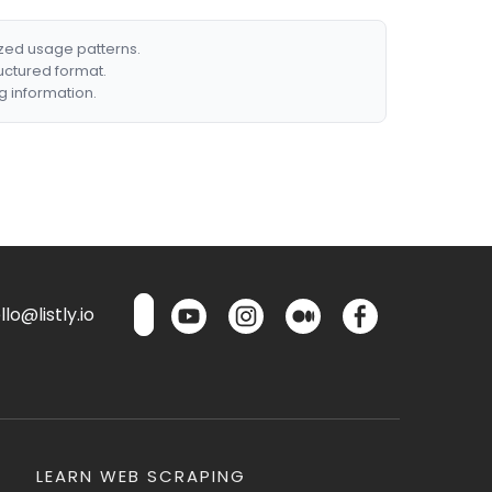
ized usage patterns.
ructured format.
g information.
lo@listly.io
LEARN WEB SCRAPING