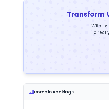
Transform 
With jus
directl
Domain Rankings