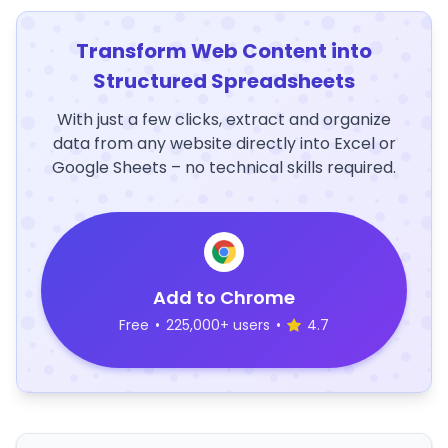
Transform Web Content into
Structured Spreadsheets
With just a few clicks, extract and organize
data from any website directly into Excel or
Google Sheets – no technical skills required.
Add to Chrome
Free
•
225,000+ users
•
4.7