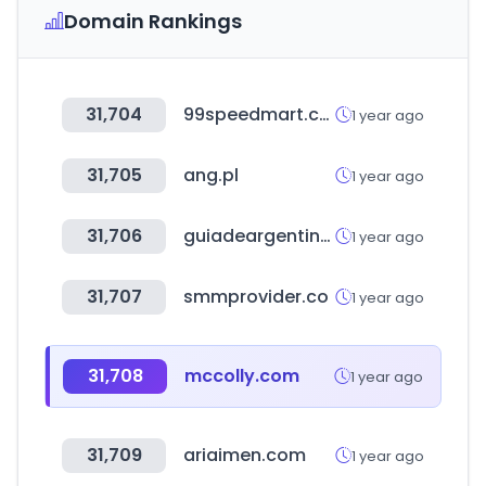
Domain Rankings
31,704
99speedmart.com.my
1 year ago
31,705
ang.pl
1 year ago
31,706
guiadeargentina.com.ar
1 year ago
31,707
smmprovider.co
1 year ago
31,708
mccolly.com
1 year ago
31,709
ariaimen.com
1 year ago