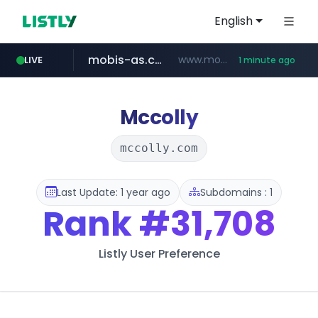
English
mobis-as.com
www.mobis-as.com/*********************
LIVE
1 minute ago
reins.jp
******.reins.jp/****/*****...
Mccolly
mccolly.com
Last Update: 1 year ago
Subdomains : 1
Rank
#31,708
Listly User Preference