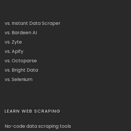
vs. Instant Data Scraper
vs. Bardeen AI
vs. Zyte
vs. Apify
vs. Octoparse
vs. Bright Data
vs. Selenium
LEARN WEB SCRAPING
No-code data scraping tools