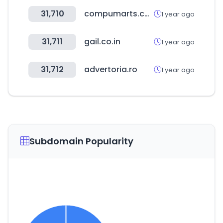
31,710
compumarts.com
1 year ago
31,711
gail.co.in
1 year ago
31,712
advertoria.ro
1 year ago
Subdomain Popularity