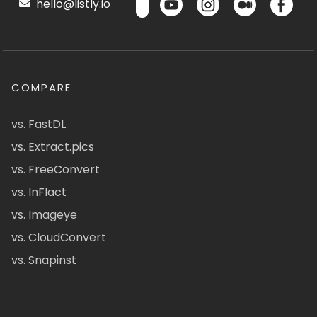
hello@listly.io
COMPARE
vs. FastDL
vs. Extract.pics
vs. FreeConvert
vs. InFlact
vs. Imageye
vs. CloudConvert
vs. Snapinst