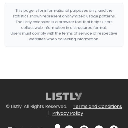
This page is for informational purposes only, and the
statistics shown represent anonymized usage patterns.
The Listly extension is a browser tool that helps users
collect web information in a structured format.
Users must comply with the terms of service of respective
websites when collecting information.
© Listly. All Rights Reserved.
Terms and Conditions
|
Privacy Policy