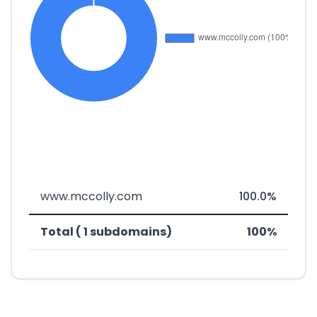
www.mccolly.com
100.0%
Total ( 1 subdomains)
100%