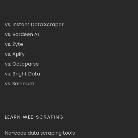
vs. Instant Data Scraper
vs. Bardeen AI
vs. Zyte
vs. Apify
vs. Octoparse
vs. Bright Data
vs. Selenium
LEARN WEB SCRAPING
No-code data scraping tools