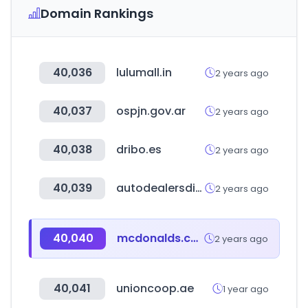
Domain Rankings
40,036
lulumall.in
2 years ago
40,037
ospjn.gov.ar
2 years ago
40,038
dribo.es
2 years ago
40,039
autodealersdigital.com
2 years ago
40,040
mcdonalds.com.mx
2 years ago
40,041
unioncoop.ae
1 year ago