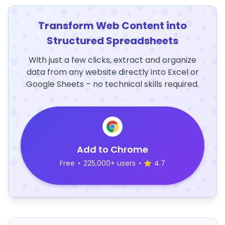
Transform Web Content into
Structured Spreadsheets
With just a few clicks, extract and organize
data from any website directly into Excel or
Google Sheets – no technical skills required.
Add to Chrome
Free
•
225,000+ users
•
4.7