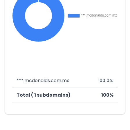
***.mcdonalds.com.mx
100.0%
Total ( 1 subdomains)
100%