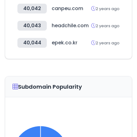
40,042
canpeu.com
2 years ago
40,043
headchile.com
2 years ago
40,044
epek.co.kr
2 years ago
Subdomain Popularity