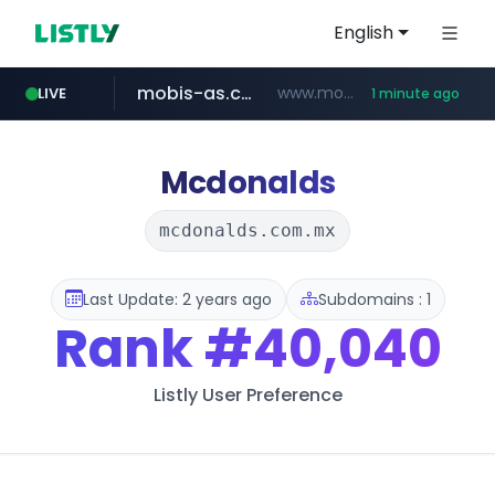
English
mobis-as.com
www.mobis-as.com/*********************
LIVE
1 minute ago
bauhaus.es
www.bauhaus.es/******************************/*****...
Mcdonalds
mcdonalds.com.mx
Last Update: 2 years ago
Subdomains : 1
Rank
#40,040
Listly User Preference