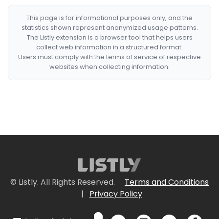
This page is for informational purposes only, and the
statistics shown represent anonymized usage patterns.
The Listly extension is a browser tool that helps users
collect web information in a structured format.
Users must comply with the terms of service of respective
websites when collecting information.
© Listly. All Rights Reserved.
Terms and Conditions
|
Privacy Policy