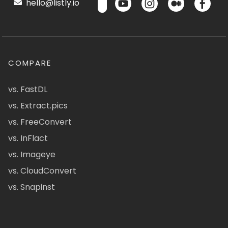
hello@listly.io
COMPARE
vs. FastDL
vs. Extract.pics
vs. FreeConvert
vs. InFlact
vs. Imageye
vs. CloudConvert
vs. Snapinst