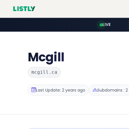
LIVE
Mcgill
mcgill.ca
Last Update: 2 years ago
Subdomains : 2