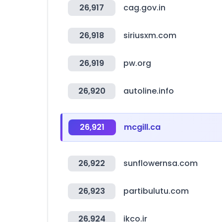
26,917
cag.gov.in
26,918
siriusxm.com
26,919
pw.org
26,920
autoline.info
26,921
mcgill.ca
26,922
sunflowernsa.com
26,923
partibulutu.com
26,924
ikco.ir