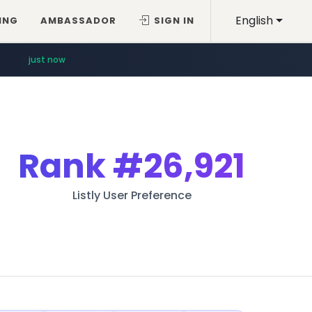
English
ING
AMBASSADOR
SIGN IN
just now
Rank
#26,921
Listly User Preference