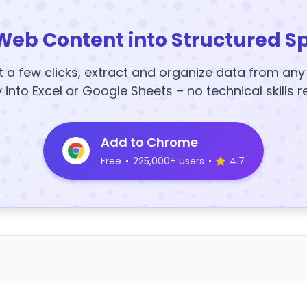
Web Content into Structured S
t a few clicks, extract and organize data from an
y into Excel or Google Sheets – no technical skills r
Add to Chrome
Free
•
225,000+ users
•
4.7