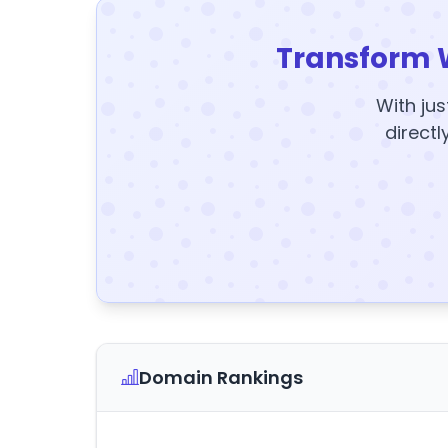
Transform 
With jus
directl
Domain Rankings