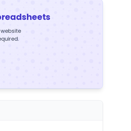
preadsheets
y website
equired.