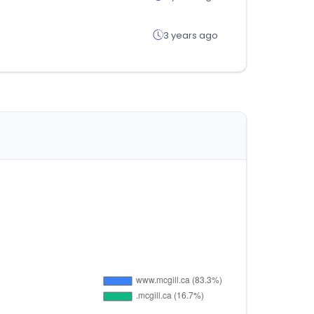
3 years ago