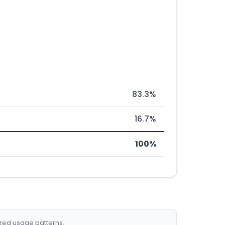
83.3%
16.7%
100%
ized usage patterns.