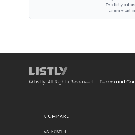
The Listly exte
Users must co
© Listly. All Rights Reserved.
Terms and Con
COMPARE
vs. FastDL