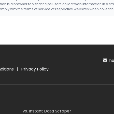
nsion is a browser tool that helps users collect web information in a st
mply with the terms of service of respective websites when collectin
hel
ditions
|
Privacy Policy
vs. Instant Data Scraper