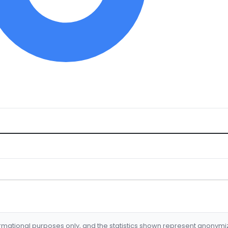
formational purposes only, and the statistics shown represent anonym