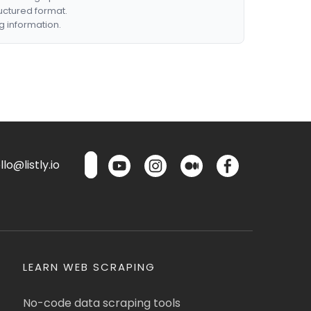
ructured format.
g information.
lo@listly.io
LEARN WEB SCRAPING
No-code data scraping tools