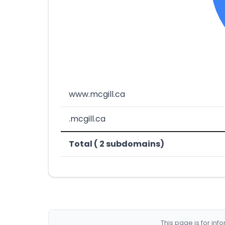
www.mcgill.ca
.mcgill.ca
Total ( 2 subdomains)
This page is for in