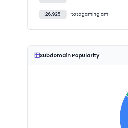
26,925
totogaming.am
Subdomain Popularity