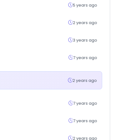
5 years ago
2 years ago
3 years ago
7 years ago
2 years ago
7 years ago
7 years ago
2 years ago