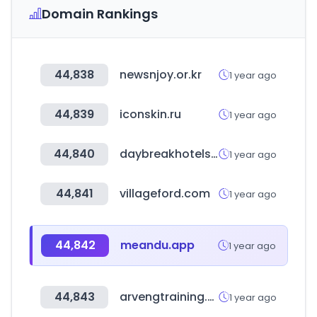
Domain Rankings
44,838
newsnjoy.or.kr
1 year ago
44,839
iconskin.ru
1 year ago
44,840
daybreakhotels.com
1 year ago
44,841
villageford.com
1 year ago
44,842
meandu.app
1 year ago
44,843
arvengtraining.com
1 year ago