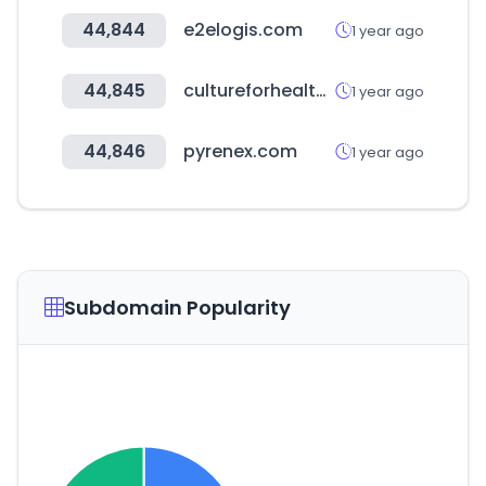
44,844
e2elogis.com
1 year ago
44,845
cultureforhealth.eu
1 year ago
44,846
pyrenex.com
1 year ago
Subdomain Popularity