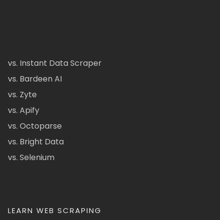
vs. Instant Data Scraper
vs. Bardeen AI
vs. Zyte
vs. Apify
vs. Octoparse
vs. Bright Data
vs. Selenium
LEARN WEB SCRAPING