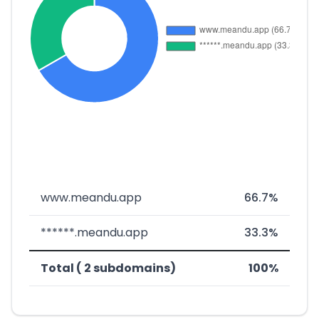
www.meandu.app
66.7%
******.meandu.app
33.3%
Total ( 2 subdomains)
100%