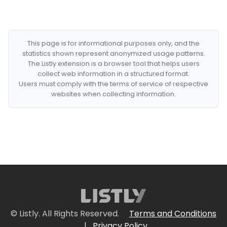
This page is for informational purposes only, and the
statistics shown represent anonymized usage patterns.
The Listly extension is a browser tool that helps users
collect web information in a structured format.
Users must comply with the terms of service of respective
websites when collecting information.
© Listly. All Rights Reserved.
Terms and Conditions
|
Privacy Policy