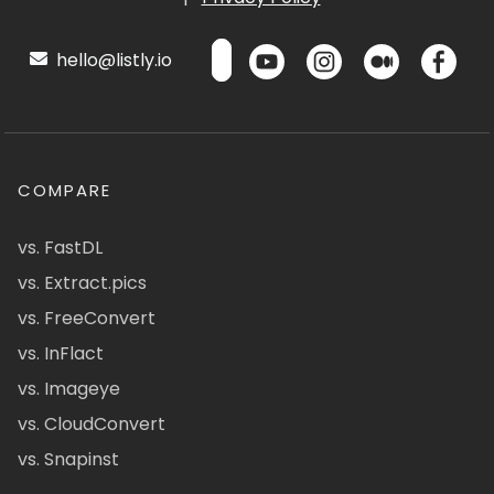
hello@listly.io
COMPARE
vs. FastDL
vs. Extract.pics
vs. FreeConvert
vs. InFlact
vs. Imageye
vs. CloudConvert
vs. Snapinst