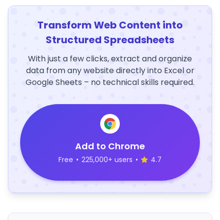
Transform Web Content into
Structured Spreadsheets
With just a few clicks, extract and organize
data from any website directly into Excel or
Google Sheets – no technical skills required.
Add to Chrome
Free
•
225,000+ users
•
4.7