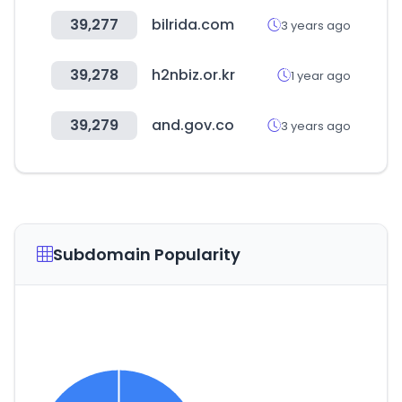
39,277
bilrida.com
3 years ago
39,278
h2nbiz.or.kr
1 year ago
39,279
and.gov.co
3 years ago
Subdomain Popularity