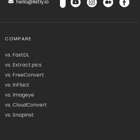
hello@listly.io
COMPARE
vs. FastDL
vs. Extract.pics
vs. FreeConvert
vs. InFlact
vs. Imageye
vs. CloudConvert
vs. Snapinst