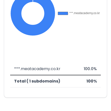
***.meatacademy.co.kr
100.0%
Total ( 1 subdomains)
100%