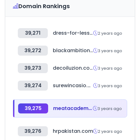
Domain Rankings
39,271
dress-for-less.com
2 years ago
39,272
blackambitionprize.com
3 years ago
39,273
decoiluzion.com
3 years ago
39,274
surewincasio.com
3 years ago
39,275
meatacademy.co.kr
3 years ago
39,276
hrpakistan.com
2 years ago