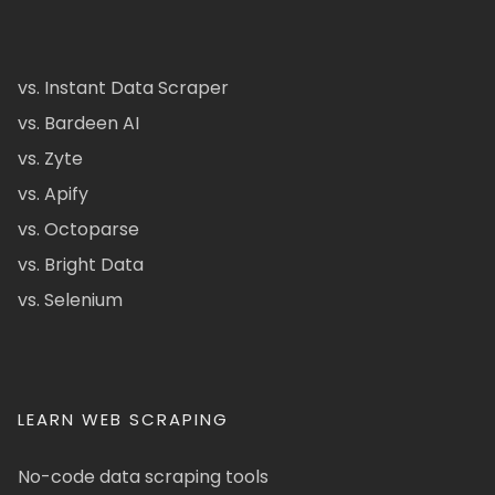
vs. Instant Data Scraper
vs. Bardeen AI
vs. Zyte
vs. Apify
vs. Octoparse
vs. Bright Data
vs. Selenium
LEARN WEB SCRAPING
No-code data scraping tools