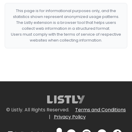
This page is for informational purposes only, and the
statistics shown represent anonymized usage patterns.
The Listly extension is a browser tool that helps users
collect web information in a structured format.
Users must comply with the terms of service of respective
websites when collecting information.
© Listly. All Rights Reserved.
Terms and Conditions
|
Privacy Policy