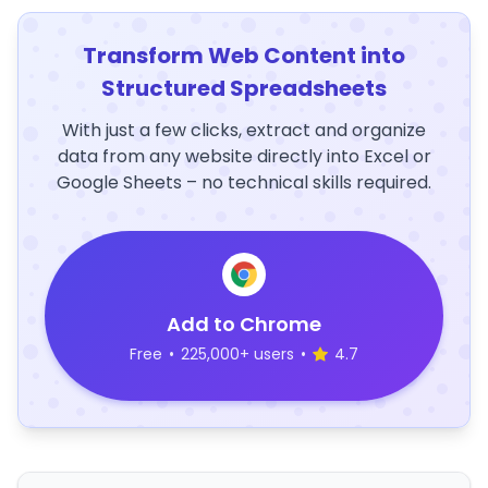
Transform Web Content into
Structured Spreadsheets
With just a few clicks, extract and organize
data from any website directly into Excel or
Google Sheets – no technical skills required.
Add to Chrome
Free
•
225,000+ users
•
4.7