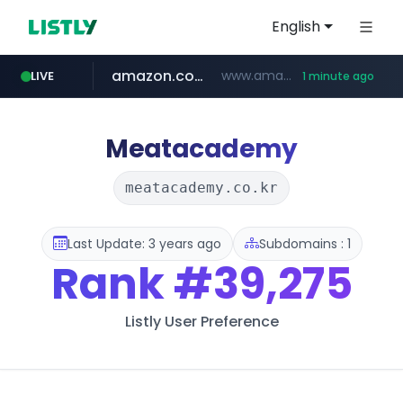
English
amazon.com
www.amazon.com/***********************************************/*****...
LIVE
1 minute ago
naver.com
hexam.net
totus.pro
***.hexam.net/**********
****.totus.pro/**/*****...
*.****.naver.com/*********/*****...
Meatacademy
meatacademy.co.kr
Last Update: 3 years ago
Subdomains : 1
Rank
#39,275
Listly User Preference