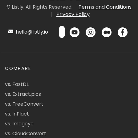
© Listly. All Rights Reserved.
Terms and Conditions
|
Privacy Policy
hello@listly.io
COMPARE
vs. FastDL
vs. Extract.pics
vs. FreeConvert
vs. InFlact
vs. Imageye
vs. CloudConvert