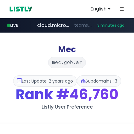
English
cloud.microsoft
teams.cloud.microsoft
LIVE
3 minutes ago
line.me
listly.io
coupang.com
wikipedia.org
*****.line.me/*********/*****...
www.listly.io/*******
**.coupang.com/***/*****...
**.wikipedia.org/****/*****...
Mec
mec.gob.ar
Last Update: 2 years ago
Subdomains : 3
Rank
#46,760
Listly User Preference