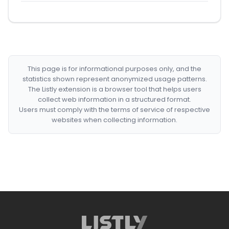
This page is for informational purposes only, and the
statistics shown represent anonymized usage patterns.
The Listly extension is a browser tool that helps users
collect web information in a structured format.
Users must comply with the terms of service of respective
websites when collecting information.