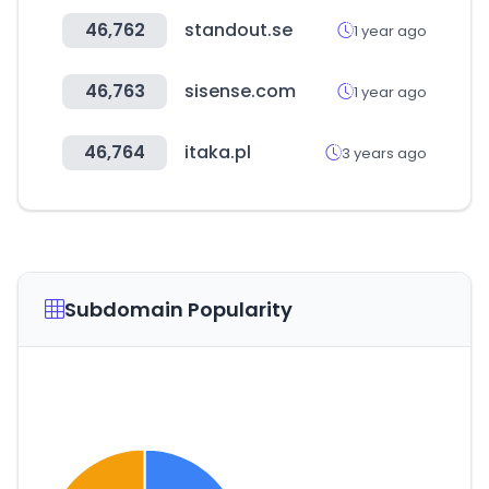
46,762
standout.se
1 year ago
46,763
sisense.com
1 year ago
46,764
itaka.pl
3 years ago
Subdomain Popularity