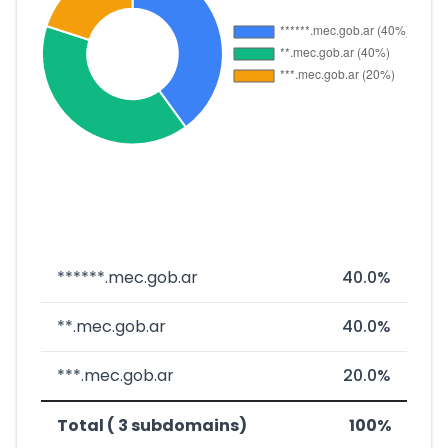
******.mec.gob.ar
40.0%
**.mec.gob.ar
40.0%
***.mec.gob.ar
20.0%
Total ( 3 subdomains)
100%