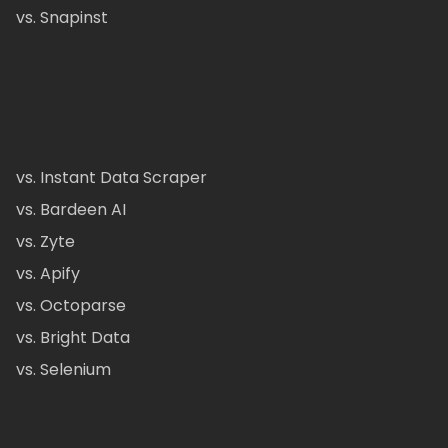
vs. Snapinst
vs. Instant Data Scraper
vs. Bardeen AI
vs. Zyte
vs. Apify
vs. Octoparse
vs. Bright Data
vs. Selenium