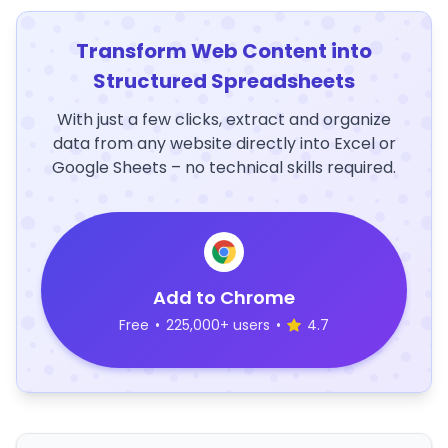
Transform Web Content into
Structured Spreadsheets
With just a few clicks, extract and organize
data from any website directly into Excel or
Google Sheets – no technical skills required.
Add to Chrome
Free
•
225,000+ users
•
4.7