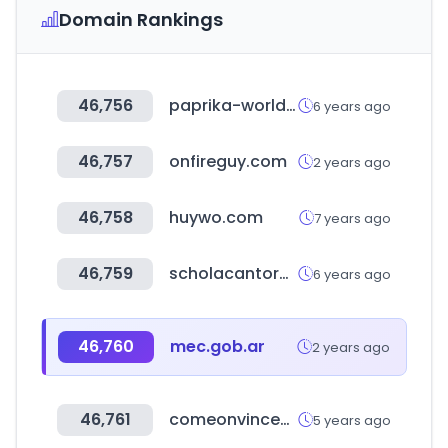
Domain Rankings
46,756
paprika-worldwide.com
6 years ago
46,757
onfireguy.com
2 years ago
46,758
huywo.com
7 years ago
46,759
scholacantorummembers.org
6 years ago
46,760
mec.gob.ar
2 years ago
46,761
comeonvincent.com
5 years ago