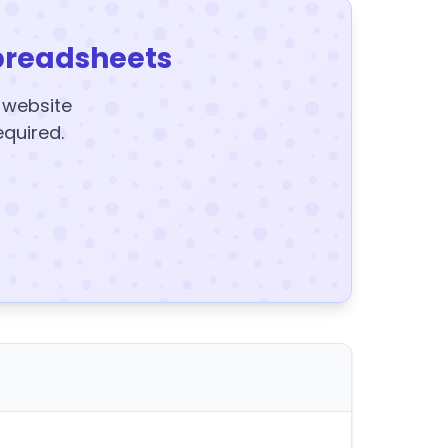
preadsheets
y website
equired.