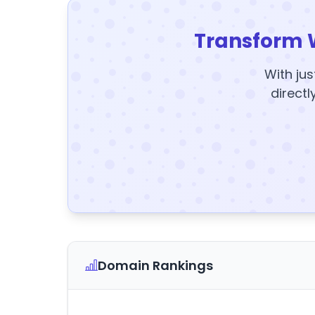
Transform 
With jus
directl
Domain Rankings