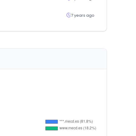
7 years ago