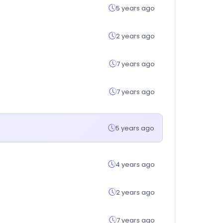
5 years ago
2 years ago
7 years ago
7 years ago
5 years ago
4 years ago
2 years ago
7 years ago