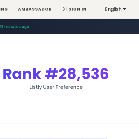
English
ING
AMBASSADOR
SIGN IN
18 minutes ago
Rank
#28,536
Listly User Preference