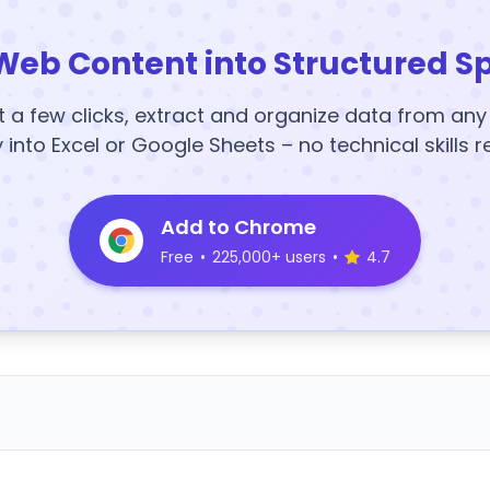
Web Content into Structured S
t a few clicks, extract and organize data from an
y into Excel or Google Sheets – no technical skills r
Add to Chrome
Free
•
225,000+ users
•
4.7