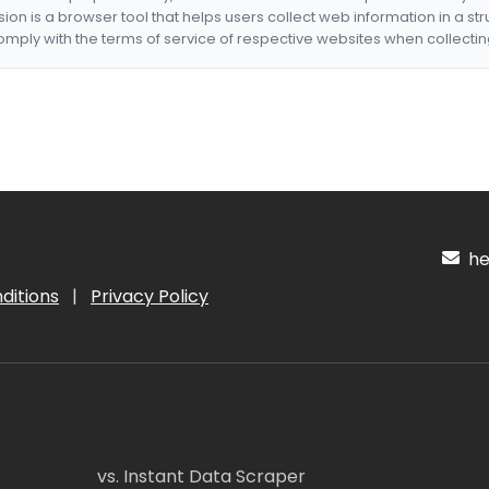
nsion is a browser tool that helps users collect web information in a st
mply with the terms of service of respective websites when collectin
hel
ditions
|
Privacy Policy
vs. Instant Data Scraper