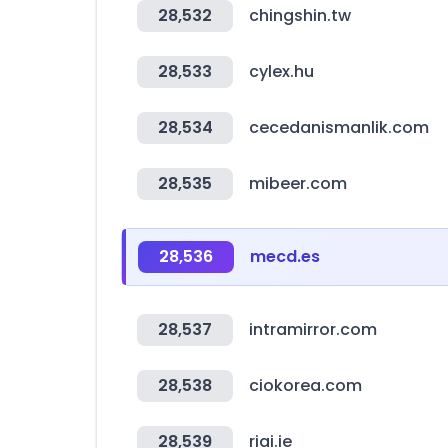
28,532
chingshin.tw
28,533
cylex.hu
28,534
cecedanismanlik.com
28,535
mibeer.com
28,536
mecd.es
28,537
intramirror.com
28,538
ciokorea.com
28,539
riai.ie