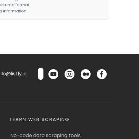
ructured format.
g information.
lo@listly.io
LEARN WEB SCRAPING
No-code data scraping tools