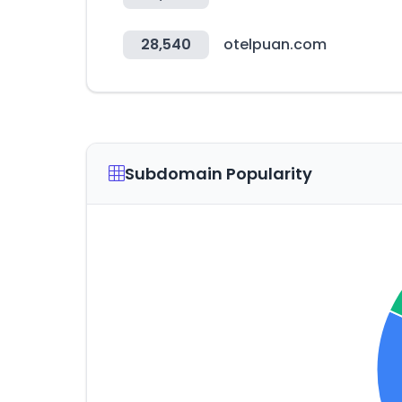
28,540
otelpuan.com
Subdomain Popularity