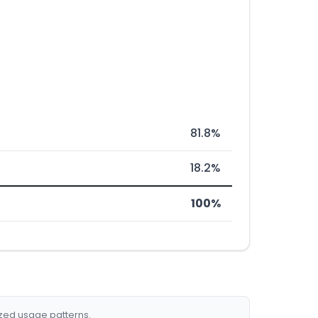
81.8%
18.2%
100%
ized usage patterns.