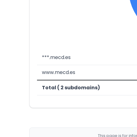
***.mecd.es
www.mecd.es
Total ( 2 subdomains)
This page is for in