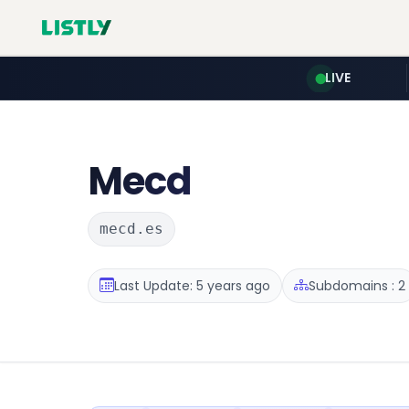
LIVE
Mecd
mecd.es
Last Update: 5 years ago
Subdomains : 2