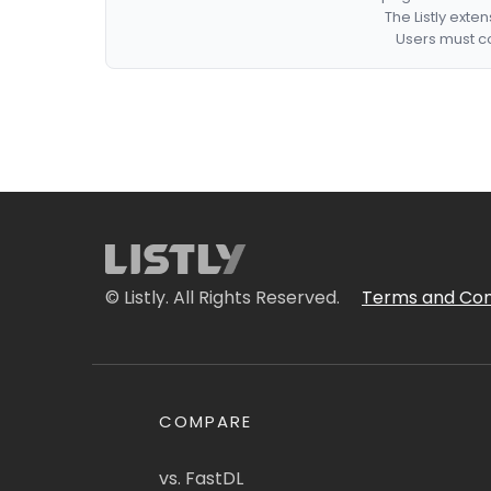
The Listly exte
Users must co
© Listly. All Rights Reserved.
Terms and Con
COMPARE
vs. FastDL