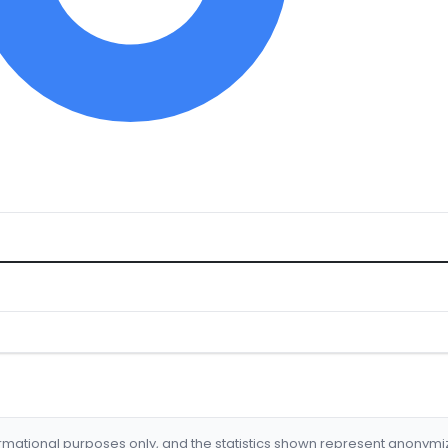
formational purposes only, and the statistics shown represent anonym