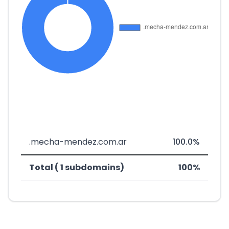
.mecha-mendez.com.ar
100.0%
Total ( 1 subdomains)
100%