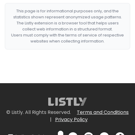
This page is for informational purposes only, and the
statistics shown represent anonymized usage patterns.
The Listly extension is a browser tool that helps users
collect web information in a structured format.
Users must comply with the terms of service of respective
websites when collecting information.
© Listly. All Rights Reserved.
Terms and Conditions
|
Privacy Policy