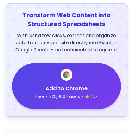
Transform Web Content into
Structured Spreadsheets
With just a few clicks, extract and organize
data from any website directly into Excel or
Google Sheets – no technical skills required.
Add to Chrome
Free
•
225,000+ users
•
4.7