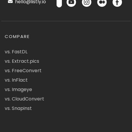
hello@listly.io
COMPARE
vs. FastDL
vs. Extract.pics
vs. FreeConvert
vs. InFlact
vs. Imageye
vs. CloudConvert
vs. Snapinst