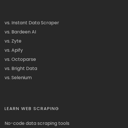
vs. Instant Data Scraper
vs. Bardeen AI
vs. Zyte
vs. Apify
vs. Octoparse
vs. Bright Data
vs. Selenium
LEARN WEB SCRAPING
No-code data scraping tools