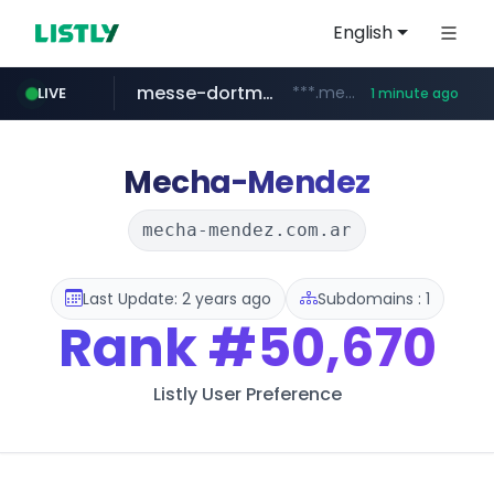
English
messe-dortmund.de
***.messe-dortmund.de/****/*****...
LIVE
1 minute ago
mobis-as.com
www.mobis-as.com/*********************
Mecha-Mendez
mecha-mendez.com.ar
Last Update: 2 years ago
Subdomains : 1
Rank
#50,670
Listly User Preference