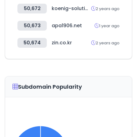
50,672
koenig-solutions.com
2 years ago
50,673
apa1906.net
1 year ago
50,674
zin.co.kr
2 years ago
Subdomain Popularity