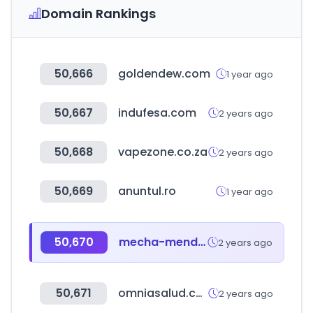
Domain Rankings
50,666
goldendew.com
1 year ago
50,667
indufesa.com
2 years ago
50,668
vapezone.co.za
2 years ago
50,669
anuntul.ro
1 year ago
50,670
mecha-mendez.com.ar
2 years ago
50,671
omniasalud.com
2 years ago