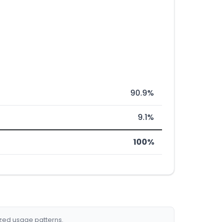
90.9%
9.1%
100%
ized usage patterns.