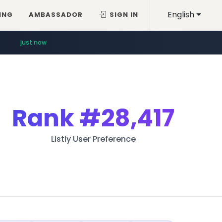
English
ING
AMBASSADOR
SIGN IN
just now
Rank
#28,417
Listly User Preference