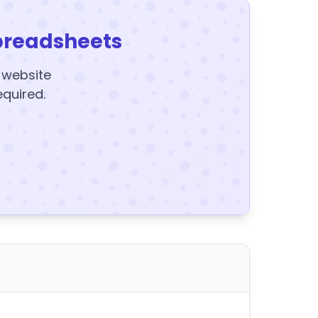
preadsheets
y website
equired.