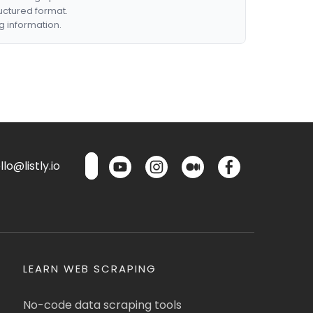
ructured format.
g information.
lo@listly.io
LEARN WEB SCRAPING
No-code data scraping tools