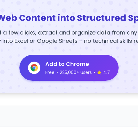
Web Content into Structured S
t a few clicks, extract and organize data from an
y into Excel or Google Sheets – no technical skills r
Add to Chrome
Free
•
225,000+ users
•
4.7