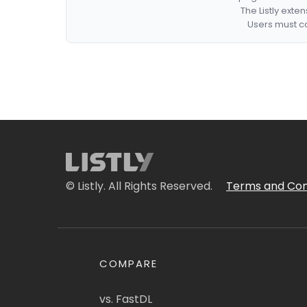
The Listly exte
Users must co
© Listly. All Rights Reserved.
Terms and Con
COMPARE
vs. FastDL