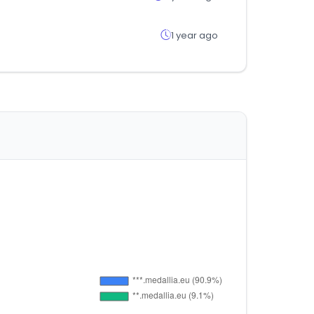
1 year ago