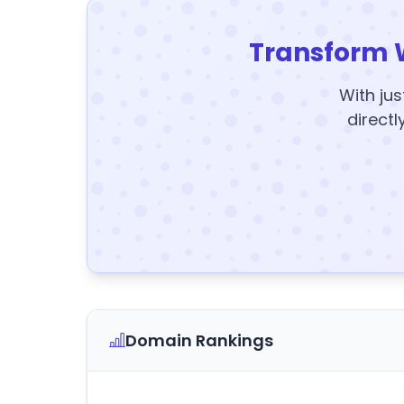
Transform 
With jus
directl
Domain Rankings