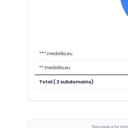
***.medallia.eu
**.medallia.eu
Total ( 2 subdomains)
This page is for in