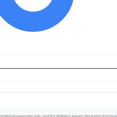
formational purposes only, and the statistics shown represent anonym