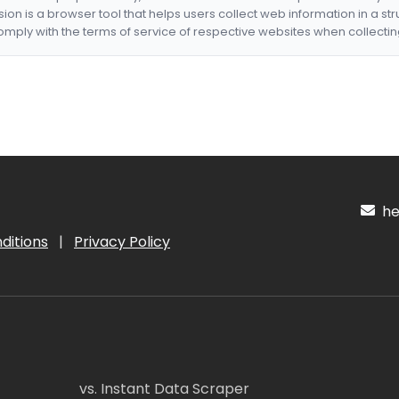
nsion is a browser tool that helps users collect web information in a st
mply with the terms of service of respective websites when collectin
hel
ditions
|
Privacy Policy
vs. Instant Data Scraper