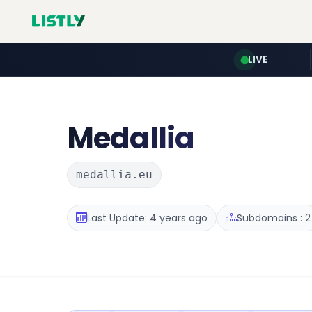
LIVE
Medallia
medallia.eu
Last Update: 4 years ago
Subdomains : 2