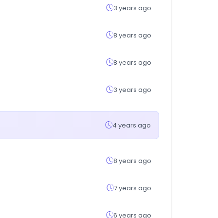
3 years ago
8 years ago
8 years ago
3 years ago
4 years ago
8 years ago
7 years ago
6 years ago