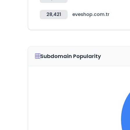
28,421
eveshop.com.tr
Subdomain Popularity