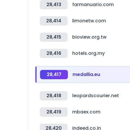
28,413
farmanuario.com
28,414
limonetw.com
28,415
bioview.org.tw
28,416
hotels.org.my
28,417
medallia.eu
28,418
leopardscourier.net
28,419
mbaex.com
28,420
indeed.co.in