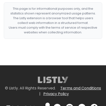
This page is for informational purposes only, and the
statistics shown represent anonymized usage patterns.
The Listly extension is a browser tool that helps users
collect web information in a structured format.
Users must comply with the terms of service of respective
websites when collecting information.
© Listly. All Rights Reserved.
Terms and Conditions
|
Privacy Policy