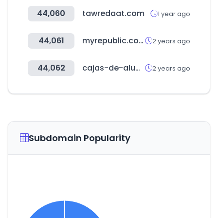
44,060
tawredaat.com
1 year ago
44,061
myrepublic.co.id
2 years ago
44,062
cajas-de-aluminio.com
2 years ago
Subdomain Popularity