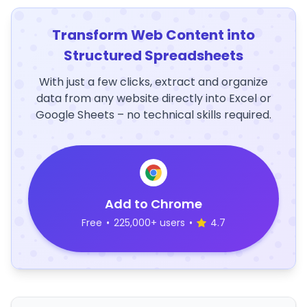
Transform Web Content into
Structured Spreadsheets
With just a few clicks, extract and organize
data from any website directly into Excel or
Google Sheets – no technical skills required.
Add to Chrome
Free
•
225,000+ users
•
4.7