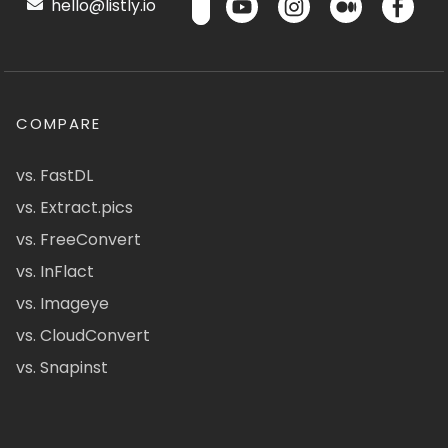
hello@listly.io
COMPARE
vs. FastDL
vs. Extract.pics
vs. FreeConvert
vs. InFlact
vs. Imageye
vs. CloudConvert
vs. Snapinst