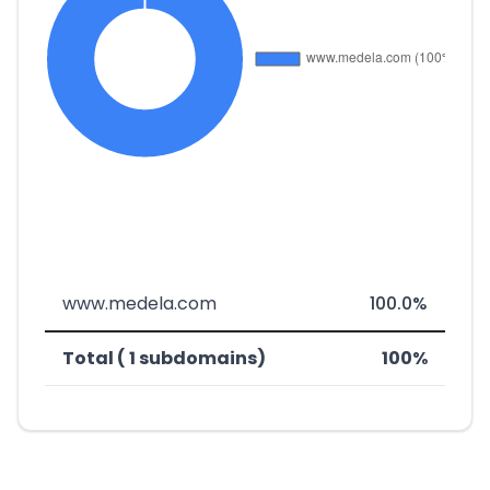
www.medela.com
100.0%
Total ( 1 subdomains)
100%