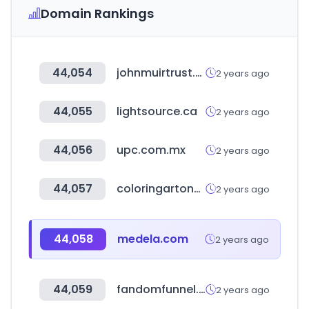
Domain Rankings
44,054
johnmuirtrust.org
2 years ago
44,055
lightsource.ca
2 years ago
44,056
upc.com.mx
2 years ago
44,057
coloringartondemand.com
2 years ago
44,058
medela.com
2 years ago
44,059
fandomfunnel.com
2 years ago