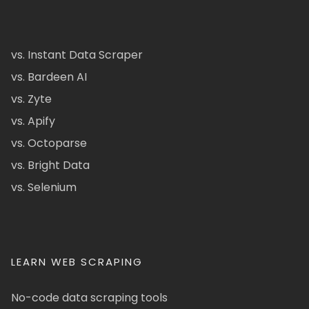
vs. Instant Data Scraper
vs. Bardeen AI
vs. Zyte
vs. Apify
vs. Octoparse
vs. Bright Data
vs. Selenium
LEARN WEB SCRAPING
No-code data scraping tools