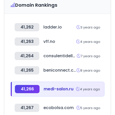
Domain Rankings
41,262
ladder.io
3 years ago
41,263
vff.no
4 years ago
41,264
consulentidellavoro-roma.it
7 years ago
41,265
beniconnect.com
8 years ago
41,266
medi-salon.ru
4 years ago
41,267
ecobolsa.com
5 years ago