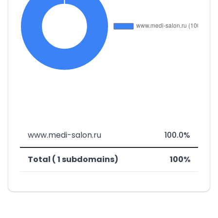
www.medi-salon.ru
100.0%
Total ( 1 subdomains)
100%