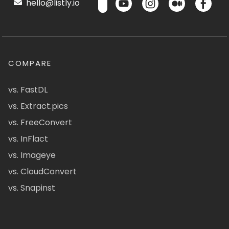
hello@listly.io
COMPARE
vs. FastDL
vs. Extract.pics
vs. FreeConvert
vs. InFlact
vs. Imageye
vs. CloudConvert
vs. Snapinst