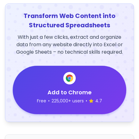
Transform Web Content into
Structured Spreadsheets
With just a few clicks, extract and organize
data from any website directly into Excel or
Google Sheets – no technical skills required.
Add to Chrome
Free
•
225,000+ users
•
4.7