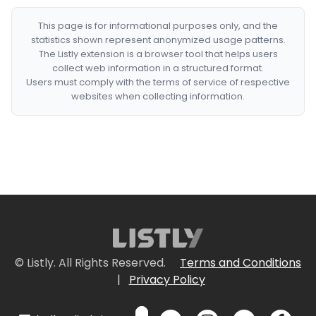
This page is for informational purposes only, and the
statistics shown represent anonymized usage patterns.
The Listly extension is a browser tool that helps users
collect web information in a structured format.
Users must comply with the terms of service of respective
websites when collecting information.
© Listly. All Rights Reserved.
Terms and Conditions
|
Privacy Policy