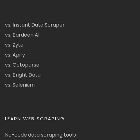
vs. Instant Data Scraper
vs. Bardeen AI
vs. Zyte
vs. Apify
vs. Octoparse
vs. Bright Data
vs. Selenium
LEARN WEB SCRAPING
No-code data scraping tools