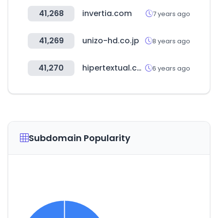
41,268
invertia.com
7 years ago
41,269
unizo-hd.co.jp
8 years ago
41,270
hipertextual.com
6 years ago
Subdomain Popularity