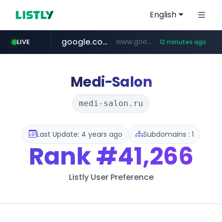
English
google.com
www.google.com/****/*****...
LIVE
12 minutes ago
naver.com
europa.eu
hexam.net
xiaoman.cn
self-in.com
musinsa.com
***.hexam.net/**********
*******.europa.eu/*************/*****...
**.self-in.com/****/*****...
**********.naver.com/*******/*****...
***.xiaoman.cn/*************/*****...
www.musinsa.com/********/*****...
Medi-Salon
medi-salon.ru
Last Update: 4 years ago
Subdomains : 1
Rank
#41,266
Listly User Preference