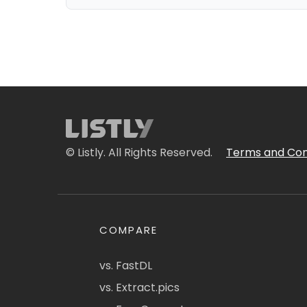
© Listly. All Rights Reserved.
Terms and Con
COMPARE
vs. FastDL
vs. Extract.pics