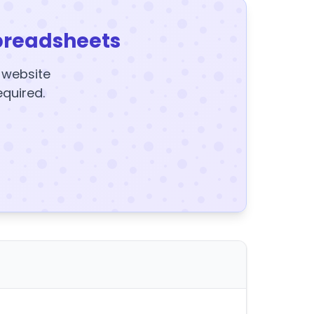
preadsheets
y website
equired.