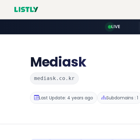
LIVE
Mediask
mediask.co.kr
Last Update: 4 years ago
Subdomains : 1