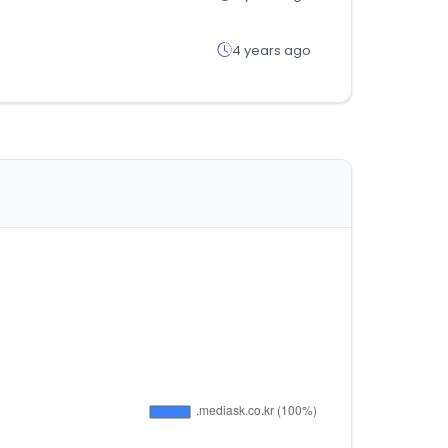
4 years ago