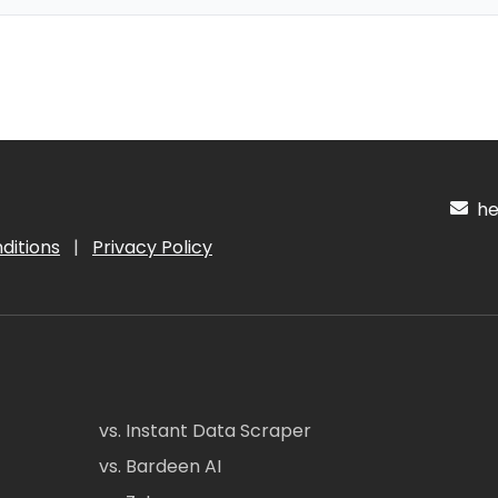
hel
ditions
|
Privacy Policy
vs. Instant Data Scraper
vs. Bardeen AI