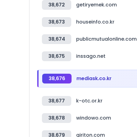
38,672
getiryemek.com
38,673
houseinfo.co.kr
38,674
publicmutualonline.co
38,675
inssago.net
38,676
mediask.co.kr
38,677
k-otc.or.kr
38,678
windowo.com
38,679
giriton.com