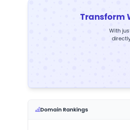
Transform 
With jus
directl
Domain Rankings