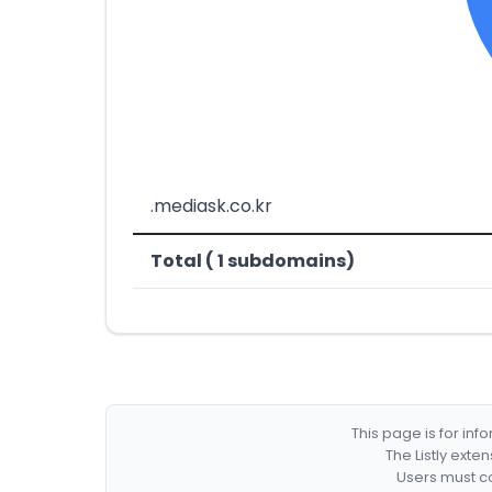
.mediask.co.kr
Total ( 1 subdomains)
This page is for in
The Listly exte
Users must co