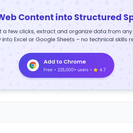
Web Content into Structured S
t a few clicks, extract and organize data from an
y into Excel or Google Sheets – no technical skills r
Add to Chrome
Free
•
225,000+ users
•
4.7