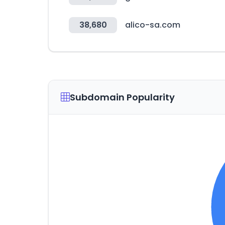
38,680
alico-sa.com
Subdomain Popularity