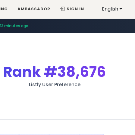
English
ING
AMBASSADOR
SIGN IN
13 minutes ago
Rank
#38,676
Listly User Preference