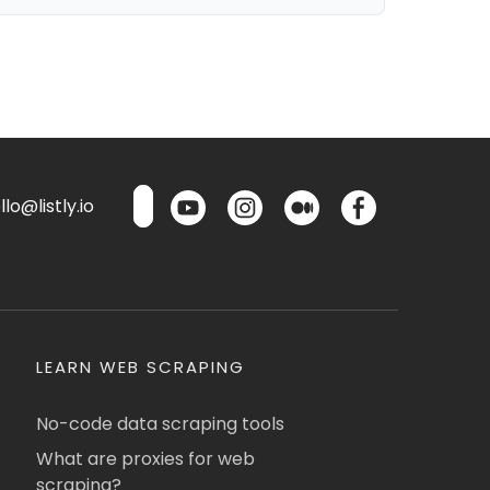
lo@listly.io
LEARN WEB SCRAPING
No-code data scraping tools
What are proxies for web
scraping?