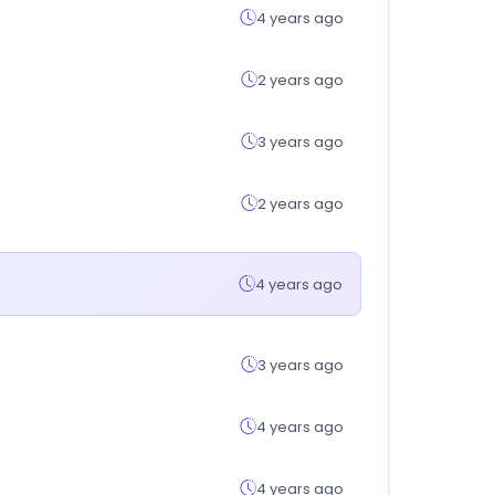
4 years ago
2 years ago
3 years ago
2 years ago
4 years ago
3 years ago
4 years ago
4 years ago