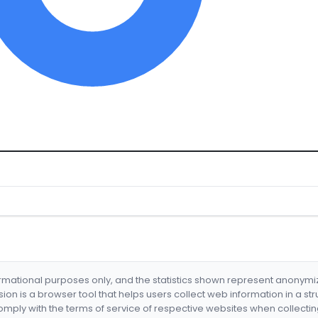
formational purposes only, and the statistics shown represent anonym
nsion is a browser tool that helps users collect web information in a st
mply with the terms of service of respective websites when collectin