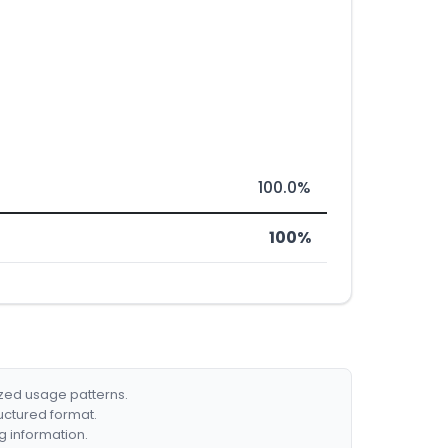
100.0%
100%
ized usage patterns.
ructured format.
g information.