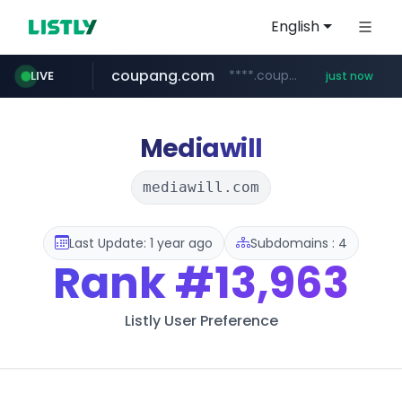
English
coupang.com
****.coupang.com/*********/*****...
LIVE
just now
wbc4u.com
www.wbc4u.com/******/*****...
Mediawill
mediawill.com
Last Update: 1 year ago
Subdomains : 4
Rank
#13,963
Listly User Preference