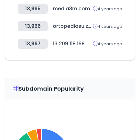
13,965
media3m.com
4 years ago
13,966
ortopediasuiza.cl
4 years ago
13,967
13.209.118.168
4 years ago
Subdomain Popularity