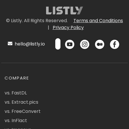
© Listly. All Rights Reserved.
Terms and Conditions
|
Privacy Policy
hello@listly.io
COMPARE
vs. FastDL
vs. Extract.pics
vs. FreeConvert
vs. InFlact