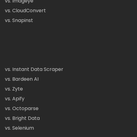
vs. Imageye
vs. CloudConvert
vs. Snapinst
vs. Instant Data Scraper
vs. Bardeen AI
vs. Zyte
vs. Apify
vs. Octoparse
vs. Bright Data
vs. Selenium