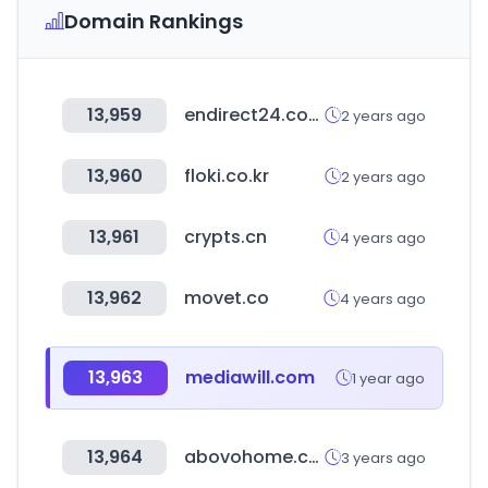
Domain Rankings
13,959
endirect24.com
2 years ago
13,960
floki.co.kr
2 years ago
13,961
crypts.cn
4 years ago
13,962
movet.co
4 years ago
13,963
mediawill.com
1 year ago
13,964
abovohome.com
3 years ago