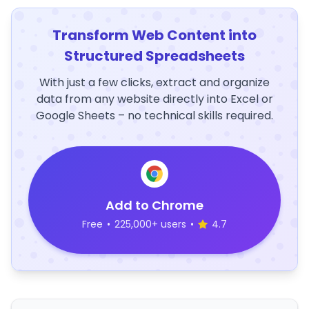
Transform Web Content into
Structured Spreadsheets
With just a few clicks, extract and organize
data from any website directly into Excel or
Google Sheets – no technical skills required.
Add to Chrome
Free
•
225,000+ users
•
4.7