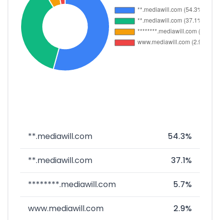
**.mediawill.com
54.3%
**.mediawill.com
37.1%
********.mediawill.com
5.7%
www.mediawill.com
2.9%