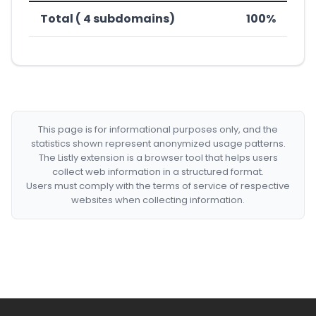
Total ( 4 subdomains)
100%
This page is for informational purposes only, and the
statistics shown represent anonymized usage patterns.
The Listly extension is a browser tool that helps users
collect web information in a structured format.
Users must comply with the terms of service of respective
websites when collecting information.