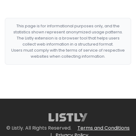
This page is for informational purposes only, and the
statistics shown represent anonymized usage patterns.
The Listly extension is a browser tool that helps users
collect web information in a structured format.
Users must comply with the terms of service of respective
websites when collecting information.
© Listly. All Rights Reserved.
Terms and Conditions
|
Privacy Policy