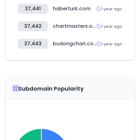
37,441
haberturk.com
1 year ago
37,442
chartmasters.org
1 year ago
37,443
budongchan.co.kr
1 year ago
Subdomain Popularity