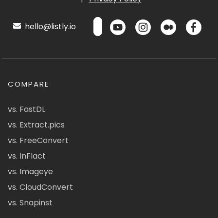
hello@listly.io
COMPARE
vs. FastDL
vs. Extract.pics
vs. FreeConvert
vs. InFlact
vs. Imageye
vs. CloudConvert
vs. Snapinst