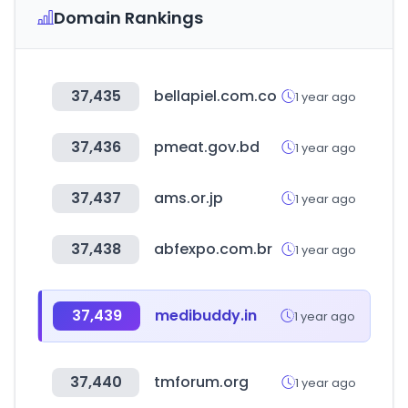
Domain Rankings
37,435
bellapiel.com.co
1 year ago
37,436
pmeat.gov.bd
1 year ago
37,437
ams.or.jp
1 year ago
37,438
abfexpo.com.br
1 year ago
37,439
medibuddy.in
1 year ago
37,440
tmforum.org
1 year ago