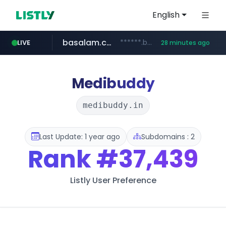
English
basalam.com
******.basalam.com/************/*****...
LIVE
28 minutes ago
Medibuddy
medibuddy.in
Last Update: 1 year ago
Subdomains : 2
Rank
#37,439
Listly User Preference