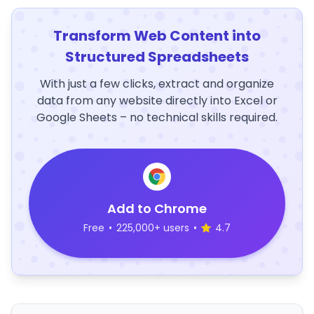
Transform Web Content into
Structured Spreadsheets
With just a few clicks, extract and organize
data from any website directly into Excel or
Google Sheets – no technical skills required.
Add to Chrome
Free
•
225,000+ users
•
4.7