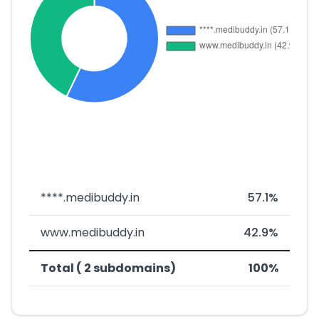
****.medibuddy.in
57.1%
www.medibuddy.in
42.9%
Total ( 2 subdomains)
100%