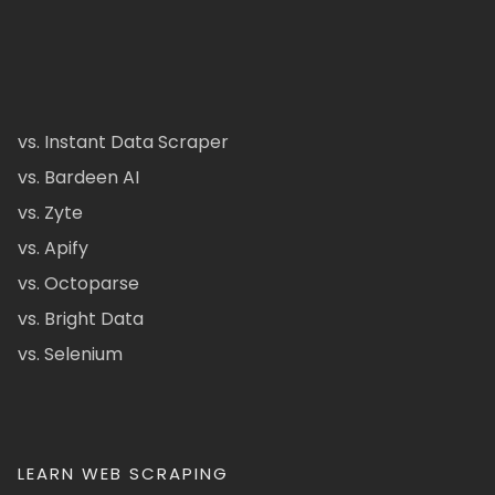
vs. Instant Data Scraper
vs. Bardeen AI
vs. Zyte
vs. Apify
vs. Octoparse
vs. Bright Data
vs. Selenium
LEARN WEB SCRAPING