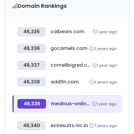
Domain Rankings
46,335
calbears.com
1 year ago
46,336
gocamels.com
2 years ago
46,337
cornellbigred.com
1 year ago
46,338
add0n.com
3 years ago
46,339
medicus-online.at
1 year ago
46,340
eciresults.nic.in
7 years ago