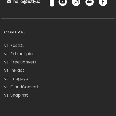
hello@listly.io
COMPARE
vs. FastDL
vs. Extract.pics
vs. FreeConvert
vs. InFlact
vs. Imageye
vs. CloudConvert
vs. Snapinst