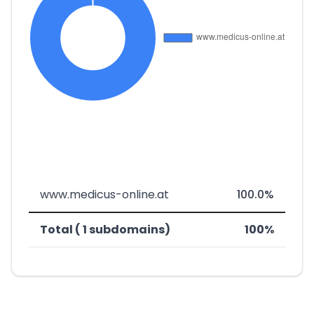
www.medicus-online.at
100.0%
Total ( 1 subdomains)
100%