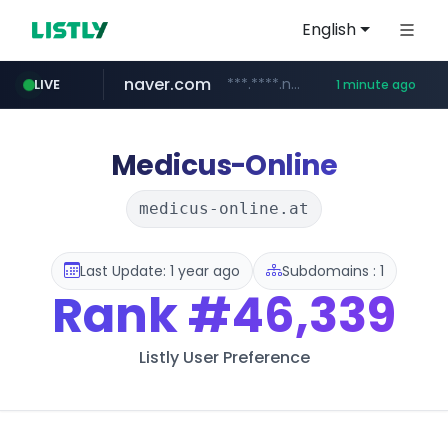
English
naver.com
***.****.naver.com/*********/*****...
LIVE
1 minute ago
listly.io
youtube.com
jhmungu.com
instagram.com
blackhatworld.com
www.listly.io/******
www.instagram.com/*/*****...
www.youtube.com/******/*****...
www.blackhatworld.com/******/*****...
www.jhmungu.com/****/*****...
Medicus-Online
medicus-online.at
Last Update: 1 year ago
Subdomains : 1
Rank
#46,339
Listly User Preference