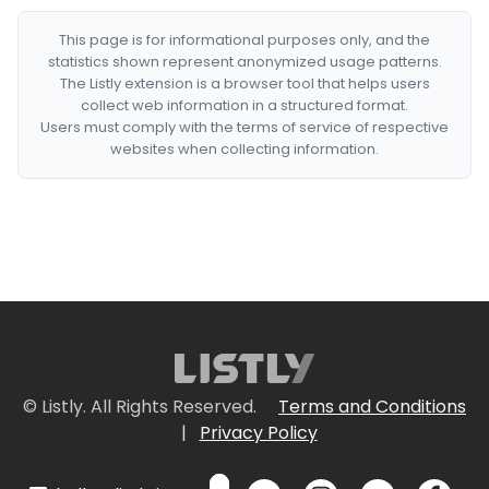
This page is for informational purposes only, and the
statistics shown represent anonymized usage patterns.
The Listly extension is a browser tool that helps users
collect web information in a structured format.
Users must comply with the terms of service of respective
websites when collecting information.
© Listly. All Rights Reserved.
Terms and Conditions
|
Privacy Policy