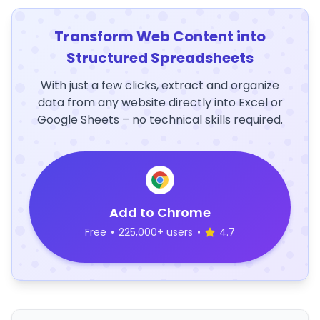
Transform Web Content into
Structured Spreadsheets
With just a few clicks, extract and organize
data from any website directly into Excel or
Google Sheets – no technical skills required.
Add to Chrome
Free
•
225,000+ users
•
4.7