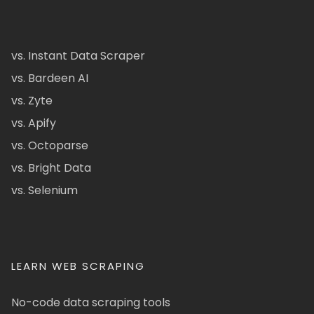
vs. Instant Data Scraper
vs. Bardeen AI
vs. Zyte
vs. Apify
vs. Octoparse
vs. Bright Data
vs. Selenium
LEARN WEB SCRAPING
No-code data scraping tools