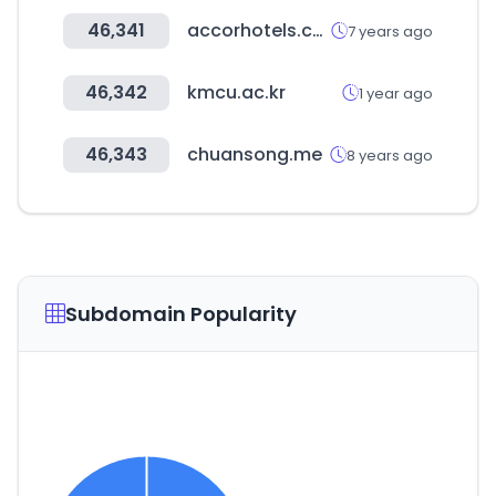
46,341
accorhotels.com
7 years ago
46,342
kmcu.ac.kr
1 year ago
46,343
chuansong.me
8 years ago
Subdomain Popularity