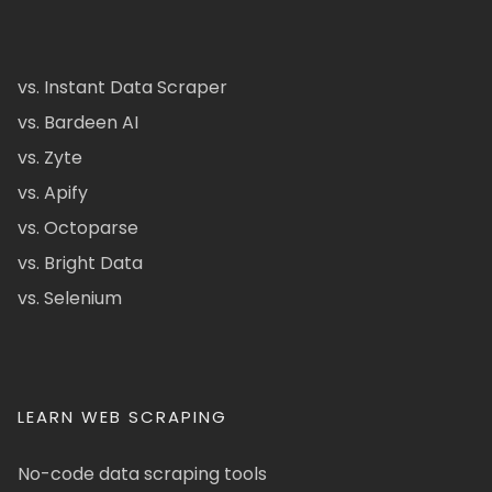
vs. Instant Data Scraper
vs. Bardeen AI
vs. Zyte
vs. Apify
vs. Octoparse
vs. Bright Data
vs. Selenium
LEARN WEB SCRAPING
No-code data scraping tools