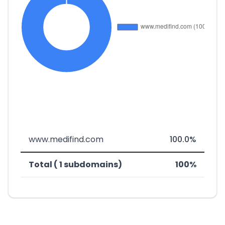
www.medifind.com
100.0%
Total ( 1 subdomains)
100%