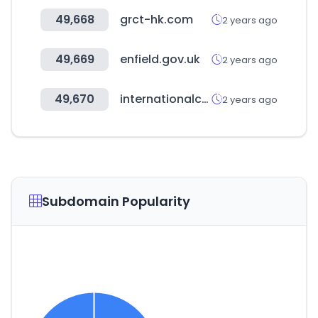
49,668
grct-hk.com
2 years ago
49,669
enfield.gov.uk
2 years ago
49,670
internationalconnections.net
2 years ago
Subdomain Popularity