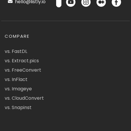
hello@listly.io
COMPARE
vs. FastDL
vs. Extract.pics
vs. FreeConvert
vs. InFlact
vs. Imageye
vs. CloudConvert
vs. Snapinst