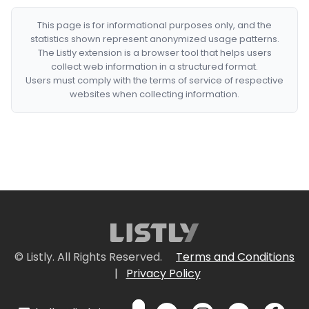
This page is for informational purposes only, and the
statistics shown represent anonymized usage patterns.
The Listly extension is a browser tool that helps users
collect web information in a structured format.
Users must comply with the terms of service of respective
websites when collecting information.
© Listly. All Rights Reserved.
Terms and Conditions
|
Privacy Policy