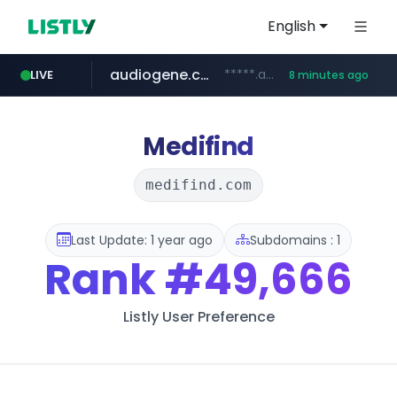
English
audiogene.com.br
*****.audiogene.com.br/*********
LIVE
8 minutes ago
listly.io
deprati.com.ec
mastercard.com
www.listly.io/***/*****...
***.deprati.com.ec/**/*****...
**************.mastercard.com/*******/*****...
Medifind
medifind.com
Last Update: 1 year ago
Subdomains : 1
Rank
#49,666
Listly User Preference