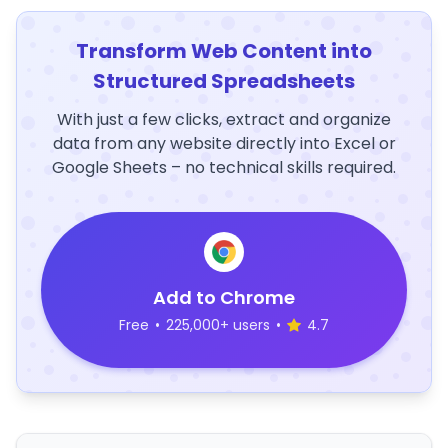
Transform Web Content into
Structured Spreadsheets
With just a few clicks, extract and organize
data from any website directly into Excel or
Google Sheets – no technical skills required.
Add to Chrome
Free
•
225,000+ users
•
4.7