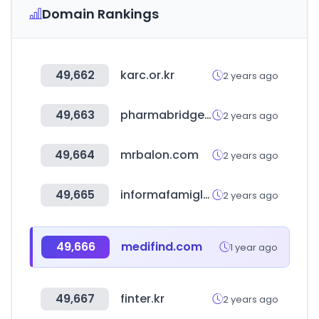
Domain Rankings
49,662
karc.or.kr
2 years ago
49,663
pharmabridge.biz
2 years ago
49,664
mrbalon.com
2 years ago
49,665
informafamiglie.it
2 years ago
49,666
medifind.com
1 year ago
49,667
finter.kr
2 years ago