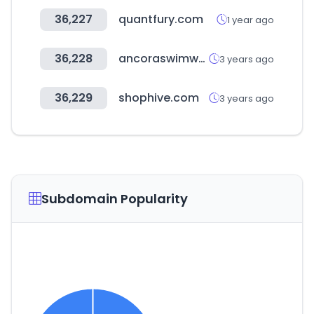
36,227
quantfury.com
1 year ago
36,228
ancoraswimwear.com
3 years ago
36,229
shophive.com
3 years ago
Subdomain Popularity