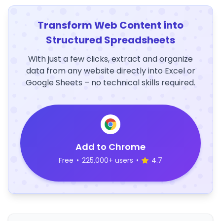
Transform Web Content into
Structured Spreadsheets
With just a few clicks, extract and organize
data from any website directly into Excel or
Google Sheets – no technical skills required.
Add to Chrome
Free
•
225,000+ users
•
4.7