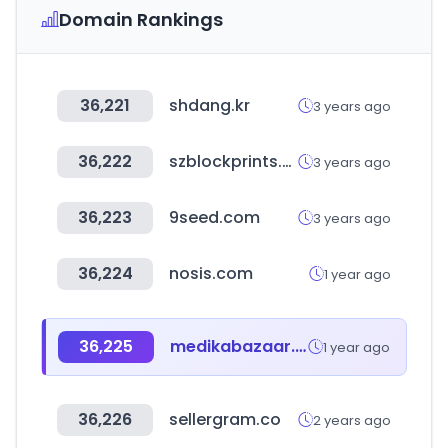
Domain Rankings
36,221
shdang.kr
3 years ago
36,222
szblockprints.com
3 years ago
36,223
9seed.com
3 years ago
36,224
nosis.com
1 year ago
36,225
medikabazaar.com
1 year ago
36,226
sellergram.co
2 years ago