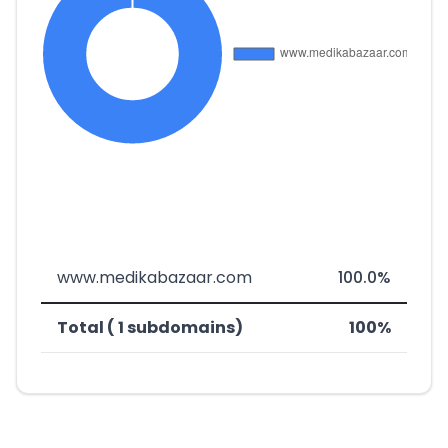
www.medikabazaar.com
100.0%
Total ( 1 subdomains)
100%