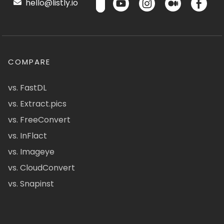
hello@listly.io
COMPARE
vs. FastDL
vs. Extract.pics
vs. FreeConvert
vs. InFlact
vs. Imageye
vs. CloudConvert
vs. Snapinst