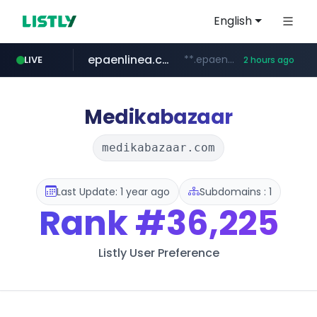
English
epaenlinea.com
**.epaenlinea.com/*********/*****...
LIVE
2 hours ago
listly.io
vk.ru
untappd.com
pitchbook.com
.vk.ru/*******
www.listly.io/******
.untappd.com/*/*****...
**.pitchbook.com/**************/*****...
Medikabazaar
medikabazaar.com
Last Update: 1 year ago
Subdomains : 1
Rank
#36,225
Listly User Preference