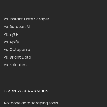
vs. Instant Data Scraper
vs. Bardeen AI
vs. Zyte
vs. Apify
vs. Octoparse
vs. Bright Data
vs. Selenium
LEARN WEB SCRAPING
No-code data scraping tools