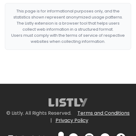
This page is for informational purposes only, and the
statistics shown represent anonymized usage patterns.
The Listly extension is a browser tool that helps users
collect web information in a structured format.
Users must comply with the terms of service of respective
websites when collecting information.
© Listly. All Rights Reserved.
Terms and Conditions
|
Privacy Policy