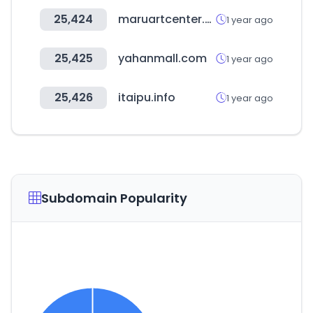
25,424
maruartcenter.co.kr
1 year ago
25,425
yahanmall.com
1 year ago
25,426
itaipu.info
1 year ago
Subdomain Popularity