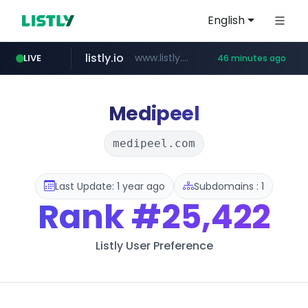
English
listly.io
www.listly.io/***/*****...
LIVE
46 minutes ago
naver.com
betman.co.kr
flixpatrol.com
koreabook.or.kr
***.koreabook.or.kr/******/*****...
***.****.naver.com/******
***.betman.co.kr/****/*****...
.flixpatrol.com/*****/*****...
Medipeel
medipeel.com
Last Update: 1 year ago
Subdomains : 1
Rank
#25,422
Listly User Preference