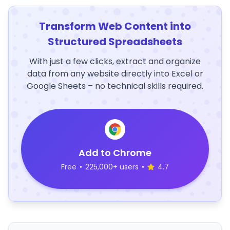
Transform Web Content into
Structured Spreadsheets
With just a few clicks, extract and organize
data from any website directly into Excel or
Google Sheets – no technical skills required.
Add to Chrome
Free
•
225,000+ users
•
4.7