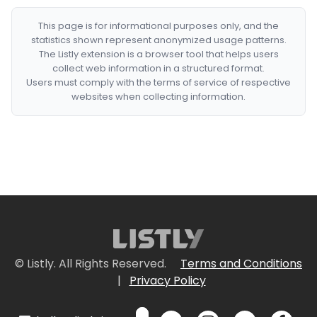
This page is for informational purposes only, and the
statistics shown represent anonymized usage patterns.
The Listly extension is a browser tool that helps users
collect web information in a structured format.
Users must comply with the terms of service of respective
websites when collecting information.
© Listly. All Rights Reserved.
Terms and Conditions
|
Privacy Policy