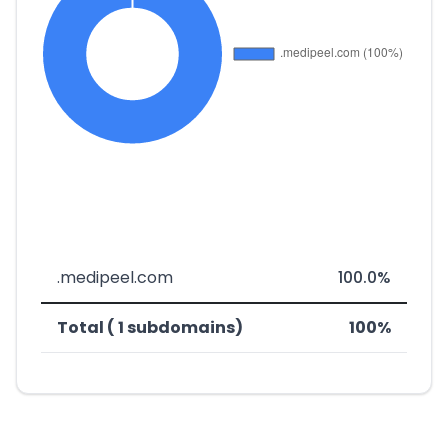
.medipeel.com
100.0%
Total ( 1 subdomains)
100%