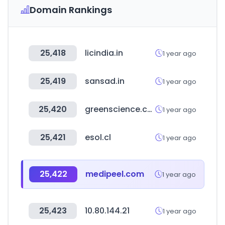
Domain Rankings
25,418
licindia.in
1 year ago
25,419
sansad.in
1 year ago
25,420
greenscience.co.kr
1 year ago
25,421
esol.cl
1 year ago
25,422
medipeel.com
1 year ago
25,423
10.80.144.21
1 year ago