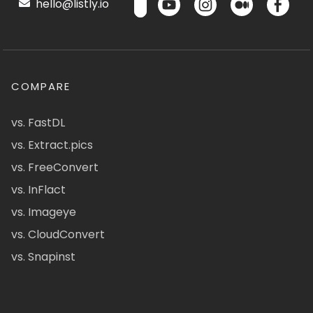
hello@listly.io
COMPARE
vs. FastDL
vs. Extract.pics
vs. FreeConvert
vs. InFlact
vs. Imageye
vs. CloudConvert
vs. Snapinst