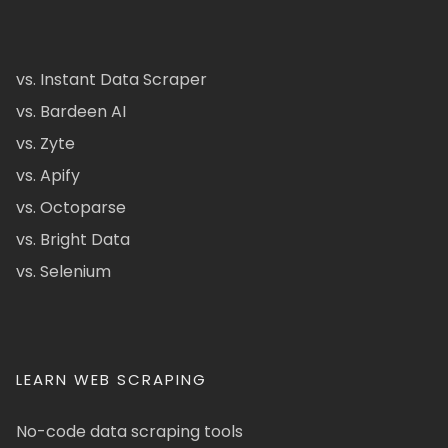
vs. Instant Data Scraper
vs. Bardeen AI
vs. Zyte
vs. Apify
vs. Octoparse
vs. Bright Data
vs. Selenium
LEARN WEB SCRAPING
No-code data scraping tools