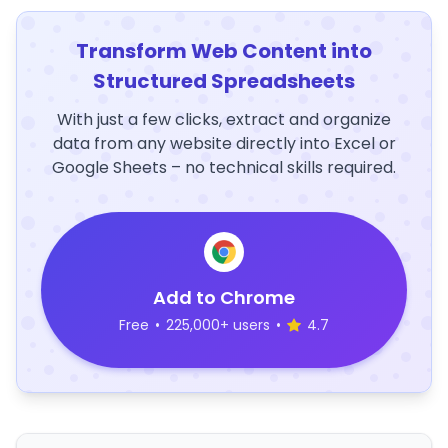
Transform Web Content into
Structured Spreadsheets
With just a few clicks, extract and organize
data from any website directly into Excel or
Google Sheets – no technical skills required.
Add to Chrome
Free
•
225,000+ users
•
4.7