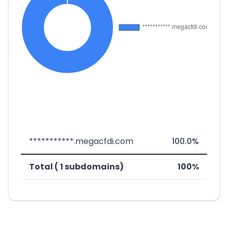
***********.megacfdi.com
100.0%
Total ( 1 subdomains)
100%