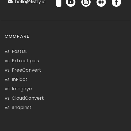
hello@listly.io
COMPARE
vs. FastDL
vs. Extract.pics
vs. FreeConvert
vs. InFlact
vs. Imageye
vs. CloudConvert
vs. Snapinst