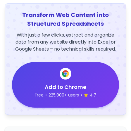
Transform Web Content into
Structured Spreadsheets
With just a few clicks, extract and organize
data from any website directly into Excel or
Google Sheets – no technical skills required.
Add to Chrome
Free
•
225,000+ users
•
4.7