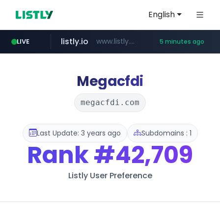
English
listly.io
www.listly.io/***/*****...
LIVE
5 minutes ago
naver.com
hexam.net
totus.pro
amazon.com
***.hexam.net/**********
****.totus.pro/**/*****...
*.****.naver.com/*********/*****...
www.amazon.com/***************************************************/*****...
Megacfdi
megacfdi.com
Last Update: 3 years ago
Subdomains : 1
Rank
#42,709
Listly User Preference