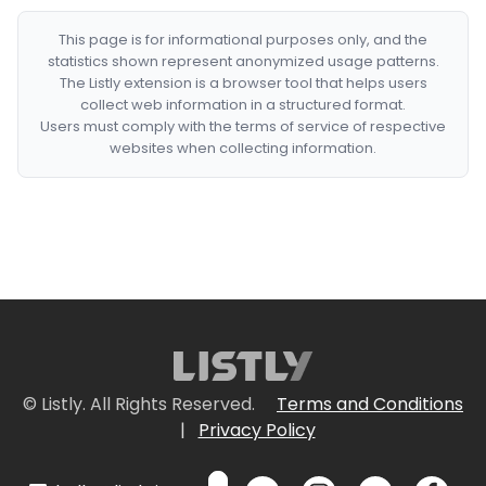
This page is for informational purposes only, and the
statistics shown represent anonymized usage patterns.
The Listly extension is a browser tool that helps users
collect web information in a structured format.
Users must comply with the terms of service of respective
websites when collecting information.
© Listly. All Rights Reserved.
Terms and Conditions
|
Privacy Policy