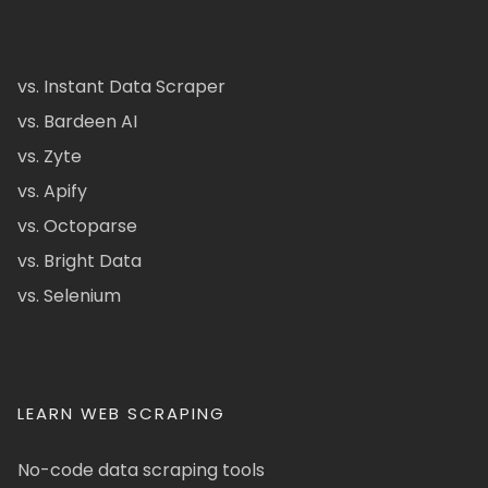
vs. Instant Data Scraper
vs. Bardeen AI
vs. Zyte
vs. Apify
vs. Octoparse
vs. Bright Data
vs. Selenium
LEARN WEB SCRAPING
No-code data scraping tools