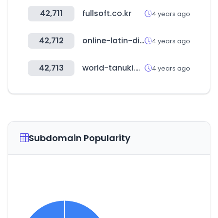
42,711
fullsoft.co.kr
4 years ago
42,712
online-latin-dictionary.com
4 years ago
42,713
world-tanuki.com
4 years ago
Subdomain Popularity