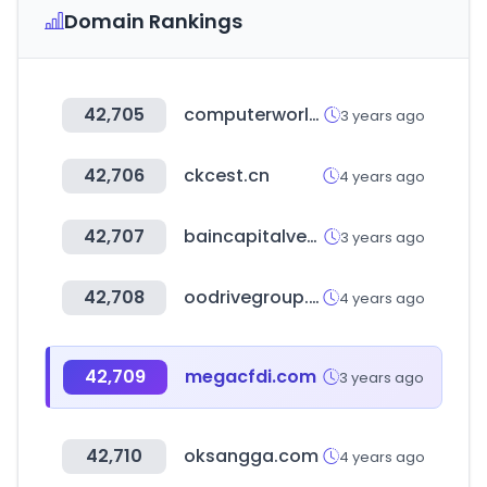
Domain Rankings
42,705
computerworld.com
3 years ago
42,706
ckcest.cn
4 years ago
42,707
baincapitalventures.com
3 years ago
42,708
oodrivegroup.net
4 years ago
42,709
megacfdi.com
3 years ago
42,710
oksangga.com
4 years ago