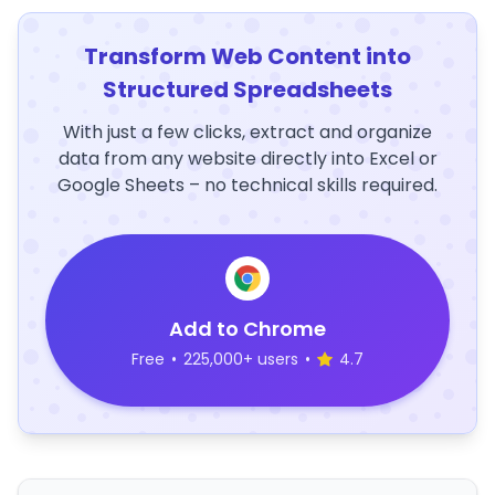
Transform Web Content into
Structured Spreadsheets
With just a few clicks, extract and organize
data from any website directly into Excel or
Google Sheets – no technical skills required.
Add to Chrome
Free
•
225,000+ users
•
4.7