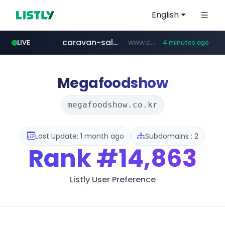
English
caravan-salon.com
www.caravan-salon.com/***/*****...
LIVE
4 minutes ago
naver.com
listly.io
taobao.com
globalmarks.pk
www.listly.io/*****
.globalmarks.pk/******************************************************
***.****.naver.com/***
**********.taobao.com/*****/*****...
Megafoodshow
megafoodshow.co.kr
Last Update: 1 month ago
Subdomains : 2
Rank
#14,863
Listly User Preference