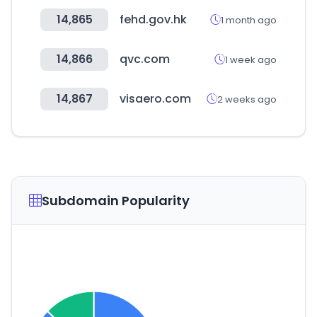
14,865
fehd.gov.hk
1 month ago
14,866
qvc.com
1 week ago
14,867
visaero.com
2 weeks ago
Subdomain Popularity