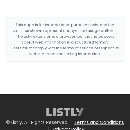
This page is for informational purposes only, and the
statistics shown represent anonymized usage patterns.
The Listly extension is a browser tool that helps users
collect web information in a structured format.
Users must comply with the terms of service of respective
websites when collecting information.
© Listly. All Rights Reserved.
Terms and Conditions
|
Privacy Policy