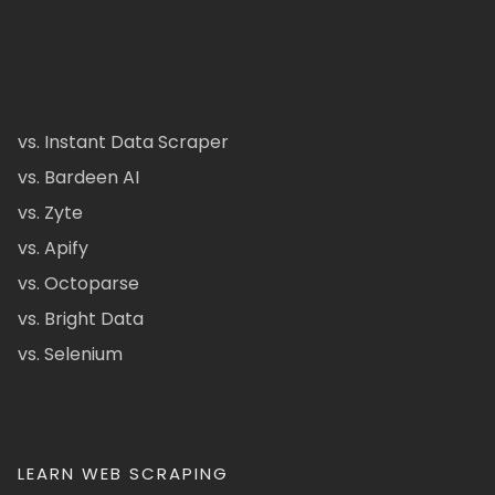
vs. Instant Data Scraper
vs. Bardeen AI
vs. Zyte
vs. Apify
vs. Octoparse
vs. Bright Data
vs. Selenium
LEARN WEB SCRAPING