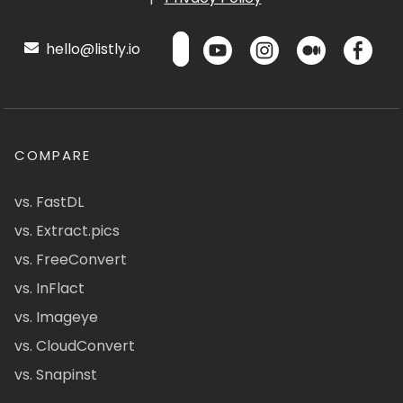
hello@listly.io
COMPARE
vs. FastDL
vs. Extract.pics
vs. FreeConvert
vs. InFlact
vs. Imageye
vs. CloudConvert
vs. Snapinst