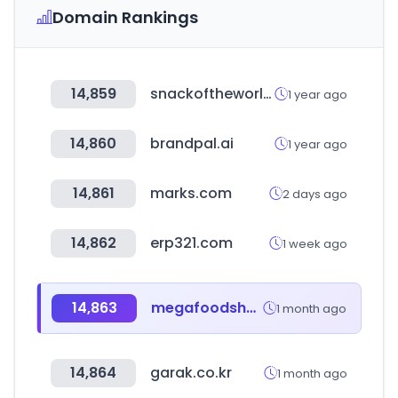
Domain Rankings
14,859
snackoftheworld.com
1 year ago
14,860
brandpal.ai
1 year ago
14,861
marks.com
2 days ago
14,862
erp321.com
1 week ago
14,863
megafoodshow.co.kr
1 month ago
14,864
garak.co.kr
1 month ago