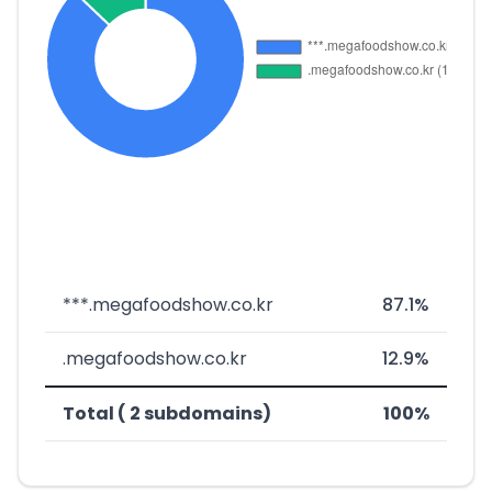
***.megafoodshow.co.kr
87.1%
.megafoodshow.co.kr
12.9%
Total ( 2 subdomains)
100%