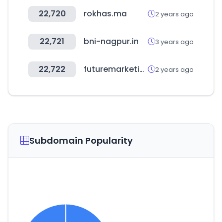
22,720
rokhas.ma
2 years ago
22,721
bni-nagpur.in
3 years ago
22,722
futuremarketinsights.com
2 years ago
Subdomain Popularity