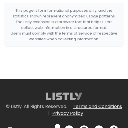
This page is for informational purposes only, and the
statistics shown represent anonymized usage patterns.
The Listly extension is a browser tool that helps users
collect web information in a structured format.
Users must comply with the terms of service of respective
websites when collecting information.
© Listly. All Rights Reserved.
Terms and Conditions
|
Privacy Policy