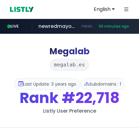
English
newredmayorista.com.ar
.newredmayorista.com.ar/*********/*****...
LIVE
39 minutes ago
oddalerts.com
www.oddalerts.com
Megalab
megalab.es
Last Update: 3 years ago
Subdomains : 1
Rank
#22,718
Listly User Preference