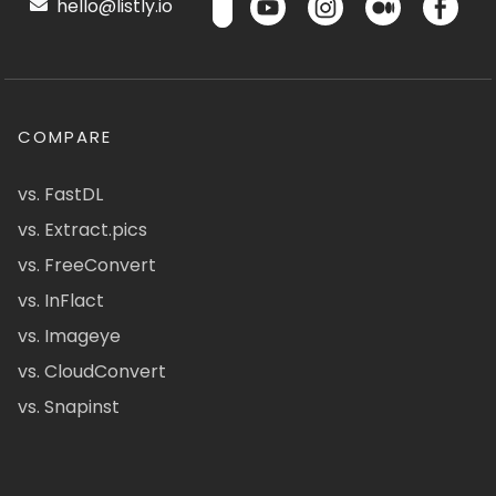
hello@listly.io
COMPARE
vs. FastDL
vs. Extract.pics
vs. FreeConvert
vs. InFlact
vs. Imageye
vs. CloudConvert
vs. Snapinst