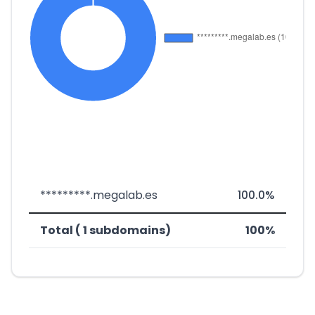
*********.megalab.es
100.0%
Total ( 1 subdomains)
100%