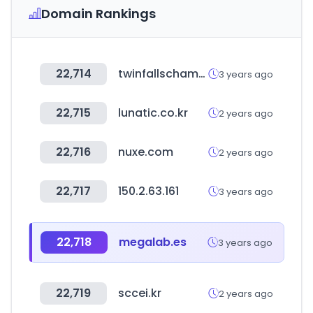
Domain Rankings
22,714
twinfallschamber.com
3 years ago
22,715
lunatic.co.kr
2 years ago
22,716
nuxe.com
2 years ago
22,717
150.2.63.161
3 years ago
22,718
megalab.es
3 years ago
22,719
sccei.kr
2 years ago