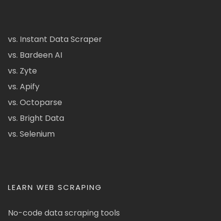
vs. Instant Data Scraper
vs. Bardeen AI
vs. Zyte
vs. Apify
vs. Octoparse
vs. Bright Data
vs. Selenium
LEARN WEB SCRAPING
No-code data scraping tools