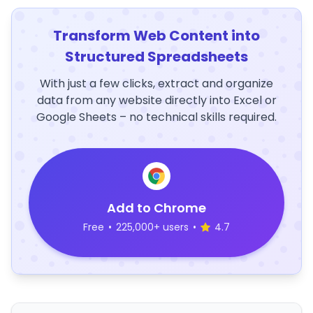
Transform Web Content into
Structured Spreadsheets
With just a few clicks, extract and organize
data from any website directly into Excel or
Google Sheets – no technical skills required.
Add to Chrome
Free
•
225,000+ users
•
4.7