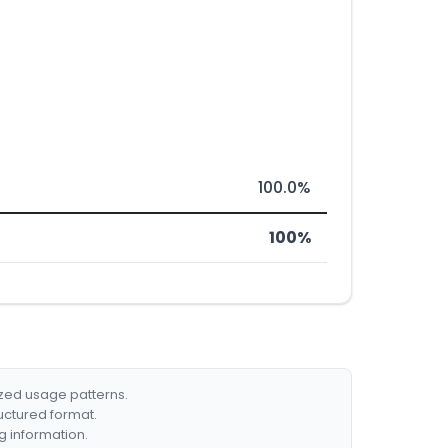
100.0%
100%
ized usage patterns.
ructured format.
g information.