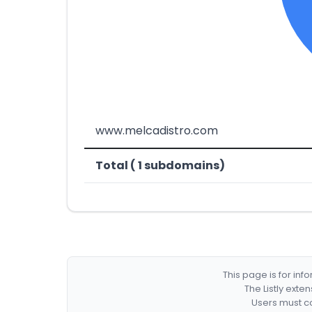
www.melcadistro.com
Total ( 1 subdomains)
This page is for in
The Listly exte
Users must co