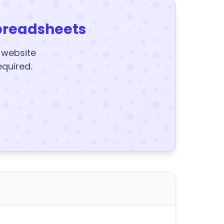
preadsheets
y website
equired.