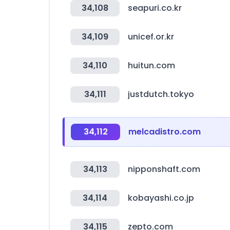
34,108
seapuri.co.kr
34,109
unicef.or.kr
34,110
huitun.com
34,111
justdutch.tokyo
34,112
melcadistro.com
34,113
nipponshaft.com
34,114
kobayashi.co.jp
34,115
zepto.com