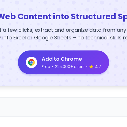
Web Content into Structured S
t a few clicks, extract and organize data from an
y into Excel or Google Sheets – no technical skills r
Add to Chrome
Free
•
225,000+ users
•
4.7