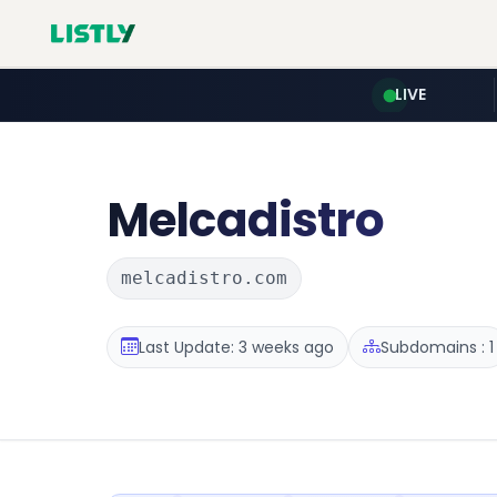
LIVE
Melcadistro
melcadistro.com
Last Update: 3 weeks ago
Subdomains : 1