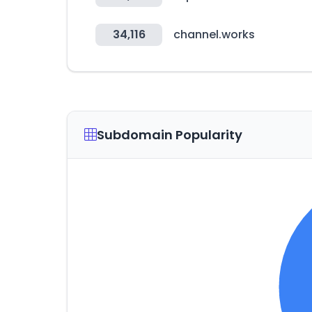
34,116
channel.works
Subdomain Popularity