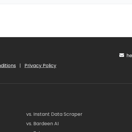
hel
ditions
|
Privacy Policy
vs. Instant Data Scraper
vs. Bardeen AI