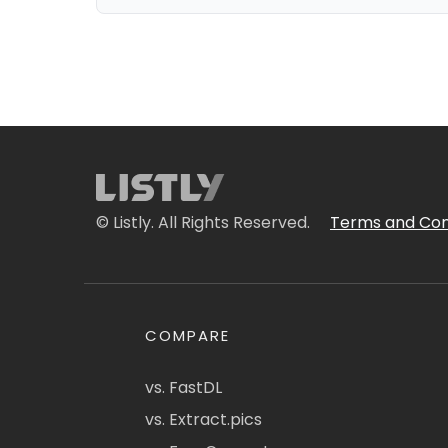
© Listly. All Rights Reserved.
Terms and Con
COMPARE
vs. FastDL
vs. Extract.pics