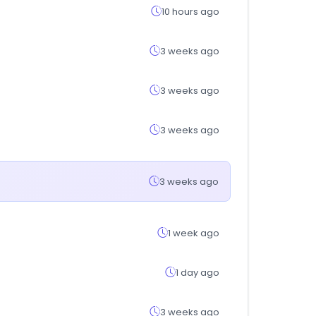
10 hours ago
3 weeks ago
3 weeks ago
3 weeks ago
3 weeks ago
1 week ago
1 day ago
3 weeks ago