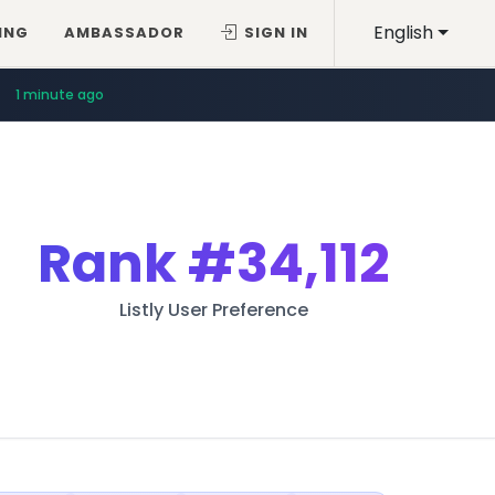
English
ING
AMBASSADOR
SIGN IN
1 minute ago
Rank
#34,112
Listly User Preference