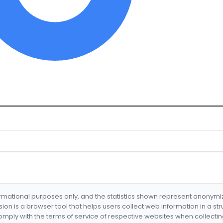
formational purposes only, and the statistics shown represent anonym
nsion is a browser tool that helps users collect web information in a st
mply with the terms of service of respective websites when collectin