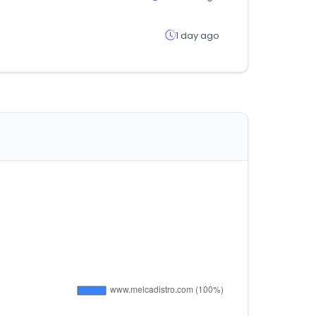
1 day ago