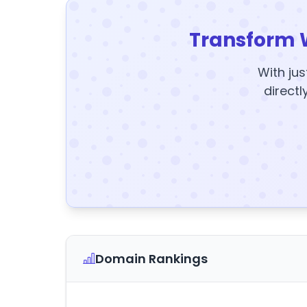
Transform 
With jus
directl
Domain Rankings