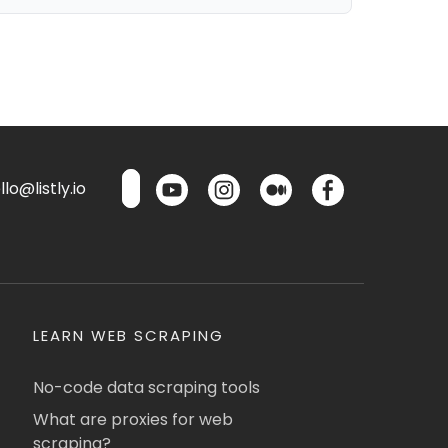
lo@listly.io
LEARN WEB SCRAPING
No-code data scraping tools
What are proxies for web
scraping?