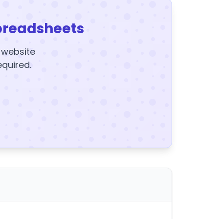
preadsheets
y website
equired.