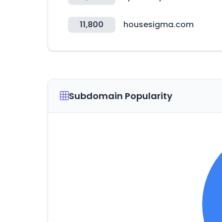
11,800
housesigma.com
Subdomain Popularity