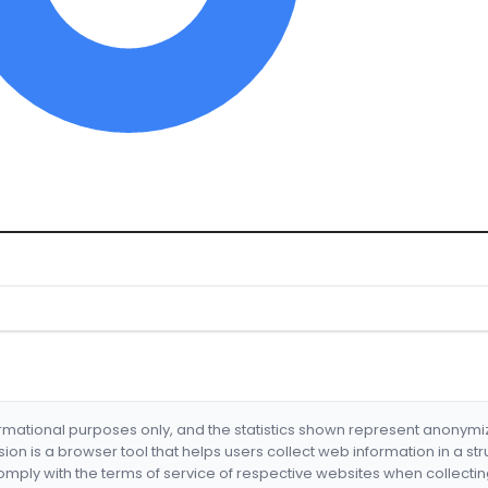
formational purposes only, and the statistics shown represent anonym
nsion is a browser tool that helps users collect web information in a st
mply with the terms of service of respective websites when collectin