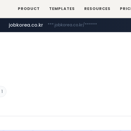
PRODUCT
TEMPLATES
RESOURCES
PRIC
jobkorea.co.kr
***.jobkorea.co.kr/******
 1