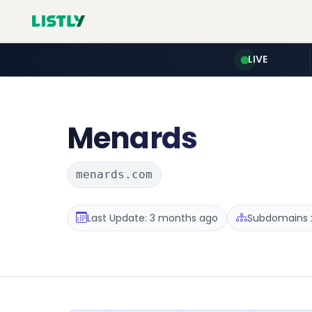
LIVE
Menards
menards.com
Last Update: 3 months ago
Subdomains :