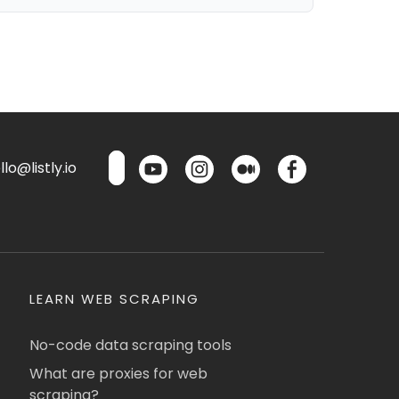
lo@listly.io
LEARN WEB SCRAPING
No-code data scraping tools
What are proxies for web
scraping?