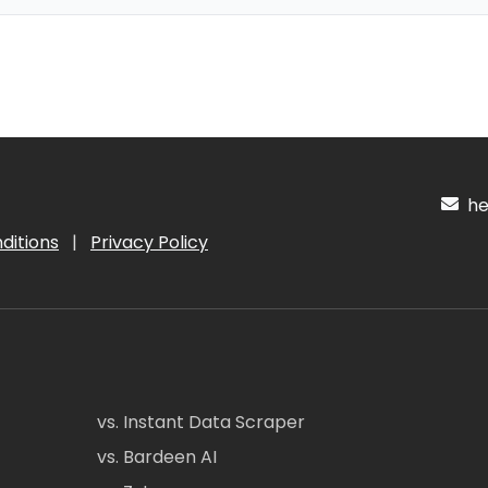
hel
ditions
|
Privacy Policy
vs. Instant Data Scraper
vs. Bardeen AI