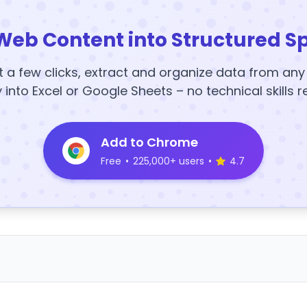
Web Content into Structured S
t a few clicks, extract and organize data from an
y into Excel or Google Sheets – no technical skills r
Add to Chrome
Free
•
225,000+ users
•
4.7