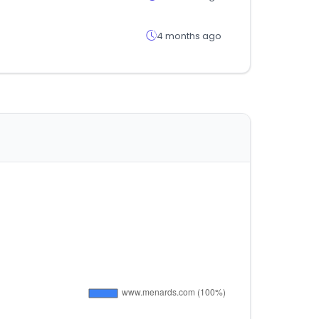
4 months ago