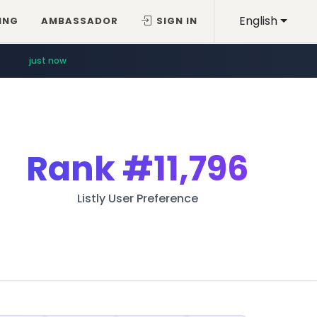
English
ING
AMBASSADOR
SIGN IN
just now
Rank
#11,796
Listly User Preference