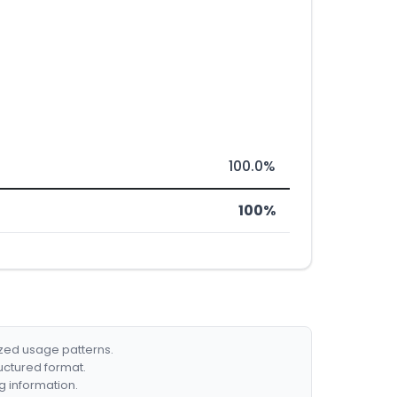
100.0%
100%
ized usage patterns.
ructured format.
g information.