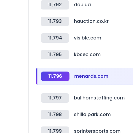
11,792
dou.ua
11,793
hauction.co.kr
11,794
visible.com
11,795
kbsec.com
11,796
menards.com
11,797
bullhornstaffing.com
11,798
shillaipark.com
11,799
sprintersports.com