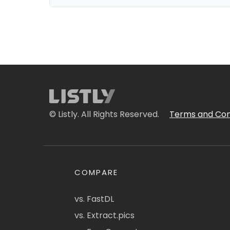
© Listly. All Rights Reserved.
Terms and Con
COMPARE
vs. FastDL
vs. Extract.pics