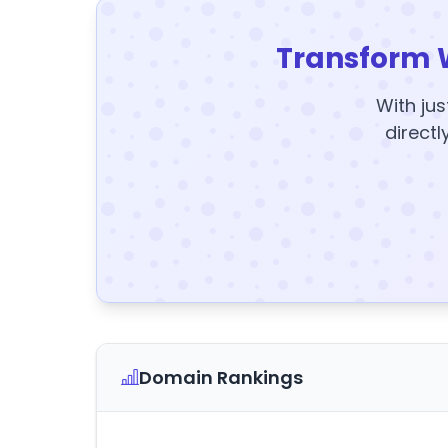
Transform 
With jus
directl
Domain Rankings