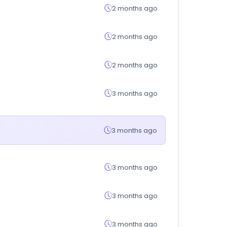
2 months ago
2 months ago
2 months ago
3 months ago
3 months ago
3 months ago
3 months ago
3 months ago