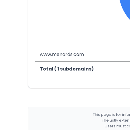
www.menards.com
Total ( 1 subdomains)
This page is for in
The Listly exte
Users must co