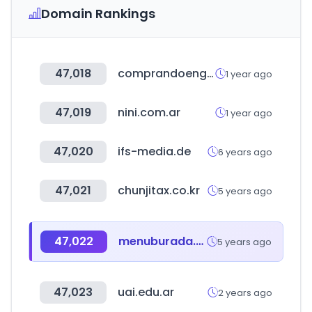
Domain Rankings
47,018
comprandoengrupo.net
1 year ago
47,019
nini.com.ar
1 year ago
47,020
ifs-media.de
6 years ago
47,021
chunjitax.co.kr
5 years ago
47,022
menuburada.com
5 years ago
47,023
uai.edu.ar
2 years ago