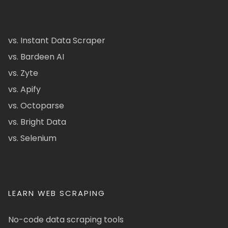
vs. Instant Data Scraper
vs. Bardeen AI
vs. Zyte
vs. Apify
vs. Octoparse
vs. Bright Data
vs. Selenium
LEARN WEB SCRAPING
No-code data scraping tools