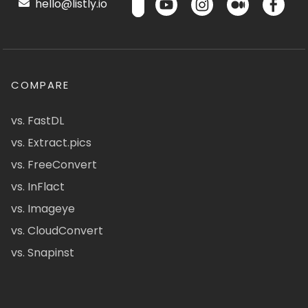
hello@listly.io
COMPARE
vs. FastDL
vs. Extract.pics
vs. FreeConvert
vs. InFlact
vs. Imageye
vs. CloudConvert
vs. Snapinst