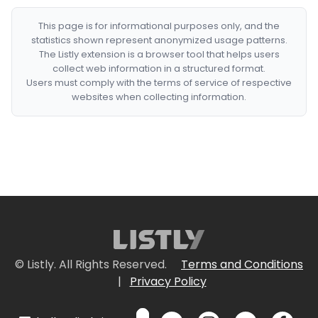
This page is for informational purposes only, and the
statistics shown represent anonymized usage patterns.
The Listly extension is a browser tool that helps users
collect web information in a structured format.
Users must comply with the terms of service of respective
websites when collecting information.
© Listly. All Rights Reserved.
Terms and Conditions
|
Privacy Policy