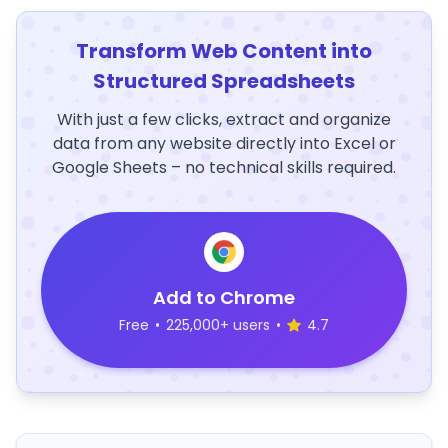
Transform Web Content into
Structured Spreadsheets
With just a few clicks, extract and organize
data from any website directly into Excel or
Google Sheets – no technical skills required.
Add to Chrome
Free
•
225,000+ users
•
4.7