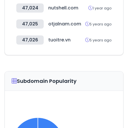
47,024
nutshell.com
1 year ago
47,025
otjalnam.com
5 years ago
47,026
tuoitre.vn
5 years ago
Subdomain Popularity