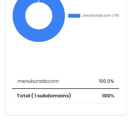
.menuburada.com
100.0%
Total ( 1 subdomains)
100%