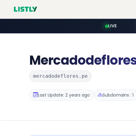
LIVE
Mercadodeflore
mercadodeflores.pe
Last Update: 2 years ago
Subdomains : 1