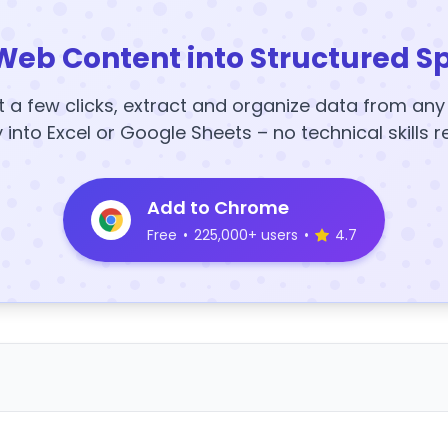
Web Content into Structured S
t a few clicks, extract and organize data from an
y into Excel or Google Sheets – no technical skills r
Add to Chrome
Free
•
225,000+ users
•
4.7