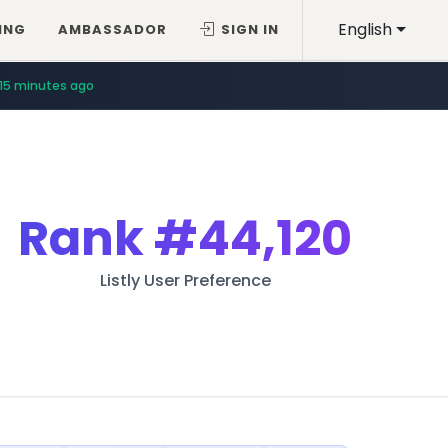
English
ING
AMBASSADOR
SIGN IN
15 minutes ago
Rank
#44,120
Listly User Preference