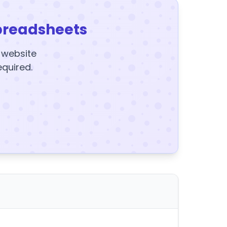
preadsheets
y website
equired.