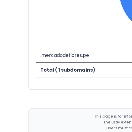
.mercadodeflores.pe
Total ( 1 subdomains)
This page is for in
The Listly exte
Users must co