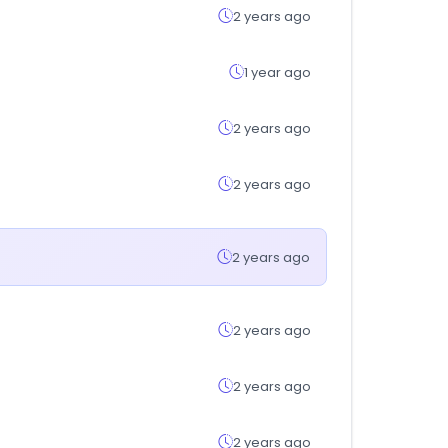
2 years ago
1 year ago
2 years ago
2 years ago
2 years ago
2 years ago
2 years ago
2 years ago