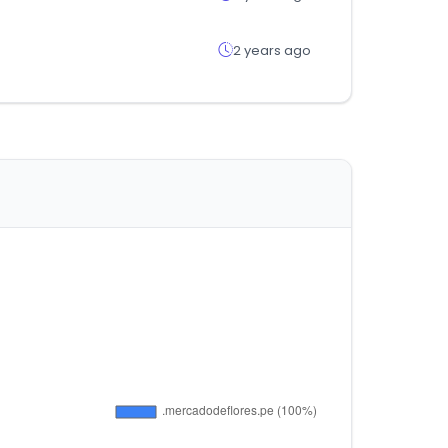
2 years ago