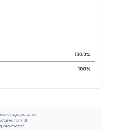
100.0%
100%
ized usage patterns.
ructured format.
g information.