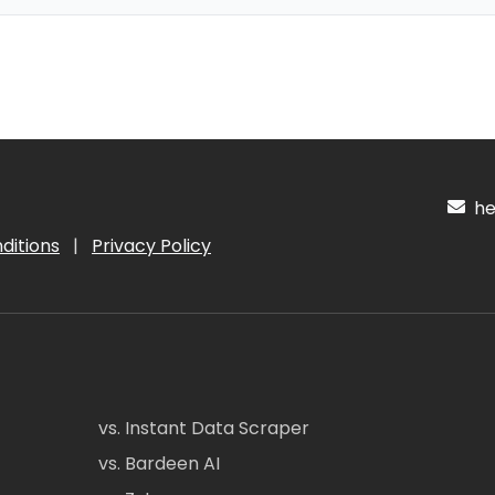
hel
ditions
|
Privacy Policy
vs. Instant Data Scraper
vs. Bardeen AI