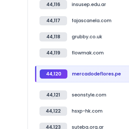
44,116
insusep.edu.ar
44,117
fajascanela.com
44,118
grubby.co.uk
44,119
flowmak.com
44,120
mercadodeflores.pe
44,121
seonstyle.com
44,122
hsxp-hk.com
44,123
suteba.org.ar