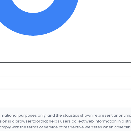
formational purposes only, and the statistics shown represent anonym
nsion is a browser tool that helps users collect web information in a st
mply with the terms of service of respective websites when collectin