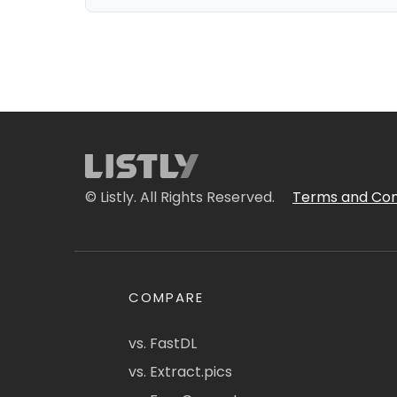
© Listly. All Rights Reserved.
Terms and Con
COMPARE
vs. FastDL
vs. Extract.pics