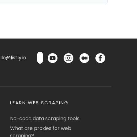
lo@listly.io
LEARN WEB SCRAPING
No-code data scraping tools
What are proxies for web
scraping?