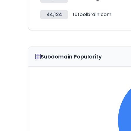
44,124
futbolbrain.com
Subdomain Popularity