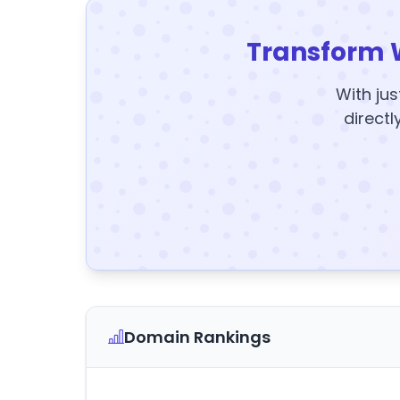
Transform 
With jus
directl
Domain Rankings