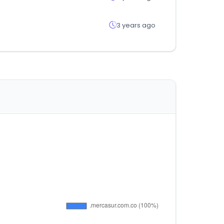
3 years ago