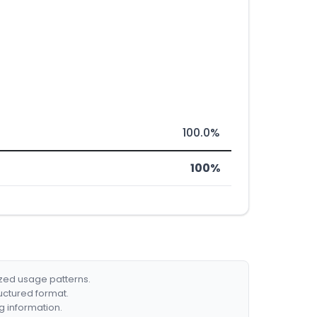
100.0%
100%
ized usage patterns.
ructured format.
g information.