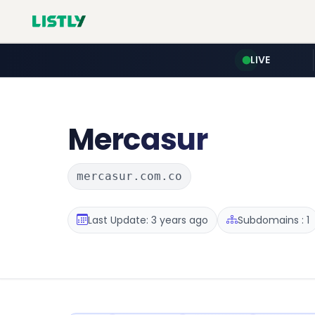
LIVE
Mercasur
mercasur.com.co
Last Update: 3 years ago
Subdomains : 1