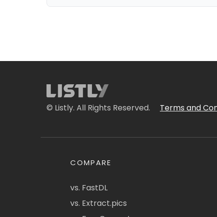
© Listly. All Rights Reserved.
Terms and Con
COMPARE
vs. FastDL
vs. Extract.pics