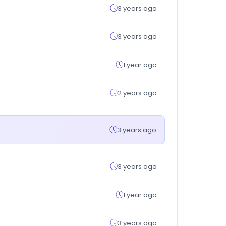
3 years ago
3 years ago
1 year ago
2 years ago
3 years ago
3 years ago
1 year ago
3 years ago