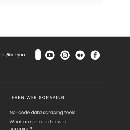
lo@listly.io
LEARN WEB SCRAPING
No-code data scraping tools
What are proxies for web
scraping?