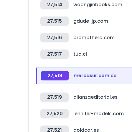
27,514
woongjinbooks.com
27,515
gdude-jp.com
27,516
prompthero.com
27,517
tua.cl
27,518
mercasur.com.co
27,519
alianzaeditorial.es
27,520
jennifer-models.com
27,521
goldcar.es