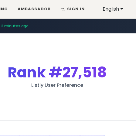
English
ING
AMBASSADOR
SIGN IN
3 minutes ago
Rank
#27,518
Listly User Preference