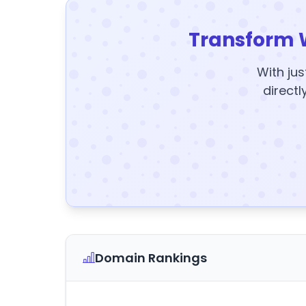
Transform 
With jus
directl
Domain Rankings