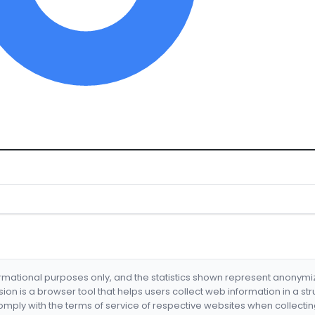
formational purposes only, and the statistics shown represent anonym
nsion is a browser tool that helps users collect web information in a st
mply with the terms of service of respective websites when collectin