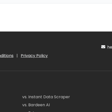
hel
ditions
|
Privacy Policy
vs. Instant Data Scraper
vs. Bardeen AI