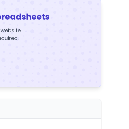
preadsheets
y website
equired.