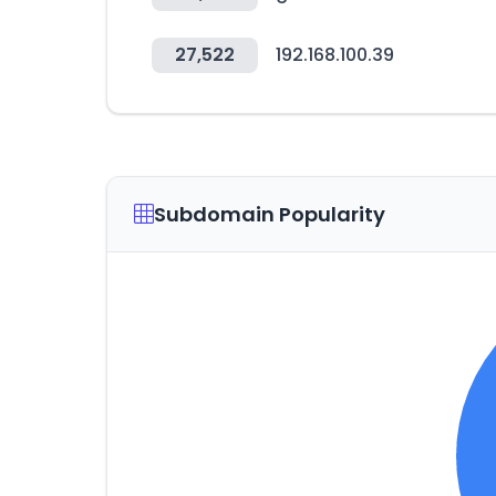
27,522
192.168.100.39
Subdomain Popularity