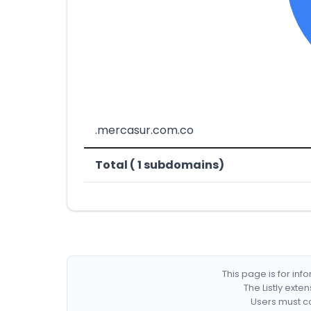
.mercasur.com.co
Total ( 1 subdomains)
This page is for in
The Listly exte
Users must co