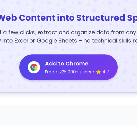
Web Content into Structured S
t a few clicks, extract and organize data from an
y into Excel or Google Sheets – no technical skills r
Add to Chrome
Free
•
225,000+ users
•
4.7