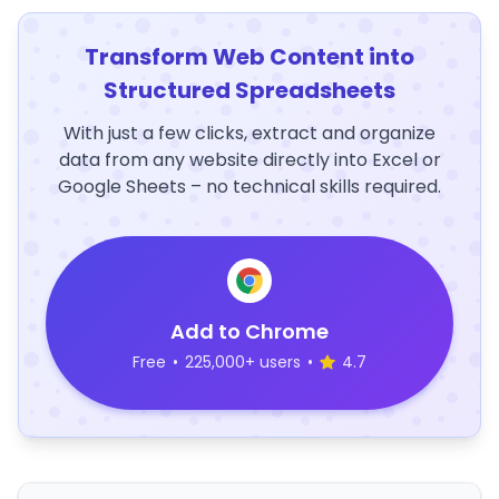
Transform Web Content into
Structured Spreadsheets
With just a few clicks, extract and organize
data from any website directly into Excel or
Google Sheets – no technical skills required.
Add to Chrome
Free
•
225,000+ users
•
4.7