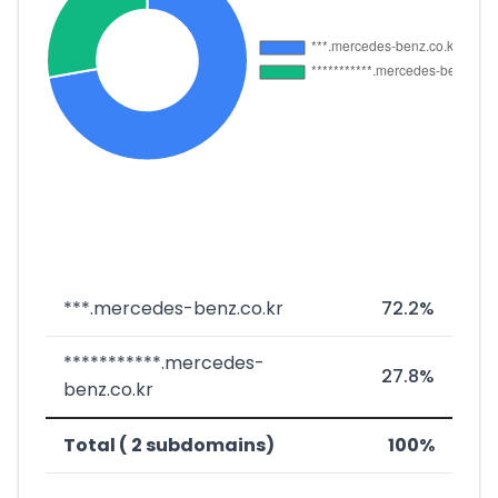
***.mercedes-benz.co.kr
72.2%
***********.mercedes-
27.8%
benz.co.kr
Total ( 2 subdomains)
100%