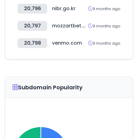
20,796
nibr.go.kr
9 months ago
20,797
mozzartbet.com
9 months ago
20,798
venmo.com
9 months ago
Subdomain Popularity