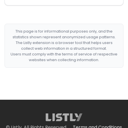
This page is for informational purposes only, and the
statistics shown represent anonymized usage patterns.
The Listly extension is a browser tool that helps users
collect web information in a structured format.
Users must comply with the terms of service of respective
websites when collecting information.
© Listly. All Rights Reserved.
Terms and Conditions