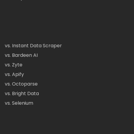
vs. Instant Data Scraper
vs. Bardeen AI
vs. Zyte
vs. Apify
vs. Octoparse
vs. Bright Data
vs. Selenium