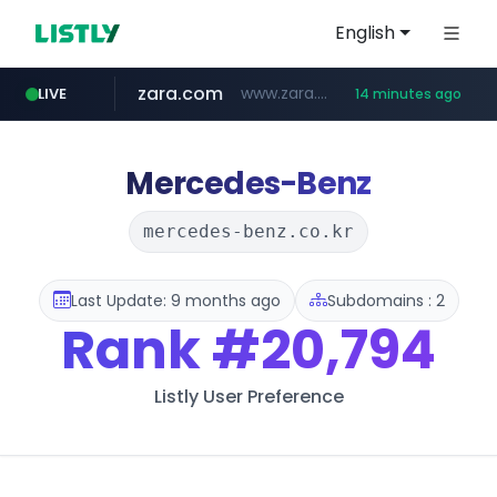
English
zara.com
www.zara.com/**/*****...
LIVE
14 minutes ago
noon.com
listly.io
wisetoto.com
instagram.com
goodfriend.or.kr
statcounter.com
www.listly.io/******
www.noon.com/********/*****...
.statcounter.com/*********/*****...
www.wisetoto.com/*********
.goodfriend.or.kr/****/*****...
www.instagram.com/****/*****...
Mercedes-Benz
mercedes-benz.co.kr
Last Update: 9 months ago
Subdomains : 2
Rank
#20,794
Listly User Preference