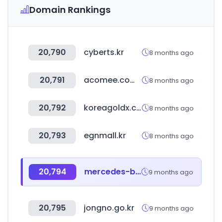
Domain Rankings
20,790
cyberts.kr
8 months ago
20,791
acomee.com.mx
8 months ago
20,792
koreagoldx.co.kr
8 months ago
20,793
egnmall.kr
8 months ago
20,794
mercedes-benz.co.kr
9 months ago
20,795
jongno.go.kr
9 months ago