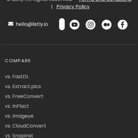
|
Privacy Policy
hello@listly.io
COMPARE
vs. FastDL
vs. Extract.pics
vs. FreeConvert
vs. InFlact
vs. Imageye
vs. CloudConvert
vs. Snapinst