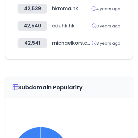
42,539
hkmma.hk
4 years ago
42,540
eduhk.hk
3 years ago
42,541
michaelkors.co.kr
3 years ago
Subdomain Popularity