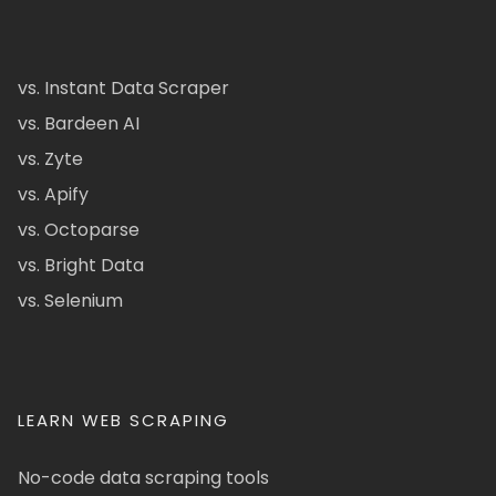
vs. Instant Data Scraper
vs. Bardeen AI
vs. Zyte
vs. Apify
vs. Octoparse
vs. Bright Data
vs. Selenium
LEARN WEB SCRAPING
No-code data scraping tools