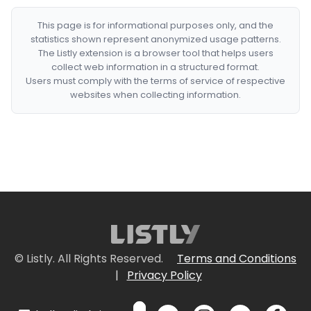
This page is for informational purposes only, and the
statistics shown represent anonymized usage patterns.
The Listly extension is a browser tool that helps users
collect web information in a structured format.
Users must comply with the terms of service of respective
websites when collecting information.
© Listly. All Rights Reserved.
Terms and Conditions
|
Privacy Policy