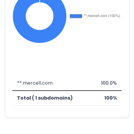
**.mercell.com
100.0%
Total ( 1 subdomains)
100%