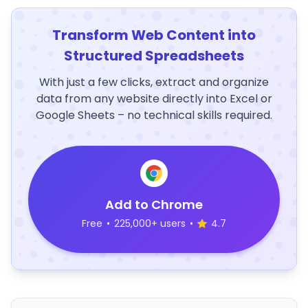
Transform Web Content into
Structured Spreadsheets
With just a few clicks, extract and organize
data from any website directly into Excel or
Google Sheets – no technical skills required.
Add to Chrome
Free
•
225,000+ users
•
4.7