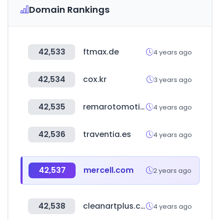
Domain Rankings
42,533
ftmax.de
4 years ago
42,534
cox.kr
3 years ago
42,535
remarotomotiv.com
4 years ago
42,536
traventia.es
4 years ago
42,537
mercell.com
2 years ago
42,538
cleanartplus.com
4 years ago