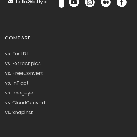
hello@listly.io
COMPARE
vs. FastDL
vs. Extract.pics
vs. FreeConvert
vs. InFlact
vs. Imageye
vs. CloudConvert
vs. Snapinst